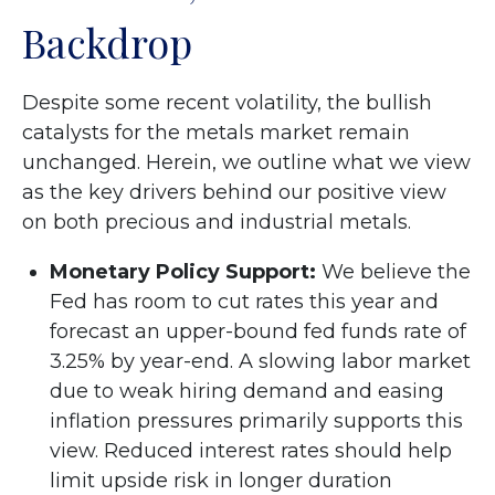
Backdrop
Despite some recent volatility, the bullish
catalysts for the metals market remain
unchanged. Herein, we outline what we view
as the key drivers behind our positive view
on both precious and industrial metals.
Monetary Policy Support:
We believe the
Fed has room to cut rates this year and
forecast an upper-bound fed funds rate of
3.25% by year-end. A slowing labor market
due to weak hiring demand and easing
inflation pressures primarily supports this
view. Reduced interest rates should help
limit upside risk in longer duration