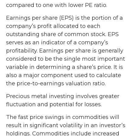
compared to one with lower PE ratio.
Earnings per share (EPS) is the portion of a
company’s profit allocated to each
outstanding share of common stock. EPS
serves as an indicator of a company’s
profitability. Earnings per share is generally
considered to be the single most important
variable in determining a share’s price. It is
also a major component used to calculate
the price-to-earnings valuation ratio.
Precious metal investing involves greater
fluctuation and potential for losses.
The fast price swings in commodities will
result in significant volatility in an investor’s
holdings. Commodities include increased