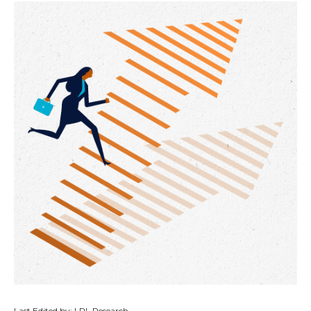
Last Edited by: LPL Research