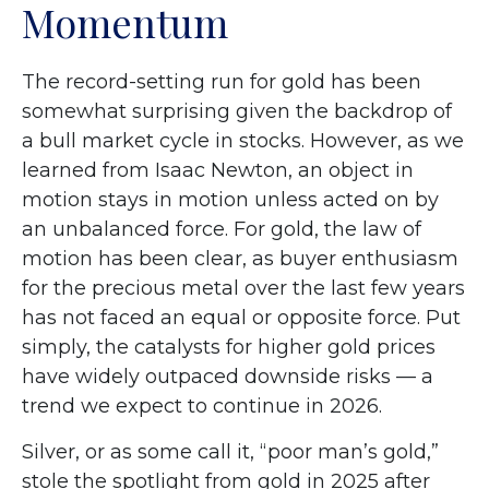
Momentum
The record-setting run for gold has been
somewhat surprising given the backdrop of
a bull market cycle in stocks. However, as we
learned from Isaac Newton, an object in
motion stays in motion unless acted on by
an unbalanced force. For gold, the law of
motion has been clear, as buyer enthusiasm
for the precious metal over the last few years
has not faced an equal or opposite force. Put
simply, the catalysts for higher gold prices
have widely outpaced downside risks — a
trend we expect to continue in 2026.
Silver, or as some call it, “poor man’s gold,”
stole the spotlight from gold in 2025 after