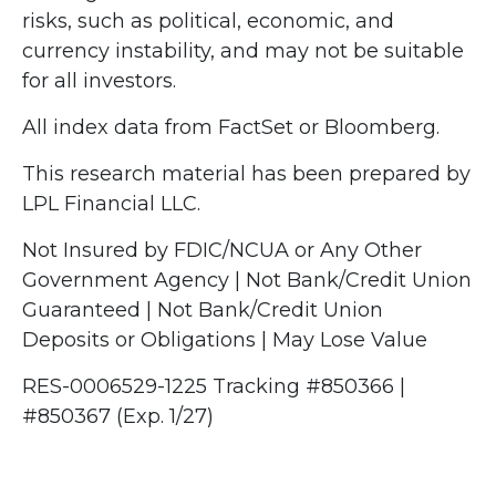
risks, such as political, economic, and
currency instability, and may not be suitable
for all investors.
All index data from FactSet or Bloomberg.
This research material has been prepared by
LPL Financial LLC.
Not Insured by FDIC/NCUA or Any Other
Government Agency | Not Bank/Credit Union
Guaranteed | Not Bank/Credit Union
Deposits or Obligations | May Lose Value
RES-0006529-1225 Tracking #850366 |
#850367 (Exp. 1/27)