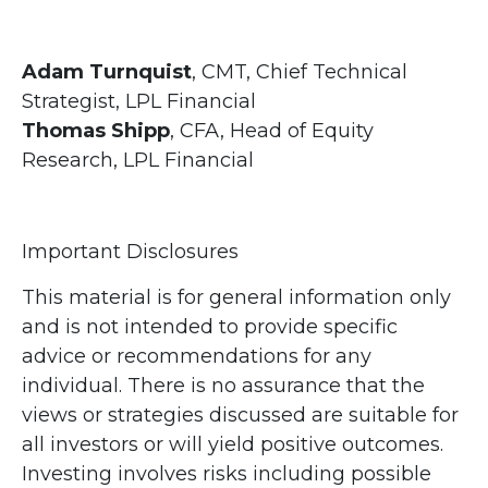
Adam Turnquist
, CMT, Chief Technical
Strategist, LPL Financial
Thomas Shipp
, CFA, Head of Equity
Research, LPL Financial
Important Disclosures
This material is for general information only
and is not intended to provide specific
advice or recommendations for any
individual. There is no assurance that the
views or strategies discussed are suitable for
all investors or will yield positive outcomes.
Investing involves risks including possible