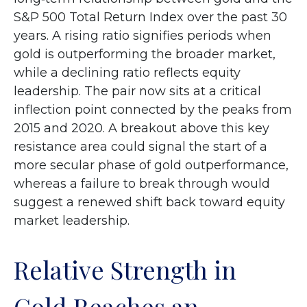
S&P 500 Total Return Index over the past 30
years. A rising ratio signifies periods when
gold is outperforming the broader market,
while a declining ratio reflects equity
leadership. The pair now sits at a critical
inflection point connected by the peaks from
2015 and 2020. A breakout above this key
resistance area could signal the start of a
more secular phase of gold outperformance,
whereas a failure to break through would
suggest a renewed shift back toward equity
market leadership.
Relative Strength in
Gold Reaches an