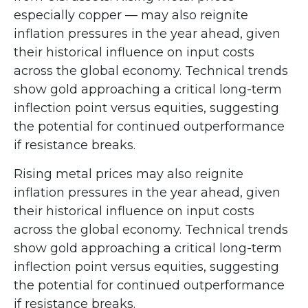
especially copper — may also reignite
inflation pressures in the year ahead, given
their historical influence on input costs
across the global economy. Technical trends
show gold approaching a critical long-term
inflection point versus equities, suggesting
the potential for continued outperformance
if resistance breaks.
Rising metal prices may also reignite
inflation pressures in the year ahead, given
their historical influence on input costs
across the global economy. Technical trends
show gold approaching a critical long-term
inflection point versus equities, suggesting
the potential for continued outperformance
if resistance breaks.