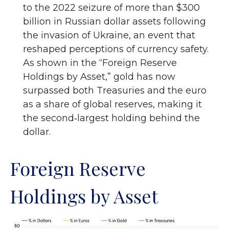
to the 2022 seizure of more than $300
billion in Russian dollar assets following
the invasion of Ukraine, an event that
reshaped perceptions of currency safety.
As shown in the “Foreign Reserve
Holdings by Asset,” gold has now
surpassed both Treasuries and the euro
as a share of global reserves, making it
the second‑largest holding behind the
dollar.
Foreign Reserve
Holdings by Asset