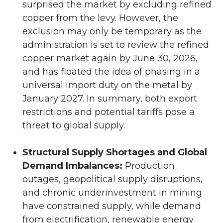
surprised the market by excluding refined
copper from the levy. However, the
exclusion may only be temporary as the
administration is set to review the refined
copper market again by June 30, 2026,
and has floated the idea of phasing in a
universal import duty on the metal by
January 2027. In summary, both export
restrictions and potential tariffs pose a
threat to global supply.
Structural Supply Shortages and Global
Demand Imbalances:
Production
outages, geopolitical supply disruptions,
and chronic underinvestment in mining
have constrained supply, while demand
from electrification, renewable energy