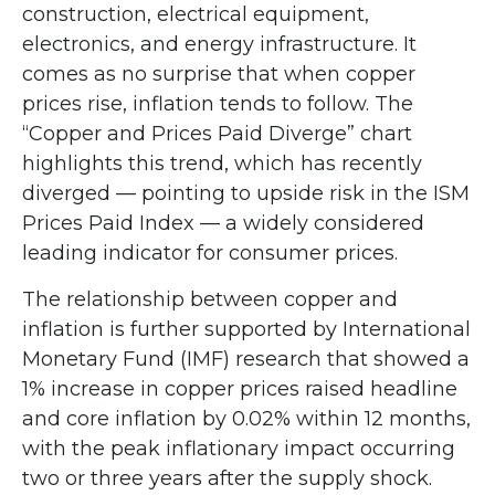
construction, electrical equipment,
electronics, and energy infrastructure. It
comes as no surprise that when copper
prices rise, inflation tends to follow. The
“Copper and Prices Paid Diverge” chart
highlights this trend, which has recently
diverged — pointing to upside risk in the ISM
Prices Paid Index — a widely considered
leading indicator for consumer prices.
The relationship between copper and
inflation is further supported by International
Monetary Fund (IMF) research that showed a
1% increase in copper prices raised headline
and core inflation by 0.02% within 12 months,
with the peak inflationary impact occurring
two or three years after the supply shock.