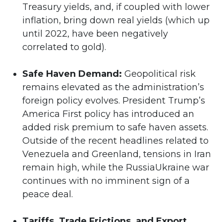
Treasury yields, and, if coupled with lower
inflation, bring down real yields (which up
until 2022, have been negatively
correlated to gold).
Safe Haven Demand:
Geopolitical risk
remains elevated as the administration’s
foreign policy evolves. President Trump’s
America First policy has introduced an
added risk premium to safe haven assets.
Outside of the recent headlines related to
Venezuela and Greenland, tensions in Iran
remain high, while the RussiaUkraine war
continues with no imminent sign of a
peace deal.
Tariffs, Trade Frictions, and Export