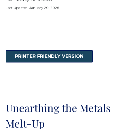
Last Updated: January 20, 2026
PRINTER FRIENDLY VERSION
Unearthing the Metals
Melt-Up