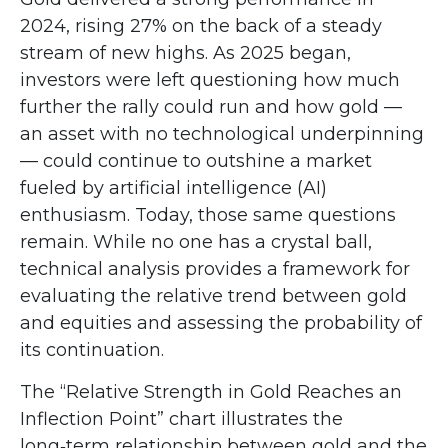
2024, rising 27% on the back of a steady
stream of new highs. As 2025 began,
investors were left questioning how much
further the rally could run and how gold —
an asset with no technological underpinning
— could continue to outshine a market
fueled by artificial intelligence (AI)
enthusiasm. Today, those same questions
remain. While no one has a crystal ball,
technical analysis provides a framework for
evaluating the relative trend between gold
and equities and assessing the probability of
its continuation.
The “Relative Strength in Gold Reaches an
Inflection Point” chart illustrates the
long‑term relationship between gold and the