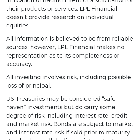
indication of trading intent or a solicitation of
their products or services. LPL Financial
doesn’t provide research on individual
equities.
All information is believed to be from reliable
sources; however, LPL Financial makes no
representation as to its completeness or
accuracy.
All investing involves risk, including possible
loss of principal.
US Treasuries may be considered “safe
haven” investments but do carry some
degree of risk including interest rate, credit,
and market risk. Bonds are subject to market
and interest rate risk if sold prior to maturity.