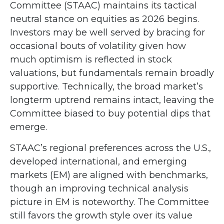
Committee (STAAC) maintains its tactical
neutral stance on equities as 2026 begins.
Investors may be well served by bracing for
occasional bouts of volatility given how
much optimism is reflected in stock
valuations, but fundamentals remain broadly
supportive. Technically, the broad market’s
longterm uptrend remains intact, leaving the
Committee biased to buy potential dips that
emerge.
STAAC’s regional preferences across the U.S.,
developed international, and emerging
markets (EM) are aligned with benchmarks,
though an improving technical analysis
picture in EM is noteworthy. The Committee
still favors the growth style over its value