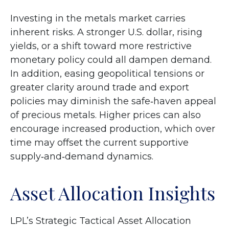
Investing in the metals market carries
inherent risks. A stronger U.S. dollar, rising
yields, or a shift toward more restrictive
monetary policy could all dampen demand.
In addition, easing geopolitical tensions or
greater clarity around trade and export
policies may diminish the safe‑haven appeal
of precious metals. Higher prices can also
encourage increased production, which over
time may offset the current supportive
supply‑and‑demand dynamics.
Asset Allocation Insights
LPL’s Strategic Tactical Asset Allocation