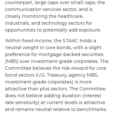
counterpart, large caps over small caps, the
communication services sector, and is
closely monitoring the healthcare,
industrials, and technology sectors for
opportunities to potentially add exposure.
Within fixed income, the STAAC holds a
neutral weight in core bonds, with a slight
preference for mortgage-backed securities
(MBS) over investment-grade corporates. The
Committee believes the risk-reward for core
bond sectors (U.S. Treasury, agency MBS,
investment-grade corporates) is more
attractive than plus sectors. The Committee
does not believe adding duration (interest
rate sensitivity) at current levels is attractive
and remains neutral relative to benchmarks.