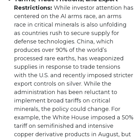
Restrictions:
While investor attention has
centered on the AI arms race, an arms
race in critical minerals is also unfolding
as countries rush to secure supply for
defense technologies. China, which
produces over 90% of the world’s
processed rare earths, has weaponized
supplies in response to trade tensions
with the U.S. and recently imposed stricter
export controls on silver. While the
administration has been reluctant to
implement broad tariffs on critical
minerals, the policy could change. For
example, the White House imposed a 50%
tariff on semifinished and intensive
copper derivative products in August, but