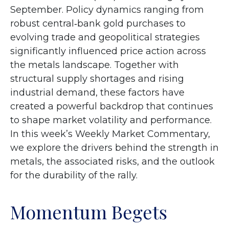
September. Policy dynamics ranging from
robust central‑bank gold purchases to
evolving trade and geopolitical strategies
significantly influenced price action across
the metals landscape. Together with
structural supply shortages and rising
industrial demand, these factors have
created a powerful backdrop that continues
to shape market volatility and performance.
In this week’s Weekly Market Commentary,
we explore the drivers behind the strength in
metals, the associated risks, and the outlook
for the durability of the rally.
Momentum Begets