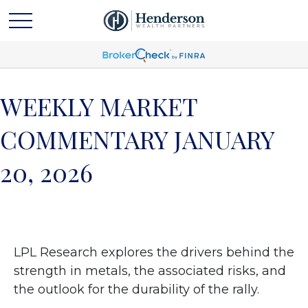
WEEKLY MARKET
COMMENTARY JANUARY
20, 2026
LPL Research explores the drivers behind the
strength in metals, the associated risks, and
the outlook for the durability of the rally.