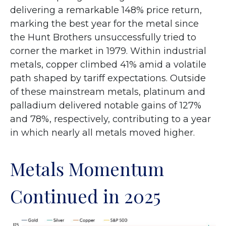
delivering a remarkable 148% price return,
marking the best year for the metal since
the Hunt Brothers unsuccessfully tried to
corner the market in 1979. Within industrial
metals, copper climbed 41% amid a volatile
path shaped by tariff expectations. Outside
of these mainstream metals, platinum and
palladium delivered notable gains of 127%
and 78%, respectively, contributing to a year
in which nearly all metals moved higher.
Metals Momentum
Continued in 2025