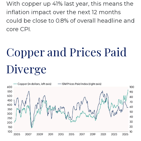
With copper up 41% last year, this means the
inflation impact over the next 12 months
could be close to 0.8% of overall headline and
core CPI.
Copper and Prices Paid
Diverge