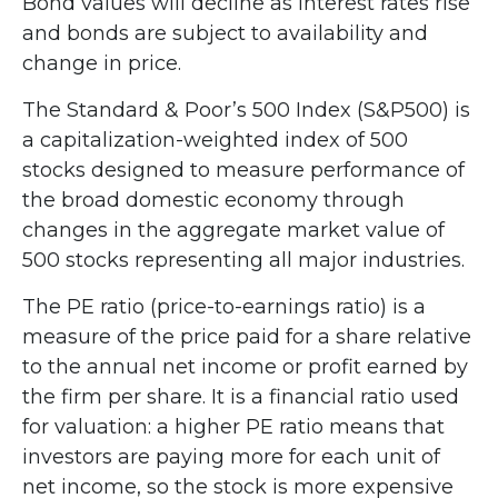
Bond values will decline as interest rates rise
and bonds are subject to availability and
change in price.
The Standard & Poor’s 500 Index (S&P500) is
a capitalization-weighted index of 500
stocks designed to measure performance of
the broad domestic economy through
changes in the aggregate market value of
500 stocks representing all major industries.
The PE ratio (price-to-earnings ratio) is a
measure of the price paid for a share relative
to the annual net income or profit earned by
the firm per share. It is a financial ratio used
for valuation: a higher PE ratio means that
investors are paying more for each unit of
net income, so the stock is more expensive