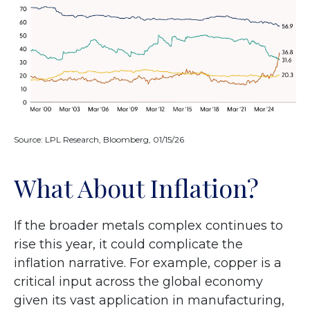
Source: LPL Research, Bloomberg, 01/15/26
What About Inflation?
If the broader metals complex continues to
rise this year, it could complicate the
inflation narrative. For example, copper is a
critical input across the global economy
given its vast application in manufacturing,