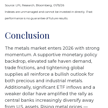
Source: LPL Research, Bloomberg, 01/15/26
Indexes are unmanaged and cannot be invested in directly. Past
performance is no guarantee of future results.
Conclusion
The metals market enters 2026 with strong
momentum. A supportive monetary policy
backdrop, elevated safe haven demand,
trade frictions, and tightening global
supplies all reinforce a bullish outlook for
both precious and industrial metals.
Additionally, significant ETF inflows and a
weaker dollar have amplified the rally as
central banks increasingly diversify away
from U.S. assets. Rising metal prices —