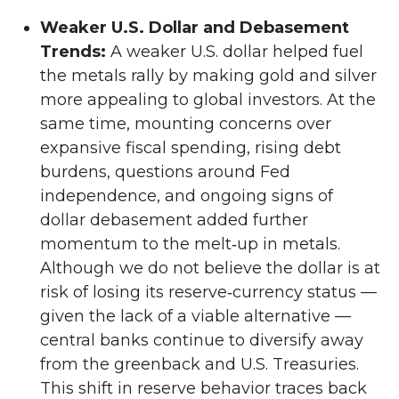
Weaker U.S. Dollar and Debasement
Trends:
A weaker U.S. dollar helped fuel
the metals rally by making gold and silver
more appealing to global investors. At the
same time, mounting concerns over
expansive fiscal spending, rising debt
burdens, questions around Fed
independence, and ongoing signs of
dollar debasement added further
momentum to the melt‑up in metals.
Although we do not believe the dollar is at
risk of losing its reserve‑currency status —
given the lack of a viable alternative —
central banks continue to diversify away
from the greenback and U.S. Treasuries.
This shift in reserve behavior traces back