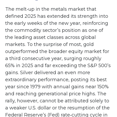
The melt‑up in the metals market that
defined 2025 has extended its strength into
the early weeks of the new year, reinforcing
the commodity sector’s position as one of
the leading asset classes across global
markets. To the surprise of most, gold
outperformed the broader equity market for
a third consecutive year, surging roughly
65% in 2025 and far exceeding the S&P 500’s
gains. Silver delivered an even more
extraordinary performance, posting its best
year since 1979 with annual gains near 150%
and reaching generational price highs. The
rally, however, cannot be attributed solely to
a weaker U.S. dollar or the resumption of the
Federal Reserve’s (Fed) rate‑cutting cycle in