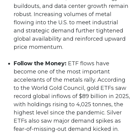
buildouts, and data center growth remain
robust. Increasing volumes of metal
flowing into the U.S. to meet industrial
and strategic demand further tightened
global availability and reinforced upward
price momentum.
Follow the Money:
ETF flows have
become one of the most important
accelerants of the metals rally. According
to the World Gold Council, gold ETFs saw
record global inflows of $89 billion in 2025,
with holdings rising to 4,025 tonnes, the
highest level since the pandemic. Silver
ETFs also saw major demand spikes as
fear-of-missing-out demand kicked in.