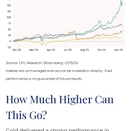
Source: LPL Research, Bloomberg, 01/15/26
Indexes are unmanaged and cannot be invested in directly. Past
performance is no guarantee of future results.
How Much Higher Can
This Go?
Gold delivered a strong performance in