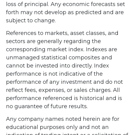
loss of principal. Any economic forecasts set
forth may not develop as predicted and are
subject to change.
References to markets, asset classes, and
sectors are generally regarding the
corresponding market index. Indexes are
unmanaged statistical composites and
cannot be invested into directly. Index
performance is not indicative of the
performance of any investment and do not
reflect fees, expenses, or sales charges. All
performance referenced is historical and is
no guarantee of future results.
Any company names noted herein are for
educational purposes only and not an