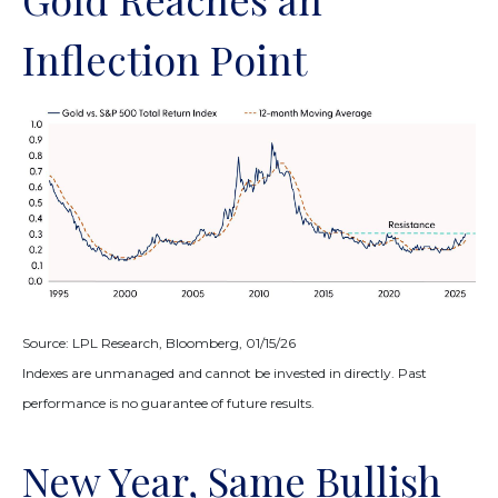
Inflection Point
Source: LPL Research, Bloomberg, 01/15/26
Indexes are unmanaged and cannot be invested in directly. Past
performance is no guarantee of future results.
New Year, Same Bullish