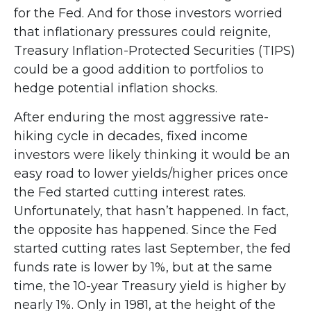
for the Fed. And for those investors worried
that inflationary pressures could reignite,
Treasury Inflation-Protected Securities (TIPS)
could be a good addition to portfolios to
hedge potential inflation shocks.
After enduring the most aggressive rate-
hiking cycle in decades, fixed income
investors were likely thinking it would be an
easy road to lower yields/higher prices once
the Fed started cutting interest rates.
Unfortunately, that hasn’t happened. In fact,
the opposite has happened. Since the Fed
started cutting rates last September, the fed
funds rate is lower by 1%, but at the same
time, the 10-year Treasury yield is higher by
nearly 1%. Only in 1981, at the height of the