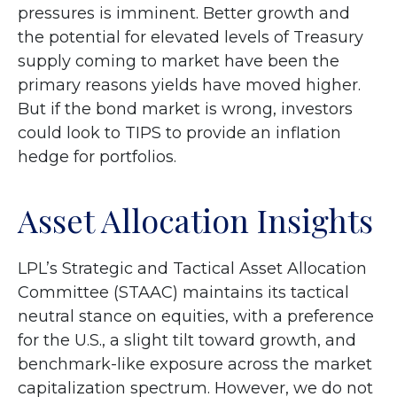
pressures is imminent. Better growth and
the potential for elevated levels of Treasury
supply coming to market have been the
primary reasons yields have moved higher.
But if the bond market is wrong, investors
could look to TIPS to provide an inflation
hedge for portfolios.
Asset Allocation Insights
LPL’s Strategic and Tactical Asset Allocation
Committee (STAAC) maintains its tactical
neutral stance on equities, with a preference
for the U.S., a slight tilt toward growth, and
benchmark-like exposure across the market
capitalization spectrum. However, we do not