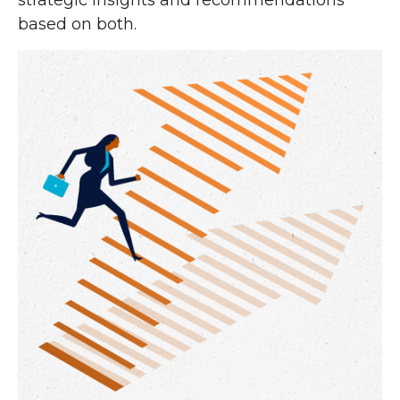
strategic insights and recommendations
based on both.