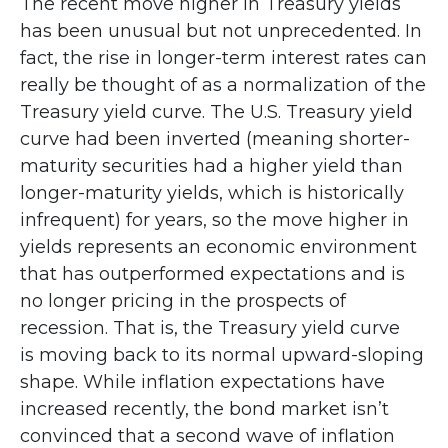
The recent move higher in Treasury yields
has been unusual but not unprecedented. In
fact, the rise in longer-term interest rates can
really be thought of as a normalization of the
Treasury yield curve. The U.S. Treasury yield
curve had been inverted (meaning shorter-
maturity securities had a higher yield than
longer-maturity yields, which is historically
infrequent) for years, so the move higher in
yields represents an economic environment
that has outperformed expectations and is
no longer pricing in the prospects of
recession. That is, the Treasury yield curve
is moving back to its normal upward-sloping
shape. While inflation expectations have
increased recently, the bond market isn’t
convinced that a second wave of inflation