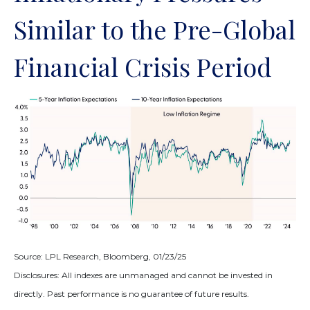
Similar to the Pre-Global
Financial Crisis Period
Source: LPL Research, Bloomberg, 01/23/25
Disclosures: All indexes are unmanaged and cannot be invested in
directly. Past performance is no guarantee of future results.