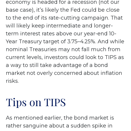
economy is headed for a recession (not our
base case), it’s likely the Fed could be close
to the end of its rate-cutting campaign. That
will likely keep intermediate and longer-
term interest rates above our year-end 10-
Year Treasury target of 3.75–4.25%. And while
nominal Treasuries may not fall much from
current levels, investors could look to TIPS as
a way to still take advantage of a bond
market not overly concerned about inflation
risks.
Tips on TIPS
As mentioned earlier, the bond market is
rather sanguine about a sudden spike in