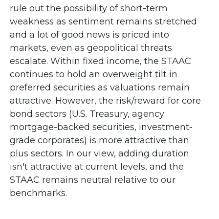
rule out the possibility of short-term
weakness as sentiment remains stretched
and a lot of good news is priced into
markets, even as geopolitical threats
escalate. Within fixed income, the STAAC
continues to hold an overweight tilt in
preferred securities as valuations remain
attractive. However, the risk/reward for core
bond sectors (U.S. Treasury, agency
mortgage-backed securities, investment-
grade corporates) is more attractive than
plus sectors. In our view, adding duration
isn't attractive at current levels, and the
STAAC remains neutral relative to our
benchmarks.