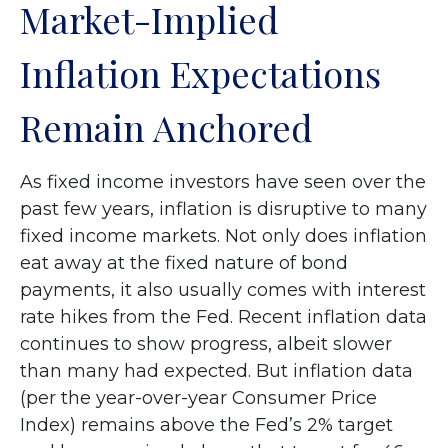
Market-Implied
Inflation Expectations
Remain Anchored
As fixed income investors have seen over the
past few years, inflation is disruptive to many
fixed income markets. Not only does inflation
eat away at the fixed nature of bond
payments, it also usually comes with interest
rate hikes from the Fed. Recent inflation data
continues to show progress, albeit slower
than many had expected. But inflation data
(per the year-over-year Consumer Price
Index) remains above the Fed’s 2% target