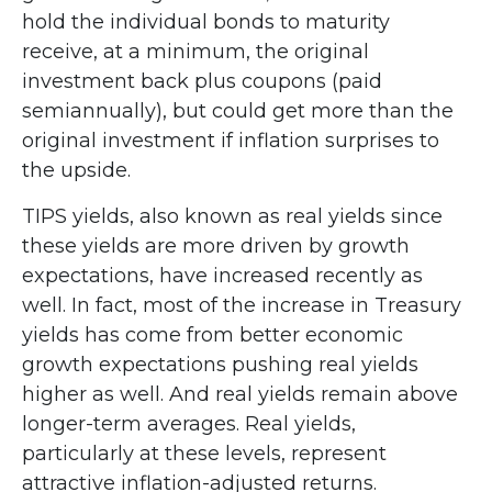
hold the individual bonds to maturity
receive, at a minimum, the original
investment back plus coupons (paid
semiannually), but could get more than the
original investment if inflation surprises to
the upside.
TIPS yields, also known as real yields since
these yields are more driven by growth
expectations, have increased recently as
well. In fact, most of the increase in Treasury
yields has come from better economic
growth expectations pushing real yields
higher as well. And real yields remain above
longer-term averages. Real yields,
particularly at these levels, represent
attractive inflation-adjusted returns.