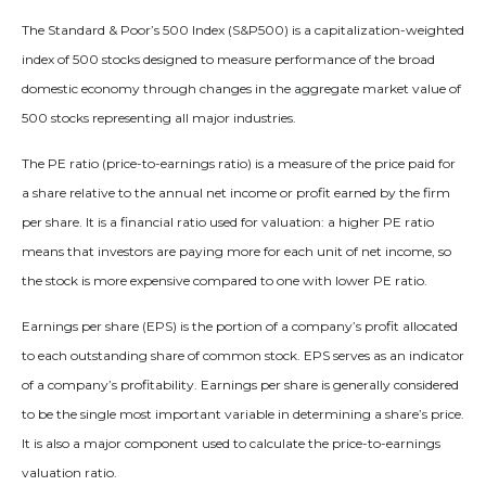
The Standard & Poor’s 500 Index (S&P500) is a capitalization-weighted
index of 500 stocks designed to measure performance of the broad
domestic economy through changes in the aggregate market value of
500 stocks representing all major industries.
The PE ratio (price-to-earnings ratio) is a measure of the price paid for
a share relative to the annual net income or profit earned by the firm
per share. It is a financial ratio used for valuation: a higher PE ratio
means that investors are paying more for each unit of net income, so
the stock is more expensive compared to one with lower PE ratio.
Earnings per share (EPS) is the portion of a company’s profit allocated
to each outstanding share of common stock. EPS serves as an indicator
of a company’s profitability. Earnings per share is generally considered
to be the single most important variable in determining a share’s price.
It is also a major component used to calculate the price-to-earnings
valuation ratio.