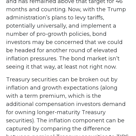
and has remained above that target for 46
months and counting. Now, with the Trump
administration’s plans to levy tariffs,
potentially universally, and implement a
number of pro-growth policies, bond
investors may be concerned that we could
be headed for another round of elevated
inflation pressures. The bond market isn’t
seeing it that way, at least not right now.
Treasury securities can be broken out by
inflation and growth expectations (along
with a term premium, which is the
additional compensation investors demand
for owning longer-maturity Treasury
securities). The inflation component can be
captured by comparing the difference