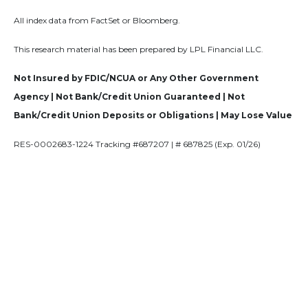
All index data from FactSet or Bloomberg.
This research material has been prepared by LPL Financial LLC.
Not Insured by FDIC/NCUA or Any Other Government
Agency | Not Bank/Credit Union Guaranteed | Not
Bank/Credit Union Deposits or Obligations | May Lose Value
RES-0002683-1224 Tracking #687207 | # 687825 (Exp. 01/26)