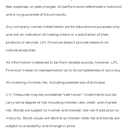
fees, expenses, or sales charges. All performance referenced is historical
and is no guarantee of future results.
Any company names noted herein are for educational purposes only
and not an indication of trading intent or a solicitation of their
products or services. LPL Financial doesn’t provide research on
individual equities.
All information is believed to be from reliable sources; however, LPL
Financial makes no representation as to its completeness or accuracy.
All investing involves risk, including possible loss of principal.
U.S. Treasuries may be considered “safe haven” investments but do
carry some degree of risk including interest rate, credit, and market
risk. Bonds are subject to market and interest rate risk if sold prior to
maturity. Bond values will decline as interest rates rise and bonds are
subject to availability and change in price.