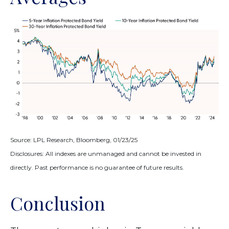
Source: LPL Research, Bloomberg, 01/23/25
Disclosures: All indexes are unmanaged and cannot be invested in
directly. Past performance is no guarantee of future results.
Conclusion