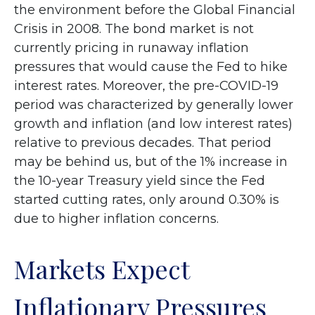
the environment before the Global Financial
Crisis in 2008. The bond market is not
currently pricing in runaway inflation
pressures that would cause the Fed to hike
interest rates. Moreover, the pre-COVID-19
period was characterized by generally lower
growth and inflation (and low interest rates)
relative to previous decades. That period
may be behind us, but of the 1% increase in
the 10-year Treasury yield since the Fed
started cutting rates, only around 0.30% is
due to higher inflation concerns.
Markets Expect
Inflationary Pressures