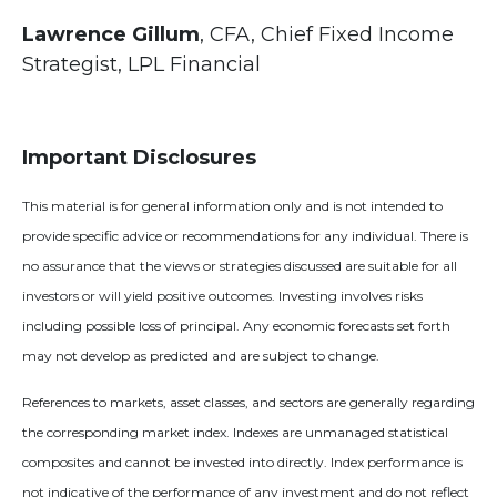
Lawrence Gillum
, CFA, Chief Fixed Income
Strategist, LPL Financial
Important Disclosures
This material is for general information only and is not intended to
provide specific advice or recommendations for any individual. There is
no assurance that the views or strategies discussed are suitable for all
investors or will yield positive outcomes. Investing involves risks
including possible loss of principal. Any economic forecasts set forth
may not develop as predicted and are subject to change.
References to markets, asset classes, and sectors are generally regarding
the corresponding market index. Indexes are unmanaged statistical
composites and cannot be invested into directly. Index performance is
not indicative of the performance of any investment and do not reflect