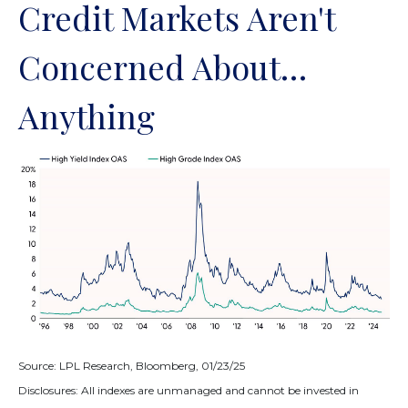
Credit Markets Aren't
Concerned About…
Anything
Source: LPL Research, Bloomberg, 01/23/25
Disclosures: All indexes are unmanaged and cannot be invested in