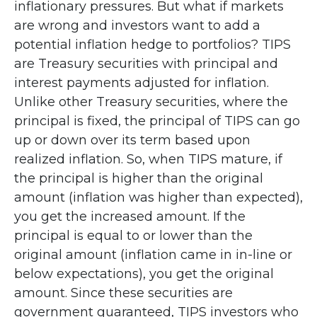
inflationary pressures. But what if markets
are wrong and investors want to add a
potential inflation hedge to portfolios? TIPS
are Treasury securities with principal and
interest payments adjusted for inflation.
Unlike other Treasury securities, where the
principal is fixed, the principal of TIPS can go
up or down over its term based upon
realized inflation. So, when TIPS mature, if
the principal is higher than the original
amount (inflation was higher than expected),
you get the increased amount. If the
principal is equal to or lower than the
original amount (inflation came in in-line or
below expectations), you get the original
amount. Since these securities are
government guaranteed, TIPS investors who