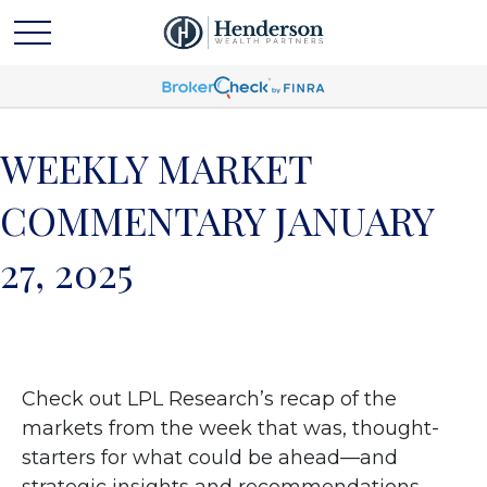
WEEKLY MARKET
COMMENTARY JANUARY
27, 2025
Check out LPL Research’s recap of the
markets from the week that was, thought-
starters for what could be ahead—and