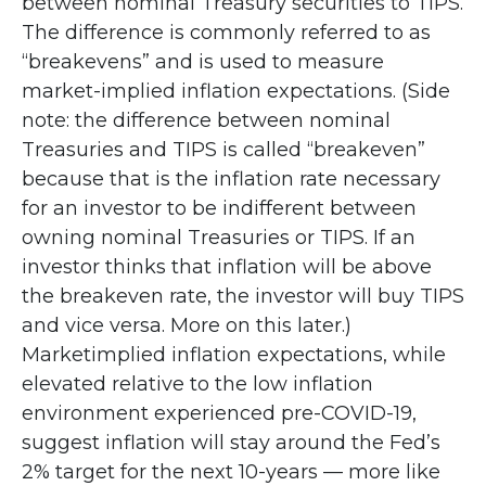
between nominal Treasury securities to TIPS.
The difference is commonly referred to as
“breakevens” and is used to measure
market-implied inflation expectations. (Side
note: the difference between nominal
Treasuries and TIPS is called “breakeven”
because that is the inflation rate necessary
for an investor to be indifferent between
owning nominal Treasuries or TIPS. If an
investor thinks that inflation will be above
the breakeven rate, the investor will buy TIPS
and vice versa. More on this later.)
Marketimplied inflation expectations, while
elevated relative to the low inflation
environment experienced pre-COVID-19,
suggest inflation will stay around the Fed’s
2% target for the next 10-years — more like