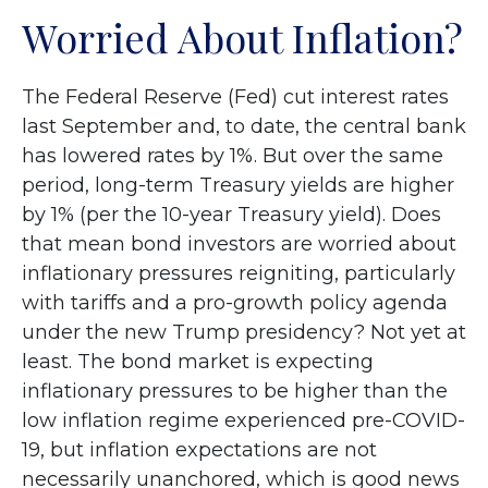
Worried About Inflation?
The Federal Reserve (Fed) cut interest rates
last September and, to date, the central bank
has lowered rates by 1%. But over the same
period, long-term Treasury yields are higher
by 1% (per the 10-year Treasury yield). Does
that mean bond investors are worried about
inflationary pressures reigniting, particularly
with tariffs and a pro-growth policy agenda
under the new Trump presidency? Not yet at
least. The bond market is expecting
inflationary pressures to be higher than the
low inflation regime experienced pre-COVID-
19, but inflation expectations are not
necessarily unanchored, which is good news