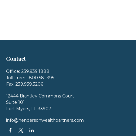
Contact
Office:
239.939.1888
Toll-Free:
1.800.581.3951
Fax:
239.939.3206
12444 Brantley Commons Court
Suite 101
Fort Myers,
FL
33907
info@hendersonwealthpartners.com