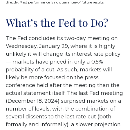
directly. Past performance is no guarantee of future results.
What’s the Fed to Do?
The Fed concludes its two-day meeting on
Wednesday, January 29, where it is highly
unlikely it will change its interest rate policy
— markets have priced in only a 0.5%
probability of a cut. As such, markets will
likely be more focused on the press
conference held after the meeting than the
actual statement itself. The last Fed meeting
(December 18, 2024) surprised markets on a
number of levels, with the combination of
several dissents to the last rate cut (both
formally and informally), a slower projection