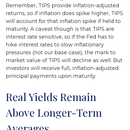
Remember, TIPS provide inflation-adjusted
returns, so if inflation does spike higher, TIPS
will account for that inflation spike if held to
maturity. A caveat though is that TIPS are
interest rate sensitive, so if the Fed has to
hike interest rates to slow inflationary
pressures (not our base case), the mark to
market value of TIPS will decline as well. But
investors will receive full, inflation-adjusted
principal payments upon maturity.
Real Yields Remain
Above Longer-Term
Averages