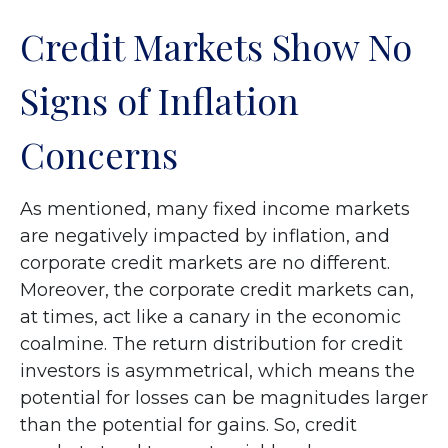
Credit Markets Show No
Signs of Inflation
Concerns
As mentioned, many fixed income markets
are negatively impacted by inflation, and
corporate credit markets are no different.
Moreover, the corporate credit markets can,
at times, act like a canary in the economic
coalmine. The return distribution for credit
investors is asymmetrical, which means the
potential for losses can be magnitudes larger
than the potential for gains. So, credit