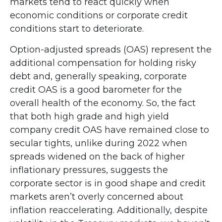
markets tend to react quickly when
economic conditions or corporate credit
conditions start to deteriorate.
Option-adjusted spreads (OAS) represent the
additional compensation for holding risky
debt and, generally speaking, corporate
credit OAS is a good barometer for the
overall health of the economy. So, the fact
that both high grade and high yield
company credit OAS have remained close to
secular tights, unlike during 2022 when
spreads widened on the back of higher
inflationary pressures, suggests the
corporate sector is in good shape and credit
markets aren’t overly concerned about
inflation reaccelerating. Additionally, despite