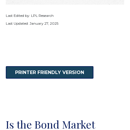
Last Edited by: LPL Research
Last Updated: January 27, 2025
PRINTER FRIENDLY VERSION
Is the Bond Market