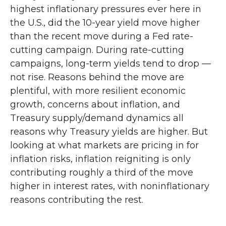
highest inflationary pressures ever here in
the U.S., did the 10-year yield move higher
than the recent move during a Fed rate-
cutting campaign. During rate-cutting
campaigns, long-term yields tend to drop —
not rise. Reasons behind the move are
plentiful, with more resilient economic
growth, concerns about inflation, and
Treasury supply/demand dynamics all
reasons why Treasury yields are higher. But
looking at what markets are pricing in for
inflation risks, inflation reigniting is only
contributing roughly a third of the move
higher in interest rates, with noninflationary
reasons contributing the rest.