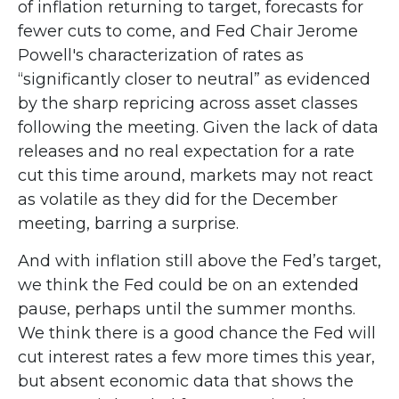
of inflation returning to target, forecasts for
fewer cuts to come, and Fed Chair Jerome
Powell's characterization of rates as
“significantly closer to neutral” as evidenced
by the sharp repricing across asset classes
following the meeting. Given the lack of data
releases and no real expectation for a rate
cut this time around, markets may not react
as volatile as they did for the December
meeting, barring a surprise.
And with inflation still above the Fed’s target,
we think the Fed could be on an extended
pause, perhaps until the summer months.
We think there is a good chance the Fed will
cut interest rates a few more times this year,
but absent economic data that shows the