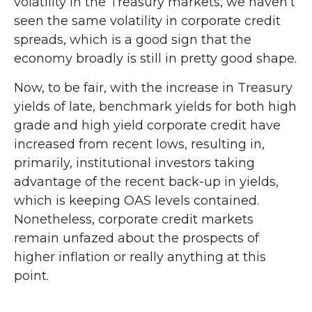
volatility in the Treasury markets, we haven’t
seen the same volatility in corporate credit
spreads, which is a good sign that the
economy broadly is still in pretty good shape.
Now, to be fair, with the increase in Treasury
yields of late, benchmark yields for both high
grade and high yield corporate credit have
increased from recent lows, resulting in,
primarily, institutional investors taking
advantage of the recent back-up in yields,
which is keeping OAS levels contained.
Nonetheless, corporate credit markets
remain unfazed about the prospects of
higher inflation or really anything at this
point.