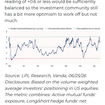
reading of +0.6 or less would be sufficiently
balanced so the investment community still
has a bit more optimism to work off but not
much.
Source: LPL Research, Vanda, 06/25/26
Disclosures: Based on the volume weighted
average investors' positioning in US equities.
The metric combines: Active mutual funds'
exposure, Long/short hedge funds' net