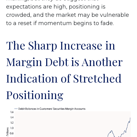
expectations are high, positioning is
crowded, and the market may be vulnerable
to a reset if momentum begins to fade.
The Sharp Increase in
Margin Debt is Another
Indication of Stretched
Positioning