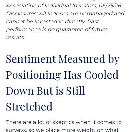
Association of Individual Investors, 06/25/26
Disclosures: All indexes are unmanaged and
cannot be invested in directly. Past
performance is no guarantee of future
results.
Sentiment Measured by
Positioning Has Cooled
Down But is Still
Stretched
There are a lot of skeptics when it comes to
surveys, so we place more weight on what