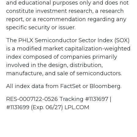
and educational purposes only and does not
constitute investment research, a research
report, or a recommendation regarding any
specific security or issuer.
The PHLX Semiconductor Sector Index (SOX)
is a modified market capitalization-weighted
index composed of companies primarily
involved in the design, distribution,
manufacture, and sale of semiconductors.
All index data from FactSet or Bloomberg.
RES-0007122-0526 Tracking #1131697 |
#1131699 (Exp. 06/27) LPL.COM