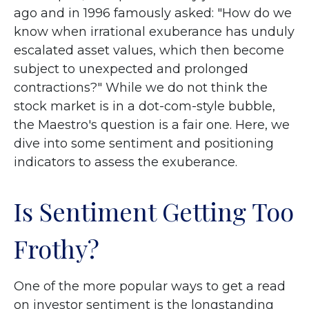
ago and in 1996 famously asked: "How do we
know when irrational exuberance has unduly
escalated asset values, which then become
subject to unexpected and prolonged
contractions?" While we do not think the
stock market is in a dot-com-style bubble,
the Maestro's question is a fair one. Here, we
dive into some sentiment and positioning
indicators to assess the exuberance.
Is Sentiment Getting Too
Frothy?
One of the more popular ways to get a read
on investor sentiment is the longstanding