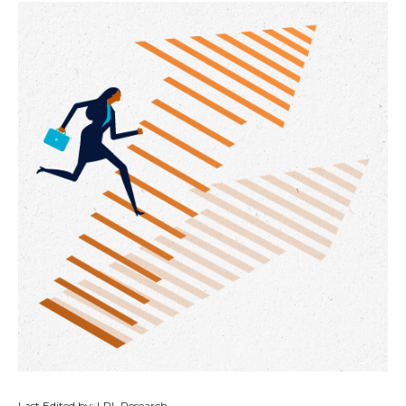
Last Edited by: LPL Research