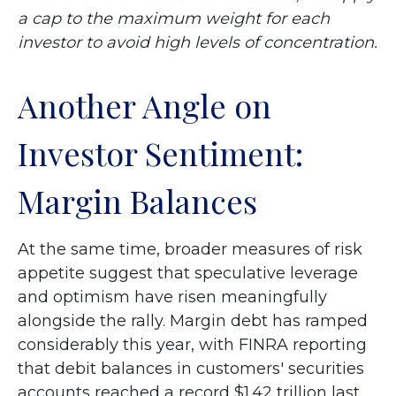
a cap to the maximum weight for each
investor to avoid high levels of concentration.
Another Angle on
Investor Sentiment:
Margin Balances
At the same time, broader measures of risk
appetite suggest that speculative leverage
and optimism have risen meaningfully
alongside the rally. Margin debt has ramped
considerably this year, with FINRA reporting
that debit balances in customers' securities
accounts reached a record $1.42 trillion last