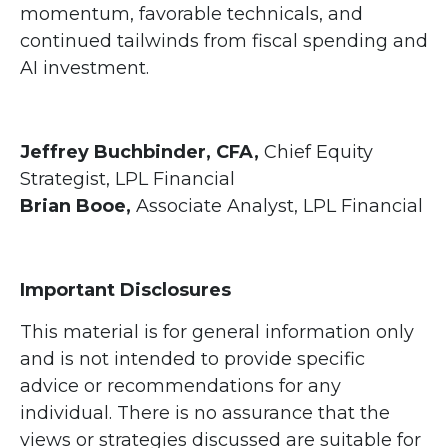
momentum, favorable technicals, and
continued tailwinds from fiscal spending and
AI investment.
Jeffrey Buchbinder, CFA,
Chief Equity
Strategist, LPL Financial
Brian Booe,
Associate Analyst, LPL Financial
Important Disclosures
This material is for general information only
and is not intended to provide specific
advice or recommendations for any
individual. There is no assurance that the
views or strategies discussed are suitable for