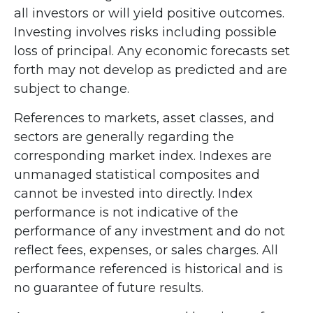
all investors or will yield positive outcomes.
Investing involves risks including possible
loss of principal. Any economic forecasts set
forth may not develop as predicted and are
subject to change.
References to markets, asset classes, and
sectors are generally regarding the
corresponding market index. Indexes are
unmanaged statistical composites and
cannot be invested into directly. Index
performance is not indicative of the
performance of any investment and do not
reflect fees, expenses, or sales charges. All
performance referenced is historical and is
no guarantee of future results.