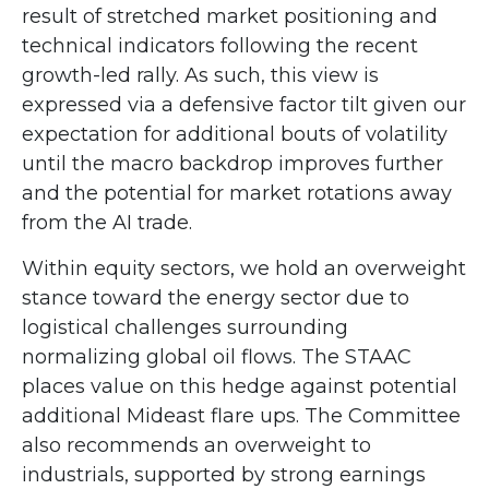
result of stretched market positioning and
technical indicators following the recent
growth-led rally. As such, this view is
expressed via a defensive factor tilt given our
expectation for additional bouts of volatility
until the macro backdrop improves further
and the potential for market rotations away
from the AI trade.
Within equity sectors, we hold an overweight
stance toward the energy sector due to
logistical challenges surrounding
normalizing global oil flows. The STAAC
places value on this hedge against potential
additional Mideast flare ups. The Committee
also recommends an overweight to
industrials, supported by strong earnings