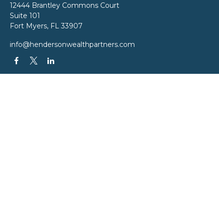
12444 Brantley Commons Court
Suite 101
Fort Myers,
FL
33907
info@hendersonwealthpartners.com
QUICK LINKS
Latest Articles
All Videos
All Calculators
LPL
Financial Form CRS
Check the background of your financial professional on FINRA's
BrokerCheck
.
The content is developed from sources believed to be providing accurate