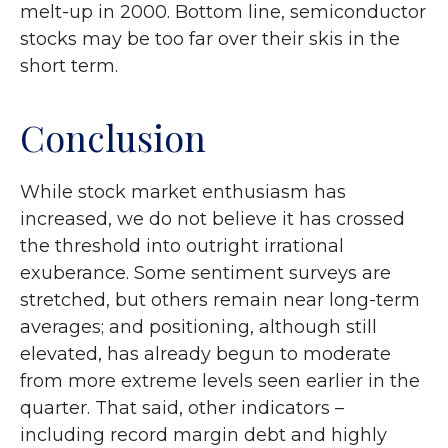
melt-up in 2000. Bottom line, semiconductor
stocks may be too far over their skis in the
short term.
Conclusion
While stock market enthusiasm has
increased, we do not believe it has crossed
the threshold into outright irrational
exuberance. Some sentiment surveys are
stretched, but others remain near long-term
averages; and positioning, although still
elevated, has already begun to moderate
from more extreme levels seen earlier in the
quarter. That said, other indicators –
including record margin debt and highly