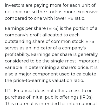
investors are paying more for each unit of
net income, so the stock is more expensive
compared to one with lower PE ratio.
Earnings per share (EPS) is the portion of a
company's profit allocated to each
outstanding share of common stock. EPS
serves as an indicator of a company's
profitability. Earnings per share is generally
considered to be the single most important
variable in determining a share's price. It is
also a major component used to calculate
the price-to-earnings valuation ratio.
LPL Financial does not offer access to or
purchase of initial public offerings (IPOs).
This material is intended for informational