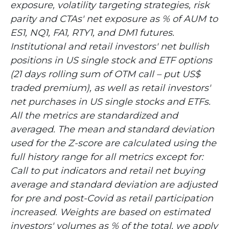
exposure, volatility targeting strategies, risk
parity and CTAs' net exposure as % of AUM to
ES1, NQ1, FA1, RTY1, and DM1 futures.
Institutional and retail investors' net bullish
positions in US single stock and ETF options
(21 days rolling sum of OTM call – put US$
traded premium), as well as retail investors'
net purchases in US single stocks and ETFs.
All the metrics are standardized and
averaged. The mean and standard deviation
used for the Z-score are calculated using the
full history range for all metrics except for:
Call to put indicators and retail net buying
average and standard deviation are adjusted
for pre and post-Covid as retail participation
increased. Weights are based on estimated
investors' volumes as % of the total, we apply