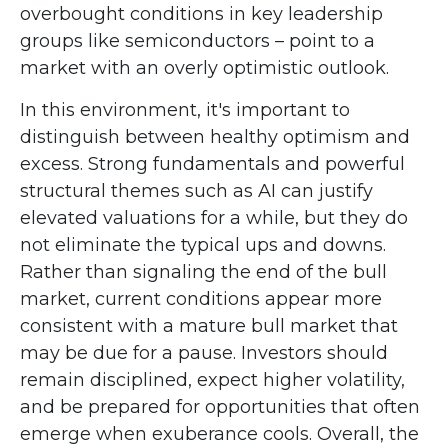
overbought conditions in key leadership
groups like semiconductors – point to a
market with an overly optimistic outlook.
In this environment, it's important to
distinguish between healthy optimism and
excess. Strong fundamentals and powerful
structural themes such as AI can justify
elevated valuations for a while, but they do
not eliminate the typical ups and downs.
Rather than signaling the end of the bull
market, current conditions appear more
consistent with a mature bull market that
may be due for a pause. Investors should
remain disciplined, expect higher volatility,
and be prepared for opportunities that often
emerge when exuberance cools. Overall, the