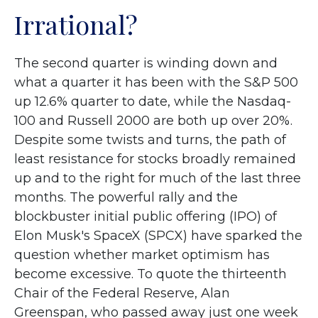
Irrational?
The second quarter is winding down and
what a quarter it has been with the S&P 500
up 12.6% quarter to date, while the Nasdaq-
100 and Russell 2000 are both up over 20%.
Despite some twists and turns, the path of
least resistance for stocks broadly remained
up and to the right for much of the last three
months. The powerful rally and the
blockbuster initial public offering (IPO) of
Elon Musk's SpaceX (SPCX) have sparked the
question whether market optimism has
become excessive. To quote the thirteenth
Chair of the Federal Reserve, Alan
Greenspan, who passed away just one week