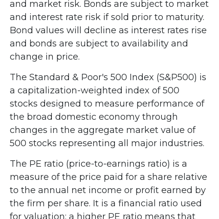
and market risk. Bonds are subject to market
and interest rate risk if sold prior to maturity.
Bond values will decline as interest rates rise
and bonds are subject to availability and
change in price.
The Standard & Poor's 500 Index (S&P500) is
a capitalization-weighted index of 500
stocks designed to measure performance of
the broad domestic economy through
changes in the aggregate market value of
500 stocks representing all major industries.
The PE ratio (price-to-earnings ratio) is a
measure of the price paid for a share relative
to the annual net income or profit earned by
the firm per share. It is a financial ratio used
for valuation: a higher PE ratio means that