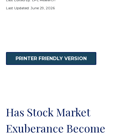
Last Updated: June 29, 2026
PRINTER FRIENDLY VERSION
Has Stock Market
Exuberance Become