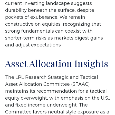
current investing landscape suggests
durability beneath the surface, despite
pockets of exuberance. We remain
constructive on equities, recognizing that
strong fundamentals can coexist with
shorter-term risks as markets digest gains
and adjust expectations.
Asset Allocation Insights
The LPL Research Strategic and Tactical
Asset Allocation Committee (STAAC)
maintains its recommendation for a tactical
equity overweight, with emphasis on the U.S.,
and fixed income underweight. The
Committee favors neutral style exposure as a