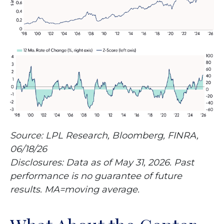
Source: LPL Research, Bloomberg, FINRA,
06/18/26
Disclosures: Data as of May 31, 2026. Past
performance is no guarantee of future
results. MA=moving average.