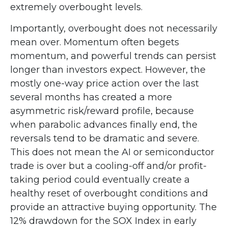
extremely overbought levels.
Importantly, overbought does not necessarily
mean over. Momentum often begets
momentum, and powerful trends can persist
longer than investors expect. However, the
mostly one-way price action over the last
several months has created a more
asymmetric risk/reward profile, because
when parabolic advances finally end, the
reversals tend to be dramatic and severe.
This does not mean the AI or semiconductor
trade is over but a cooling-off and/or profit-
taking period could eventually create a
healthy reset of overbought conditions and
provide an attractive buying opportunity. The
12% drawdown for the SOX Index in early