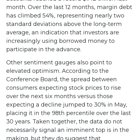
month. Over the last 12 months, margin debt
has climbed 54%, representing nearly two
standard deviations above the long-term
average, an indication that investors are
increasingly using borrowed money to
participate in the advance.
Other sentiment gauges also point to
elevated optimism. According to the
Conference Board, the spread between
consumers expecting stock prices to rise
over the next six months versus those
expecting a decline jumped to 30% in May,
placing it in the 98th percentile over the last
30 years. Taken together, the data do not
necessarily signal an imminent top is in the
making, but they do suggest that