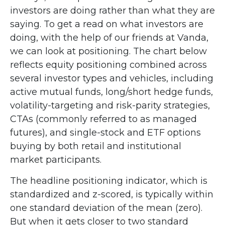
investors are doing rather than what they are
saying. To get a read on what investors are
doing, with the help of our friends at Vanda,
we can look at positioning. The chart below
reflects equity positioning combined across
several investor types and vehicles, including
active mutual funds, long/short hedge funds,
volatility-targeting and risk-parity strategies,
CTAs (commonly referred to as managed
futures), and single-stock and ETF options
buying by both retail and institutional
market participants.
The headline positioning indicator, which is
standardized and z-scored, is typically within
one standard deviation of the mean (zero).
But when it gets closer to two standard