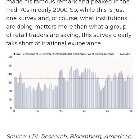
made his famous remark and peaked in the
mid-70s in early 2000. So, while this is just
one survey and, of course, what institutions
are doing matters more than what a group
of retail traders are saying, this survey clearly
falls short of irrational exuberance.
Source: LPL Research, Bloomberg, American