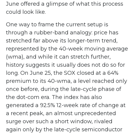
June offered a glimpse of what this process
could look like.
One way to frame the current setup is
through a rubber-band analogy: price has
stretched far above its longer-term trend,
represented by the 40-week moving average
(wma), and while it can stretch further,
history suggests it usually does not do so for
long. On June 25, the SOX closed at a 64%
premium to its 40-wma, a level reached only
once before, during the late-cycle phase of
the dot-com era. The index has also
generated a 92.5% 12-week rate of change at
a recent peak, an almost unprecedented
surge over such a short window, rivaled
again only by the late-cycle semiconductor