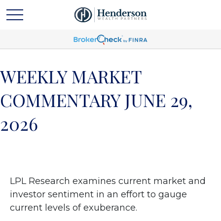
WEEKLY MARKET
COMMENTARY JUNE 29,
2026
LPL Research examines current market and
investor sentiment in an effort to gauge
current levels of exuberance.