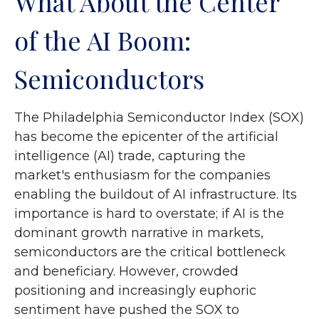
What About the Center
of the AI Boom:
Semiconductors
The Philadelphia Semiconductor Index (SOX)
has become the epicenter of the artificial
intelligence (AI) trade, capturing the
market's enthusiasm for the companies
enabling the buildout of AI infrastructure. Its
importance is hard to overstate; if AI is the
dominant growth narrative in markets,
semiconductors are the critical bottleneck
and beneficiary. However, crowded
positioning and increasingly euphoric
sentiment have pushed the SOX to