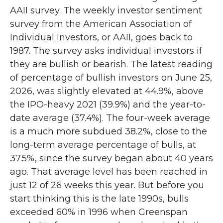
AAII survey. The weekly investor sentiment
survey from the American Association of
Individual Investors, or AAII, goes back to
1987. The survey asks individual investors if
they are bullish or bearish. The latest reading
of percentage of bullish investors on June 25,
2026, was slightly elevated at 44.9%, above
the IPO-heavy 2021 (39.9%) and the year-to-
date average (37.4%). The four-week average
is a much more subdued 38.2%, close to the
long-term average percentage of bulls, at
37.5%, since the survey began about 40 years
ago. That average level has been reached in
just 12 of 26 weeks this year. But before you
start thinking this is the late 1990s, bulls
exceeded 60% in 1996 when Greenspan