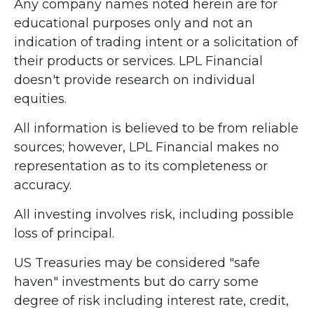
Any company names noted herein are for
educational purposes only and not an
indication of trading intent or a solicitation of
their products or services. LPL Financial
doesn't provide research on individual
equities.
All information is believed to be from reliable
sources; however, LPL Financial makes no
representation as to its completeness or
accuracy.
All investing involves risk, including possible
loss of principal.
US Treasuries may be considered "safe
haven" investments but do carry some
degree of risk including interest rate, credit,