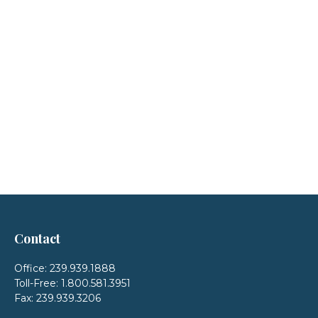
Contact
Office:
239.939.1888
Toll-Free:
1.800.581.3951
Fax:
239.939.3206