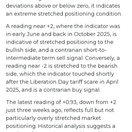
deviations above or below zero, it indicates
an extreme stretched positioning condition.
A reading near +2, where the indicator was
in early June and back in October 2025, is
indicative of stretched positioning to the
bullish side, and a contrarian short-to-
intermediate term sell signal. Conversely, a
reading near -2 is stretched to the bearish
side, which the indicator touched shortly
after the Liberation Day tariff scare in April
2025, and is a contrarian buy signal.
The latest reading of +0.93, down from +2
just three weeks ago, reflects full but not
particularly overly stretched market
positioning. Historical analysis suggests a