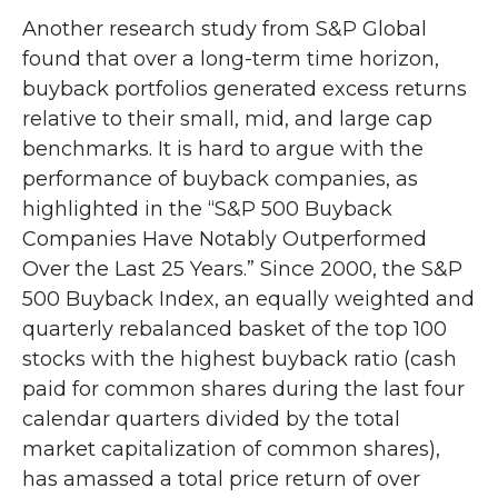
Another research study from S&P Global
found that over a long-term time horizon,
buyback portfolios generated excess returns
relative to their small, mid, and large cap
benchmarks. It is hard to argue with the
performance of buyback companies, as
highlighted in the “S&P 500 Buyback
Companies Have Notably Outperformed
Over the Last 25 Years.” Since 2000, the S&P
500 Buyback Index, an equally weighted and
quarterly rebalanced basket of the top 100
stocks with the highest buyback ratio (cash
paid for common shares during the last four
calendar quarters divided by the total
market capitalization of common shares),
has amassed a total price return of over