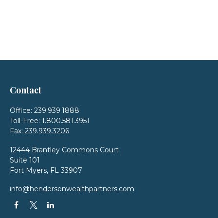
Contact
Office:
239.939.1888
Toll-Free:
1.800.581.3951
Fax:
239.939.3206
12444 Brantley Commons Court
Suite 101
Fort Myers,
FL
33907
info@hendersonwealthpartners.com