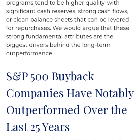
programs tend to be higher quality, with
significant cash reserves, strong cash flows,
or clean balance sheets that can be levered
for repurchases. We would argue that these
strong fundamental attributes are the
biggest drivers behind the long-term
outperformance.
S&P 500 Buyback
Companies Have Notably
Outperformed Over the
Last 25 Years