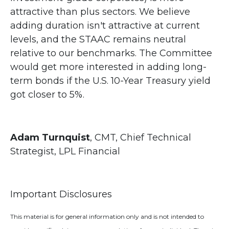
attractive than plus sectors. We believe
adding duration isn't attractive at current
levels, and the STAAC remains neutral
relative to our benchmarks. The Committee
would get more interested in adding long-
term bonds if the U.S. 10-Year Treasury yield
got closer to 5%.
Adam Turnquist
, CMT, Chief Technical
Strategist, LPL Financial
Important Disclosures
This material is for general information only and is not intended to