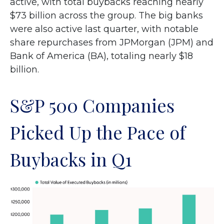
active, with total buybacks reaching nearly
$73 billion across the group. The big banks
were also active last quarter, with notable
share repurchases from JPMorgan (JPM) and
Bank of America (BA), totaling nearly $18
billion.
S&P 500 Companies
Picked Up the Pace of
Buybacks in Q1