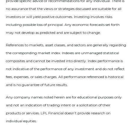
provide specific advice or recommendations for any individual. There is
no assurance that the views or strategies discussed are suitable for all
investors or will yield positive outcomes. Investing involves risks
including possible loss of principal. Any economic forecasts set forth
may not develop as predicted and are subject to change.
References to markets, asset classes, and sectors are generally regarding
the corresponding market index. Indexes are unmanaged statistical
composites and cannot be invested into directly. Index performance is
not indicative of the performance of any investment and do not reflect
fees, expenses, or sales charges. All performance referenced is historical
and is no guarantee of future results.
Any company names noted herein are for educational purposes only
and not an indication of trading intent or a solicitation of their
products or services. LPL Financial doesn’t provide research on
individual equities.