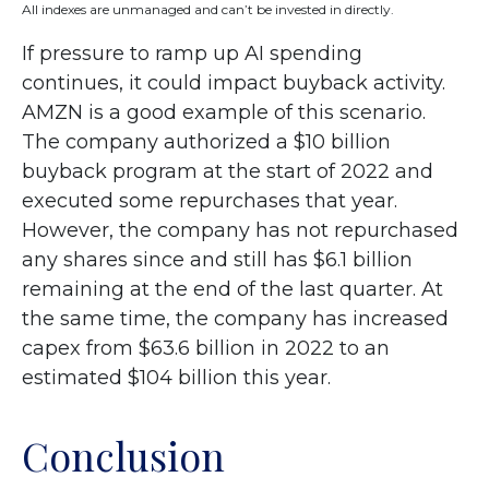
All indexes are unmanaged and can’t be invested in directly.
If pressure to ramp up AI spending
continues, it could impact buyback activity.
AMZN is a good example of this scenario.
The company authorized a $10 billion
buyback program at the start of 2022 and
executed some repurchases that year.
However, the company has not repurchased
any shares since and still has $6.1 billion
remaining at the end of the last quarter. At
the same time, the company has increased
capex from $63.6 billion in 2022 to an
estimated $104 billion this year.
Conclusion