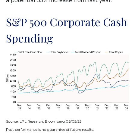
a potential 35% increase from last year.
S&P 500 Corporate Cash
Spending
Source: LPL Research, Bloomberg 06/05/25
Past performance is no guarantee of future results.