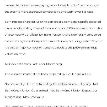
means that investors are paying more for each unit of net income, so
the stock is more expensive compared to one with lower PE ratio.
Earnings per share (EPS) is the portion of a company’s profit allocated
to each outstanding share of common stock. EPS serves as an indicator
of a company’s profitability. Earnings per share is generally considered
to be the single most important variable in determining a share’s price.
It is also a major component used to calculate the price-to-earnings
valuation ratio.
All index data from FactSet or Bloomberg.
This research material has been prepared by LPL Financial LLC.
Not Insured by FDIC/NCUA or Any Other Government Agency | Not
Bank/Credit Union Guaranteed | Not Bank/Credit Union Deposits or
Obligations | May Lose Value
RES-0004065-0425 Tracking #751109 | #751125 (Exp. 06/26)