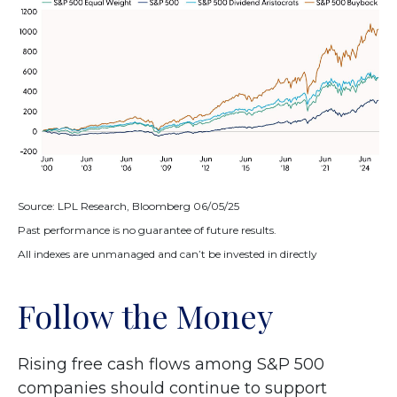
Source: LPL Research, Bloomberg 06/05/25
Past performance is no guarantee of future results.
All indexes are unmanaged and can’t be invested in directly
Follow the Money
Rising free cash flows among S&P 500
companies should continue to support