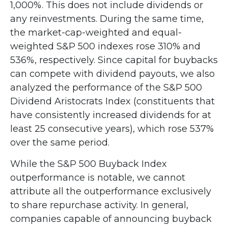
1,000%. This does not include dividends or
any reinvestments. During the same time,
the market-cap-weighted and equal-
weighted S&P 500 indexes rose 310% and
536%, respectively. Since capital for buybacks
can compete with dividend payouts, we also
analyzed the performance of the S&P 500
Dividend Aristocrats Index (constituents that
have consistently increased dividends for at
least 25 consecutive years), which rose 537%
over the same period.
While the S&P 500 Buyback Index
outperformance is notable, we cannot
attribute all the outperformance exclusively
to share repurchase activity. In general,
companies capable of announcing buyback