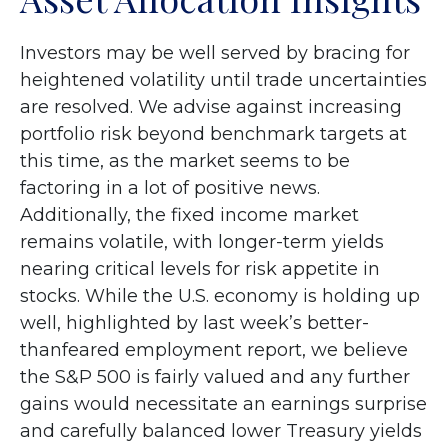
Investors may be well served by bracing for
heightened volatility until trade uncertainties
are resolved. We advise against increasing
portfolio risk beyond benchmark targets at
this time, as the market seems to be
factoring in a lot of positive news.
Additionally, the fixed income market
remains volatile, with longer-term yields
nearing critical levels for risk appetite in
stocks. While the U.S. economy is holding up
well, highlighted by last week’s better-
thanfeared employment report, we believe
the S&P 500 is fairly valued and any further
gains would necessitate an earnings surprise
and carefully balanced lower Treasury yields