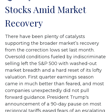
Stocks Amid Market
Recovery
There have been plenty of catalysts
supporting the broader market’s recovery
from the correction lows set last month.
Oversold conditions fueled by indiscriminate
selling left the S&P 500 with washed-out
market breadth and a hard reset of its lofty
valuation. First quarter earnings season
came in much better than feared, and most
companies unexpectedly did not pull
forward guidance. President Trump's
announcement of a 90-day pause on most
reciprocal tariffs eased fears of an escalating