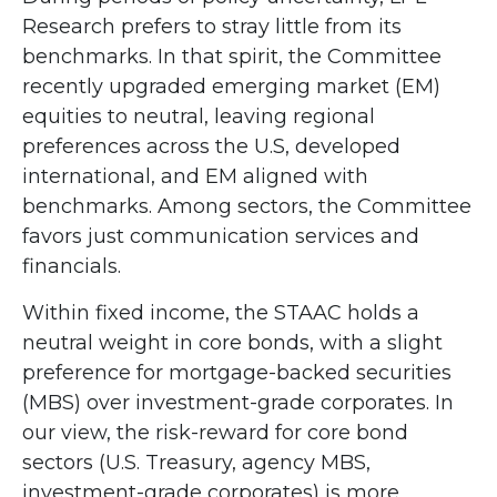
Research prefers to stray little from its
benchmarks. In that spirit, the Committee
recently upgraded emerging market (EM)
equities to neutral, leaving regional
preferences across the U.S, developed
international, and EM aligned with
benchmarks. Among sectors, the Committee
favors just communication services and
financials.
Within fixed income, the STAAC holds a
neutral weight in core bonds, with a slight
preference for mortgage-backed securities
(MBS) over investment-grade corporates. In
our view, the risk-reward for core bond
sectors (U.S. Treasury, agency MBS,
investment-grade corporates) is more