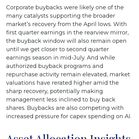
Corporate buybacks were likely one of the
many catalysts supporting the broader
market’s recovery from the April lows. With
first quarter earnings in the rearview mirror,
the buyback window will also remain open
until we get closer to second quarter
earnings season in mid-July. And while
authorized buyback programs and
repurchase activity remain elevated, market
valuations have rerated higher amid the
sharp recovery, potentially making
management less inclined to buy back
shares. Buybacks are also competing with
increased pressure for capex spending on AI.
Asset Allocation Insights