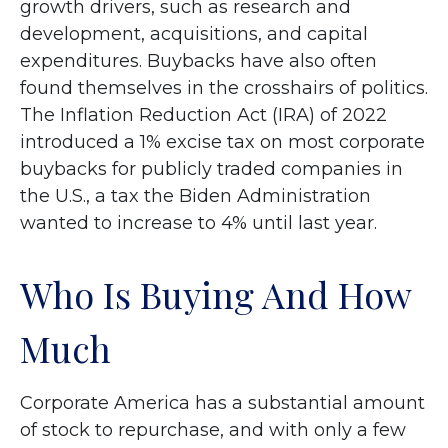
growth drivers, such as research and
development, acquisitions, and capital
expenditures. Buybacks have also often
found themselves in the crosshairs of politics.
The Inflation Reduction Act (IRA) of 2022
introduced a 1% excise tax on most corporate
buybacks for publicly traded companies in
the U.S., a tax the Biden Administration
wanted to increase to 4% until last year.
Who Is Buying And How
Much
Corporate America has a substantial amount
of stock to repurchase, and with only a few