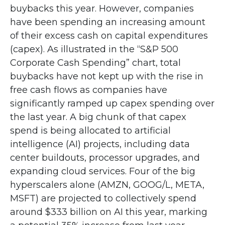
buybacks this year. However, companies
have been spending an increasing amount
of their excess cash on capital expenditures
(capex). As illustrated in the “S&P 500
Corporate Cash Spending” chart, total
buybacks have not kept up with the rise in
free cash flows as companies have
significantly ramped up capex spending over
the last year. A big chunk of that capex
spend is being allocated to artificial
intelligence (AI) projects, including data
center buildouts, processor upgrades, and
expanding cloud services. Four of the big
hyperscalers alone (AMZN, GOOG/L, META,
MSFT) are projected to collectively spend
around $333 billion on AI this year, marking