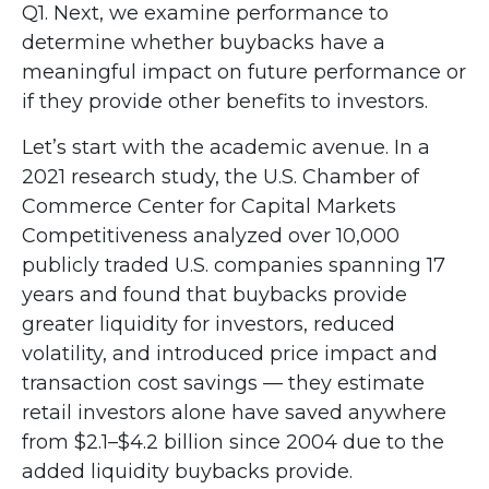
Q1. Next, we examine performance to
determine whether buybacks have a
meaningful impact on future performance or
if they provide other benefits to investors.
Let’s start with the academic avenue. In a
2021 research study, the U.S. Chamber of
Commerce Center for Capital Markets
Competitiveness analyzed over 10,000
publicly traded U.S. companies spanning 17
years and found that buybacks provide
greater liquidity for investors, reduced
volatility, and introduced price impact and
transaction cost savings — they estimate
retail investors alone have saved anywhere
from $2.1–$4.2 billion since 2004 due to the
added liquidity buybacks provide.