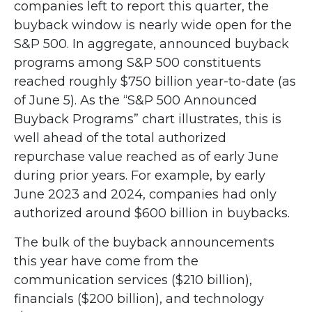
companies left to report this quarter, the
buyback window is nearly wide open for the
S&P 500. In aggregate, announced buyback
programs among S&P 500 constituents
reached roughly $750 billion year-to-date (as
of June 5). As the “S&P 500 Announced
Buyback Programs” chart illustrates, this is
well ahead of the total authorized
repurchase value reached as of early June
during prior years. For example, by early
June 2023 and 2024, companies had only
authorized around $600 billion in buybacks.
The bulk of the buyback announcements
this year have come from the
communication services ($210 billion),
financials ($200 billion), and technology