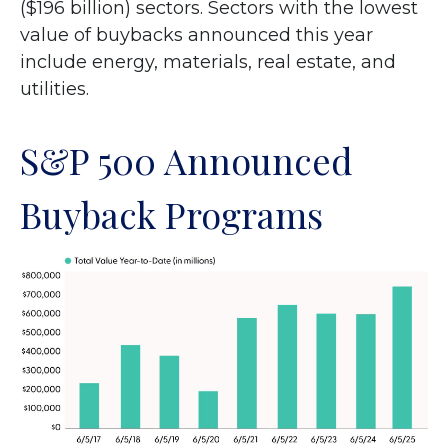
($196 billion) sectors. Sectors with the lowest
value of buybacks announced this year
include energy, materials, real estate, and
utilities.
S&P 500 Announced
Buyback Programs