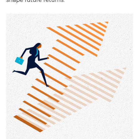
shape future returns.