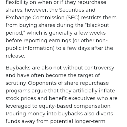
flexibility on when or if they repurchase
shares; however, the Securities and
Exchange Commission (SEC) restricts them
from buying shares during the “blackout
period,” which is generally a few weeks
before reporting earnings (or other non-
public information) to a few days after the
release.
Buybacks are also not without controversy
and have often become the target of
scrutiny. Opponents of share repurchase
programs argue that they artificially inflate
stock prices and benefit executives who are
leveraged to equity-based compensation.
Pouring money into buybacks also diverts
funds away from potential longer-term