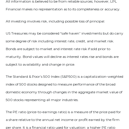
All information is believed to be from reliable sources; however, LPL
Financial makes no representation as to its completeness or accuracy.
All investing involves risk, including possible loss of principal.
US Treasuries may be considered “safe haven” investments but do carry
some degree of risk including interest rate, credit, and market risk.
Bonds are subject to market and interest rate risk if sold prior to
maturity. Bond values will decline as interest rates rise and bonds are
subject to availability and change in price.
The Standard & Poor’s 500 Index (S&P500) is a capitalization-weighted
index of 500 stocks designed to measure performance of the broad
domestic economy through changes in the aggregate market value of
500 stocks representing all major industries.
The PE ratio (price-to-earnings ratio) is a measure of the price paid for
a share relative to the annual net income or profit earned by the firm
per share. It is a financial ratio used for valuation: a higher PE ratio