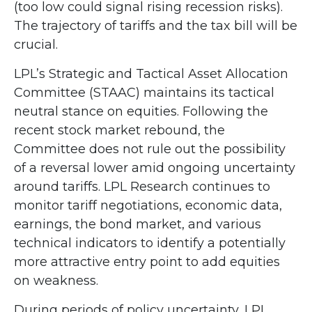
(too low could signal rising recession risks).
The trajectory of tariffs and the tax bill will be
crucial.
LPL’s Strategic and Tactical Asset Allocation
Committee (STAAC) maintains its tactical
neutral stance on equities. Following the
recent stock market rebound, the
Committee does not rule out the possibility
of a reversal lower amid ongoing uncertainty
around tariffs. LPL Research continues to
monitor tariff negotiations, economic data,
earnings, the bond market, and various
technical indicators to identify a potentially
more attractive entry point to add equities
on weakness.
During periods of policy uncertainty, LPL