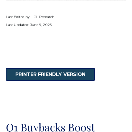
Last Edited by: LPL Research
Last Updated: June 9, 2025
PRINTER FRIENDLY VERSION
Q1 Buybacks Boost