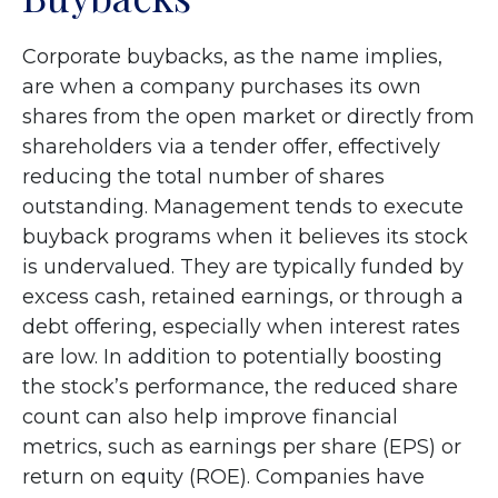
Corporate buybacks, as the name implies,
are when a company purchases its own
shares from the open market or directly from
shareholders via a tender offer, effectively
reducing the total number of shares
outstanding. Management tends to execute
buyback programs when it believes its stock
is undervalued. They are typically funded by
excess cash, retained earnings, or through a
debt offering, especially when interest rates
are low. In addition to potentially boosting
the stock’s performance, the reduced share
count can also help improve financial
metrics, such as earnings per share (EPS) or
return on equity (ROE). Companies have