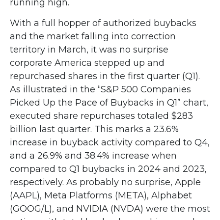
running high.
With a full hopper of authorized buybacks
and the market falling into correction
territory in March, it was no surprise
corporate America stepped up and
repurchased shares in the first quarter (Q1).
As illustrated in the “S&P 500 Companies
Picked Up the Pace of Buybacks in Q1” chart,
executed share repurchases totaled $283
billion last quarter. This marks a 23.6%
increase in buyback activity compared to Q4,
and a 26.9% and 38.4% increase when
compared to Q1 buybacks in 2024 and 2023,
respectively. As probably no surprise, Apple
(AAPL), Meta Platforms (META), Alphabet
(GOOG/L), and NVIDIA (NVDA) were the most