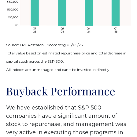
Source: LPL Research, Bloomberg 06/05/25
Total value based on estimated repurchase price and total decrease in
capital stock across the S&P 500.
All indexes are unmanaged and can’t be invested in directly.
Buyback Performance
We have established that S&P 500
companies have a significant amount of
stock to repurchase, and management was
very active in executing those programs in