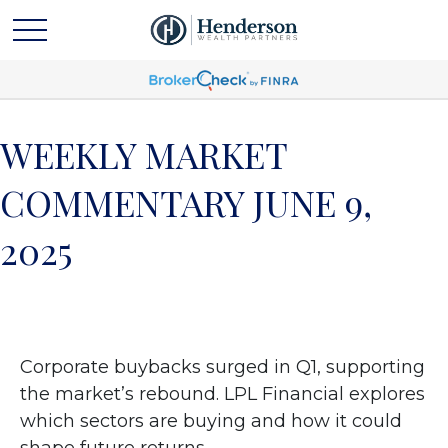
WEEKLY MARKET
COMMENTARY JUNE 9,
2025
Corporate buybacks surged in Q1, supporting
the market’s rebound. LPL Financial explores
which sectors are buying and how it could