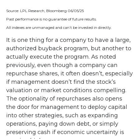
Source: LPL Research, Bloomberg 06/05/25
Past performance is no guarantee of future results.
All indexes are unmanaged and can’t be invested in directly.
It is one thing for a company to have a large,
authorized buyback program, but another to
actually execute the program. As noted
previously, even though a company can
repurchase shares, it often doesn’t, especially
if management doesn’t find the stock’s
valuation or market conditions compelling.
The optionality of repurchases also opens
the door for management to deploy capital
into other strategies, such as expanding
operations, paying down debt, or simply
preserving cash if economic uncertainty is