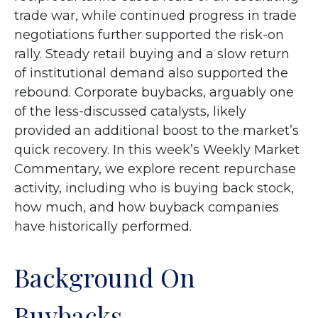
trade war, while continued progress in trade
negotiations further supported the risk-on
rally. Steady retail buying and a slow return
of institutional demand also supported the
rebound. Corporate buybacks, arguably one
of the less-discussed catalysts, likely
provided an additional boost to the market’s
quick recovery. In this week’s Weekly Market
Commentary, we explore recent repurchase
activity, including who is buying back stock,
how much, and how buyback companies
have historically performed.
Background On
Buybacks