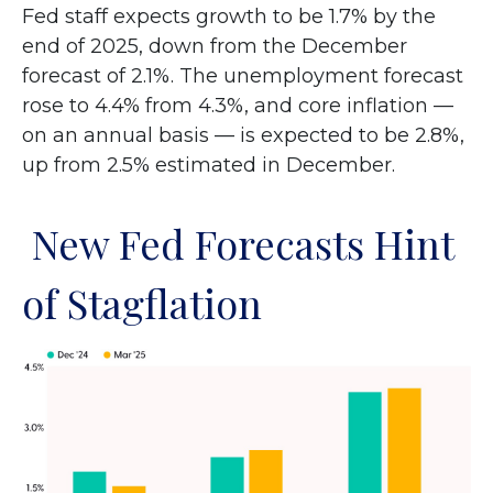
Fed staff expects growth to be 1.7% by the
end of 2025, down from the December
forecast of 2.1%. The unemployment forecast
rose to 4.4% from 4.3%, and core inflation —
on an annual basis — is expected to be 2.8%,
up from 2.5% estimated in December.
New Fed Forecasts Hint
of Stagflation