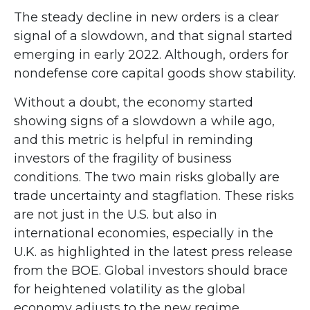
The steady decline in new orders is a clear
signal of a slowdown, and that signal started
emerging in early 2022. Although, orders for
nondefense core capital goods show stability.
Without a doubt, the economy started
showing signs of a slowdown a while ago,
and this metric is helpful in reminding
investors of the fragility of business
conditions. The two main risks globally are
trade uncertainty and stagflation. These risks
are not just in the U.S. but also in
international economies, especially in the
U.K. as highlighted in the latest press release
from the BOE. Global investors should brace
for heightened volatility as the global
economy adjusts to the new regime.