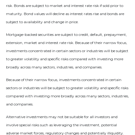
risk. Bonds are subject to market and interest rate risk if sold prior to
maturity. Bond values will decline as interest rates rise and bonds are
subject to availability and change in price.
Mortgage-backed securities are subject to credit, default, prepayment,
extension, market and interest rate risk. Because of their narrow focus,
investments concentrated in certain sectors or industries will be subject
to greater volatility and specific risks compared with investing more
broadly across many sectors, industries, and companies.
Because of their narrow focus, investments concentrated in certain
sectors or industries will be subject to greater volatility and specific risks
compared with investing more broadly across many sectors, industries,
and companies.
Alternative investments may not be suitable for all investors and
involve special risks such as leveraging the investment, potential
adverse market forces, regulatory changes and potentially illiquidity.