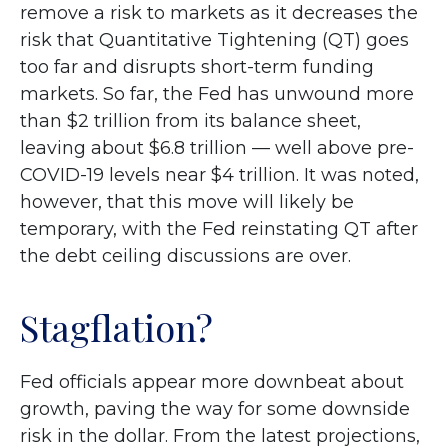
remove a risk to markets as it decreases the
risk that Quantitative Tightening (QT) goes
too far and disrupts short-term funding
markets. So far, the Fed has unwound more
than $2 trillion from its balance sheet,
leaving about $6.8 trillion — well above pre-
COVID-19 levels near $4 trillion. It was noted,
however, that this move will likely be
temporary, with the Fed reinstating QT after
the debt ceiling discussions are over.
Stagflation?
Fed officials appear more downbeat about
growth, paving the way for some downside
risk in the dollar. From the latest projections,