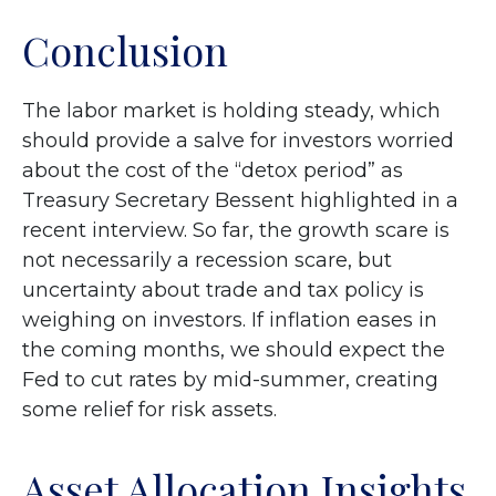
Conclusion
The labor market is holding steady, which
should provide a salve for investors worried
about the cost of the “detox period” as
Treasury Secretary Bessent highlighted in a
recent interview. So far, the growth scare is
not necessarily a recession scare, but
uncertainty about trade and tax policy is
weighing on investors. If inflation eases in
the coming months, we should expect the
Fed to cut rates by mid-summer, creating
some relief for risk assets.
Asset Allocation Insights