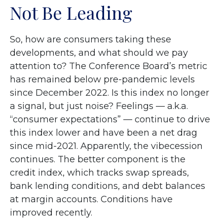
Not Be Leading
So, how are consumers taking these
developments, and what should we pay
attention to? The Conference Board’s metric
has remained below pre-pandemic levels
since December 2022. Is this index no longer
a signal, but just noise? Feelings — a.k.a.
“consumer expectations” — continue to drive
this index lower and have been a net drag
since mid-2021. Apparently, the vibecession
continues. The better component is the
credit index, which tracks swap spreads,
bank lending conditions, and debt balances
at margin accounts. Conditions have
improved recently.