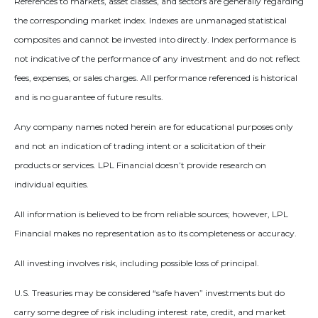
References to markets, asset classes, and sectors are generally regarding
the corresponding market index. Indexes are unmanaged statistical
composites and cannot be invested into directly. Index performance is
not indicative of the performance of any investment and do not reflect
fees, expenses, or sales charges. All performance referenced is historical
and is no guarantee of future results.
Any company names noted herein are for educational purposes only
and not an indication of trading intent or a solicitation of their
products or services. LPL Financial doesn’t provide research on
individual equities.
All information is believed to be from reliable sources; however, LPL
Financial makes no representation as to its completeness or accuracy.
All investing involves risk, including possible loss of principal.
U.S. Treasuries may be considered “safe haven” investments but do
carry some degree of risk including interest rate, credit, and market