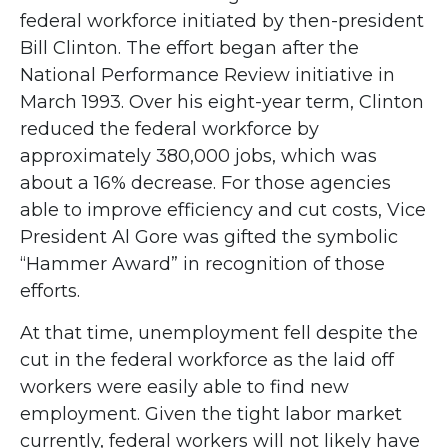
federal workforce initiated by then-president
Bill Clinton. The effort began after the
National Performance Review initiative in
March 1993. Over his eight-year term, Clinton
reduced the federal workforce by
approximately 380,000 jobs, which was
about a 16% decrease. For those agencies
able to improve efficiency and cut costs, Vice
President Al Gore was gifted the symbolic
“Hammer Award” in recognition of those
efforts.
At that time, unemployment fell despite the
cut in the federal workforce as the laid off
workers were easily able to find new
employment. Given the tight labor market
currently, federal workers will not likely have