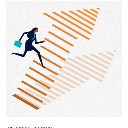
Last Edited by: LPL Research