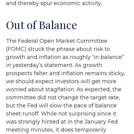
and thereby spur economic activity.
Out of Balance
The Federal Open Market Committee
(FOMC) struck the phrase about risk to
growth and inflation as roughly “in balance”
in yesterday’s statement. As growth
prospects falter and inflation remains sticky,
we should expect investors will get more
worried about stagflation. As expected, the
committee did not change the target rate,
but the Fed will slow the pace of balance
sheet runoff. While not surprising since it
was strongly hinted at in the January Fed
meeting minutes, it does temporarily