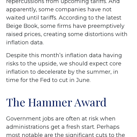
repercussions from upcoming tariffs. And
apparently, some companies have not
waited until tariffs. According to the latest
Beige Book, some firms have preemptively
raised prices, creating some distortions with
inflation data.
Despite this month’s inflation data having
risks to the upside, we should expect core
inflation to decelerate by the summer, in
time for the Fed to cut in June.
The Hammer Award
Government jobs are often at risk when
administrations get a fresh start. Perhaps
most notable are the significant cuts to the