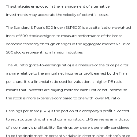
The strategies employed in the management of alternative
investments may accelerate the velocity of potential losses.
The Standard & Poor’s 500 Index (S&P500) is a capitalization-weighted
index of 500 stocks designed to measure performance of the broad
domestic economy through changes in the aggregate market value of
500 stocks representing all major industries.
The PE ratio (price-to-earnings ratio) is a measure of the price paid for
a share relative to the annual net income or profit earned by the firm
per share. It is a financial ratio used for valuation: a higher PE ratio
means that investors are paying more for each unit of net income, so
the stock is more expensive compared to one with lower PE ratio.
Earnings per share (EPS) is the portion of a company’s profit allocated
to each outstanding share of common stock. EPS serves as an indicator
of a company’s profitability. Earnings per share is generally considered
to be the single most important variable in determining a share’s price.