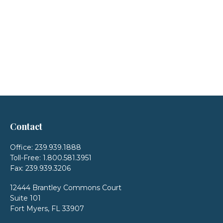
Contact
Office:
239.939.1888
Toll-Free:
1.800.581.3951
Fax:
239.939.3206
12444 Brantley Commons Court
Suite 101
Fort Myers,
FL
33907