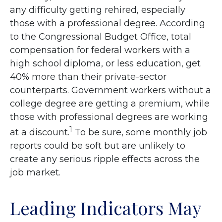
any difficulty getting rehired, especially
those with a professional degree. According
to the Congressional Budget Office, total
compensation for federal workers with a
high school diploma, or less education, get
40% more than their private-sector
counterparts. Government workers without a
college degree are getting a premium, while
those with professional degrees are working
1
at a discount.
To be sure, some monthly job
reports could be soft but are unlikely to
create any serious ripple effects across the
job market.
Leading Indicators May