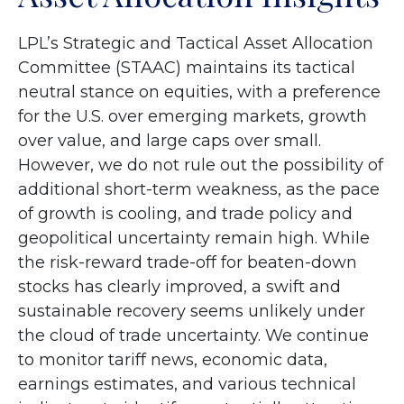
LPL’s Strategic and Tactical Asset Allocation
Committee (STAAC) maintains its tactical
neutral stance on equities, with a preference
for the U.S. over emerging markets, growth
over value, and large caps over small.
However, we do not rule out the possibility of
additional short-term weakness, as the pace
of growth is cooling, and trade policy and
geopolitical uncertainty remain high. While
the risk-reward trade-off for beaten-down
stocks has clearly improved, a swift and
sustainable recovery seems unlikely under
the cloud of trade uncertainty. We continue
to monitor tariff news, economic data,
earnings estimates, and various technical