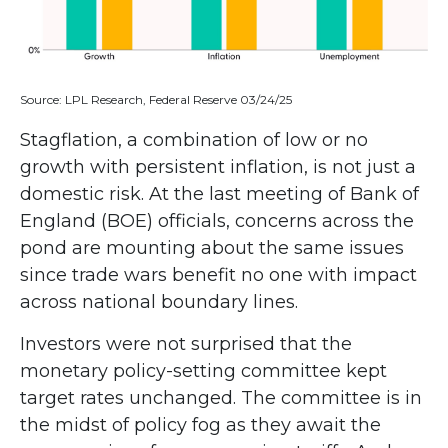
Source: LPL Research, Federal Reserve 03/24/25
Stagflation, a combination of low or no
growth with persistent inflation, is not just a
domestic risk. At the last meeting of Bank of
England (BOE) officials, concerns across the
pond are mounting about the same issues
since trade wars benefit no one with impact
across national boundary lines.
Investors were not surprised that the
monetary policy-setting committee kept
target rates unchanged. The committee is in
the midst of policy fog as they await the