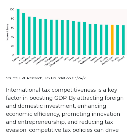
Source: LPL Research, Tax Foundation 03/24/25
International tax competitiveness is a key
factor in boosting GDP. By attracting foreign
and domestic investment, enhancing
economic efficiency, promoting innovation
and entrepreneurship, and reducing tax
evasion, competitive tax policies can drive