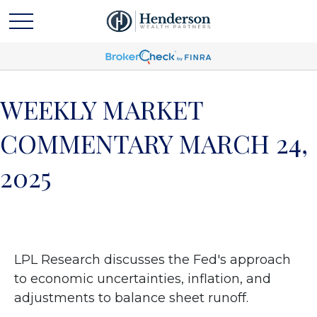
WEEKLY MARKET
COMMENTARY MARCH 24,
2025
LPL Research discusses the Fed's approach
to economic uncertainties, inflation, and
adjustments to balance sheet runoff.