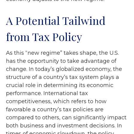
A Potential Tailwind
from Tax Policy
As this “new regime” takes shape, the U.S.
has the opportunity to take advantage of
change. In today’s globalized economy, the
structure of a country’s tax system plays a
crucial role in determining its economic
performance. International tax
competitiveness, which refers to how
favorable a country’s tax policies are
compared to others, can significantly impact
both business and investment decisions. In
times of economic slowdown, the policy