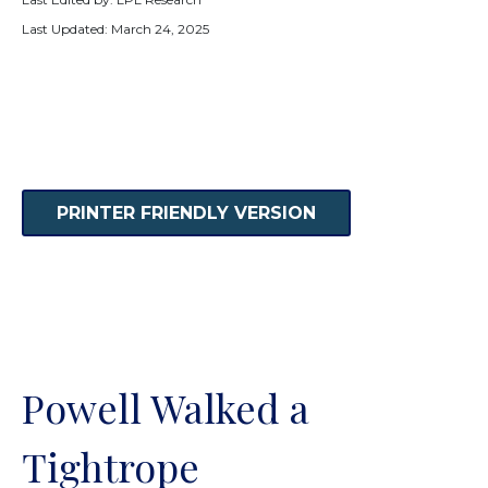
Last Updated: March 24, 2025
PRINTER FRIENDLY VERSION
Powell Walked a
Tightrope