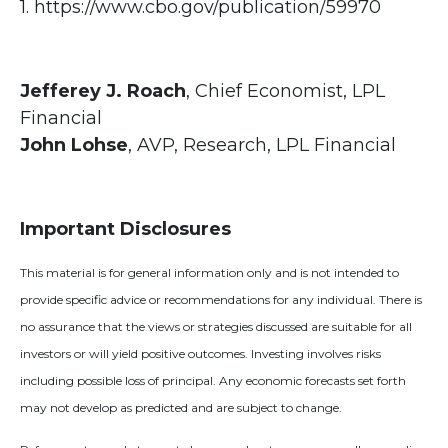
1. https://www.cbo.gov/publication/59970
Jefferey J. Roach
, Chief Economist, LPL
Financial
John Lohse
, AVP, Research, LPL Financial
Important Disclosures
This material is for general information only and is not intended to
provide specific advice or recommendations for any individual. There is
no assurance that the views or strategies discussed are suitable for all
investors or will yield positive outcomes. Investing involves risks
including possible loss of principal. Any economic forecasts set forth
may not develop as predicted and are subject to change.