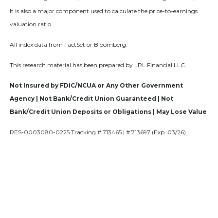
It is also a major component used to calculate the price-to-earnings
valuation ratio.
All index data from FactSet or Bloomberg.
This research material has been prepared by LPL Financial LLC.
Not Insured by FDIC/NCUA or Any Other Government
Agency | Not Bank/Credit Union Guaranteed | Not
Bank/Credit Union Deposits or Obligations | May Lose Value
RES-0003080-0225 Tracking # 713465 | # 713697 (Exp. 03/26)