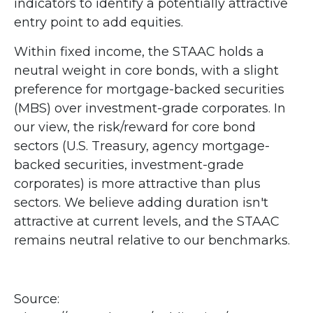
indicators to identify a potentially attractive
entry point to add equities.
Within fixed income, the STAAC holds a
neutral weight in core bonds, with a slight
preference for mortgage-backed securities
(MBS) over investment-grade corporates. In
our view, the risk/reward for core bond
sectors (U.S. Treasury, agency mortgage-
backed securities, investment-grade
corporates) is more attractive than plus
sectors. We believe adding duration isn't
attractive at current levels, and the STAAC
remains neutral relative to our benchmarks.
Source: