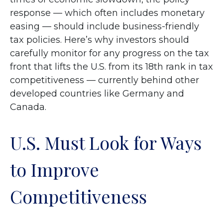
response — which often includes monetary
easing — should include business-friendly
tax policies. Here’s why investors should
carefully monitor for any progress on the tax
front that lifts the U.S. from its 18th rank in tax
competitiveness — currently behind other
developed countries like Germany and
Canada.
U.S. Must Look for Ways
to Improve
Competitiveness