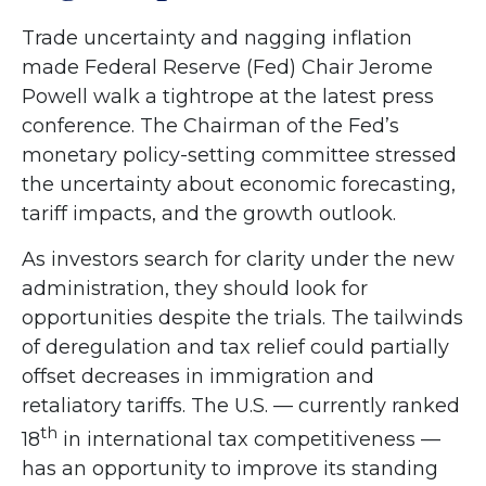
Trade uncertainty and nagging inflation
made Federal Reserve (Fed) Chair Jerome
Powell walk a tightrope at the latest press
conference. The Chairman of the Fed’s
monetary policy-setting committee stressed
the uncertainty about economic forecasting,
tariff impacts, and the growth outlook.
As investors search for clarity under the new
administration, they should look for
opportunities despite the trials. The tailwinds
of deregulation and tax relief could partially
offset decreases in immigration and
retaliatory tariffs. The U.S. — currently ranked
th
18
in international tax competitiveness —
has an opportunity to improve its standing