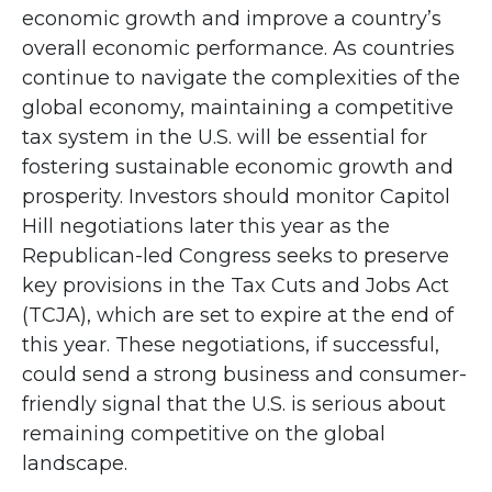
economic growth and improve a country’s
overall economic performance. As countries
continue to navigate the complexities of the
global economy, maintaining a competitive
tax system in the U.S. will be essential for
fostering sustainable economic growth and
prosperity. Investors should monitor Capitol
Hill negotiations later this year as the
Republican-led Congress seeks to preserve
key provisions in the Tax Cuts and Jobs Act
(TCJA), which are set to expire at the end of
this year. These negotiations, if successful,
could send a strong business and consumer-
friendly signal that the U.S. is serious about
remaining competitive on the global
landscape.