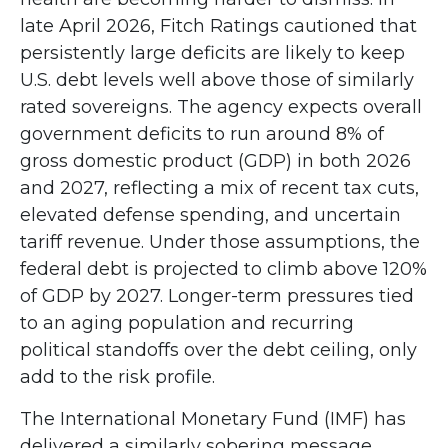
late April 2026, Fitch Ratings cautioned that
persistently large deficits are likely to keep
U.S. debt levels well above those of similarly
rated sovereigns. The agency expects overall
government deficits to run around 8% of
gross domestic product (GDP) in both 2026
and 2027, reflecting a mix of recent tax cuts,
elevated defense spending, and uncertain
tariff revenue. Under those assumptions, the
federal debt is projected to climb above 120%
of GDP by 2027. Longer-term pressures tied
to an aging population and recurring
political standoffs over the debt ceiling, only
add to the risk profile.
The International Monetary Fund (IMF) has
delivered a similarly sobering message,