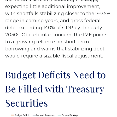
expecting little additional improvement,
with shortfalls stabilizing closer to the 7–7.5%
range in coming years, and gross federal
debt exceeding 140% of GDP by the early
2030s. Of particular concern, the IMF points
to a growing reliance on short-term
borrowing and warns that stabilizing debt
would require a sizable fiscal adjustment.
Budget Deficits Need to
Be Filled with Treasury
Securities