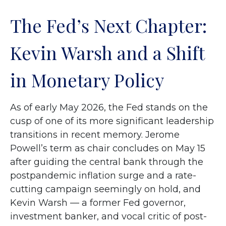
The Fed’s Next Chapter:
Kevin Warsh and a Shift
in Monetary Policy
As of early May 2026, the Fed stands on the
cusp of one of its more significant leadership
transitions in recent memory. Jerome
Powell’s term as chair concludes on May 15
after guiding the central bank through the
postpandemic inflation surge and a rate-
cutting campaign seemingly on hold, and
Kevin Warsh — a former Fed governor,
investment banker, and vocal critic of post-