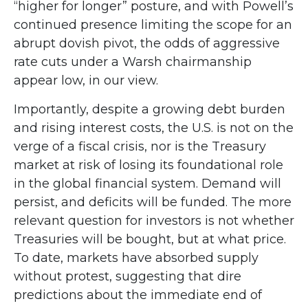
“higher for longer” posture, and with Powell’s
continued presence limiting the scope for an
abrupt dovish pivot, the odds of aggressive
rate cuts under a Warsh chairmanship
appear low, in our view.
Importantly, despite a growing debt burden
and rising interest costs, the U.S. is not on the
verge of a fiscal crisis, nor is the Treasury
market at risk of losing its foundational role
in the global financial system. Demand will
persist, and deficits will be funded. The more
relevant question for investors is not whether
Treasuries will be bought, but at what price.
To date, markets have absorbed supply
without protest, suggesting that dire
predictions about the immediate end of