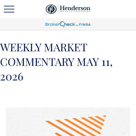
WEEKLY MARKET
COMMENTARY MAY 11,
2026