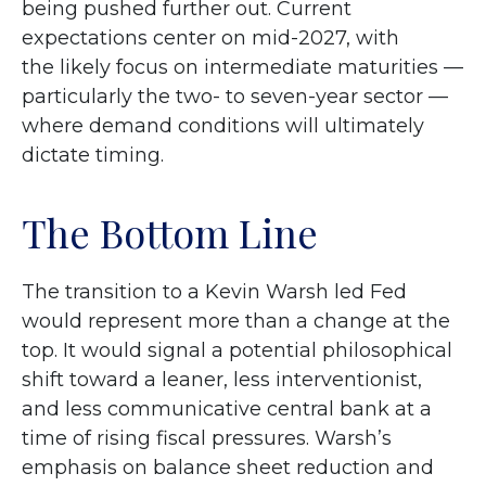
being pushed further out. Current
expectations center on mid-2027, with
the likely focus on intermediate maturities —
particularly the two- to seven-year sector —
where demand conditions will ultimately
dictate timing.
The Bottom Line
The transition to a Kevin Warsh led Fed
would represent more than a change at the
top. It would signal a potential philosophical
shift toward a leaner, less interventionist,
and less communicative central bank at a
time of rising fiscal pressures. Warsh’s
emphasis on balance sheet reduction and