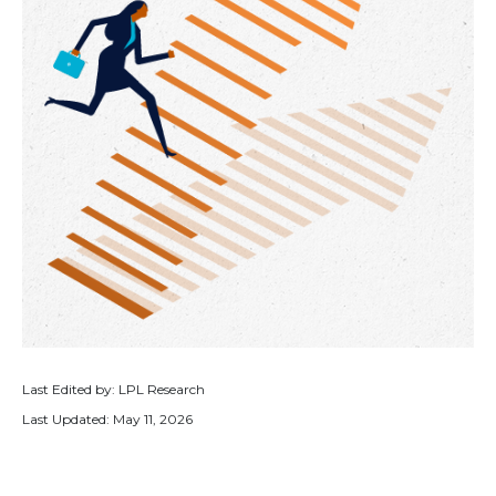
Last Edited by: LPL Research
Last Updated: May 11, 2026