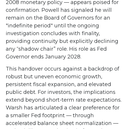
2008 monetary policy — appears poised for
confirmation. Powell has signaled he will
remain on the Board of Governors for an
"indefinite period" until the ongoing
investigation concludes with finality,
providing continuity but explicitly declining
any “shadow chair” role. His role as Fed
Governor ends January 2028.
This handover occurs against a backdrop of
robust but uneven economic growth,
persistent fiscal expansion, and elevated
public debt. For investors, the implications
extend beyond short-term rate expectations.
Warsh has articulated a clear preference for
a smaller Fed footprint — through
accelerated balance sheet normalization —