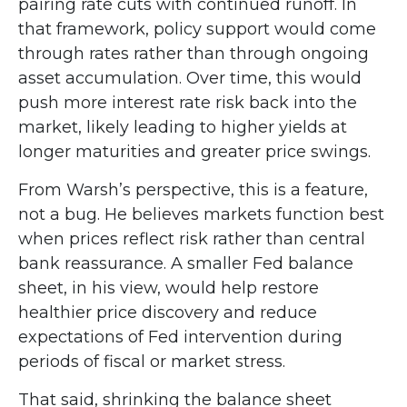
pairing rate cuts with continued runoff. In
that framework, policy support would come
through rates rather than through ongoing
asset accumulation. Over time, this would
push more interest rate risk back into the
market, likely leading to higher yields at
longer maturities and greater price swings.
From Warsh’s perspective, this is a feature,
not a bug. He believes markets function best
when prices reflect risk rather than central
bank reassurance. A smaller Fed balance
sheet, in his view, would help restore
healthier price discovery and reduce
expectations of Fed intervention during
periods of fiscal or market stress.
That said, shrinking the balance sheet