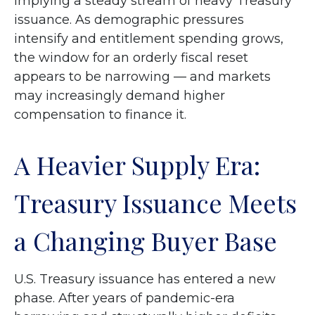
implying a steady stream of heavy Treasury
issuance. As demographic pressures
intensify and entitlement spending grows,
the window for an orderly fiscal reset
appears to be narrowing — and markets
may increasingly demand higher
compensation to finance it.
A Heavier Supply Era:
Treasury Issuance Meets
a Changing Buyer Base
U.S. Treasury issuance has entered a new
phase. After years of pandemic-era