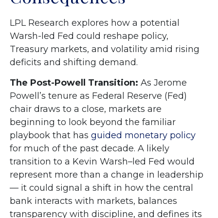
LPL Research explores how a potential
Warsh-led Fed could reshape policy,
Treasury markets, and volatility amid rising
deficits and shifting demand.
The Post-Powell Transition:
As Jerome
Powell’s tenure as Federal Reserve (Fed)
chair draws to a close, markets are
beginning to look beyond the familiar
playbook that has
guided monetary policy
for much of the past decade. A likely
transition to a Kevin Warsh–led Fed would
represent more than a change in leadership
— it could signal a shift in how the central
bank interacts with markets, balances
transparency with discipline, and defines its