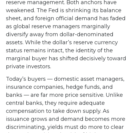
reserve management. Both anchors have
weakened. The Fed is shrinking its balance
sheet, and foreign official demand has faded
as global reserve managers marginally
diversify away from dollar-denominated
assets. While the dollar’s reserve currency
status remains intact, the identity of the
marginal buyer has shifted decisively toward
private investors.
Today’s buyers — domestic asset managers,
insurance companies, hedge funds, and
banks — are far more price sensitive. Unlike
central banks, they require adequate
compensation to take down supply. As
issuance grows and demand becomes more
discriminating, yields must do more to clear