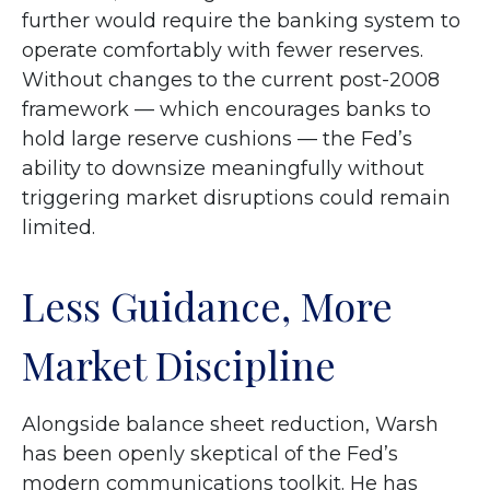
further would require the banking system to
operate comfortably with fewer reserves.
Without changes to the current post-2008
framework — which encourages banks to
hold large reserve cushions — the Fed’s
ability to downsize meaningfully without
triggering market disruptions could remain
limited.
Less Guidance, More
Market Discipline
Alongside balance sheet reduction, Warsh
has been openly skeptical of the Fed’s
modern communications toolkit. He has