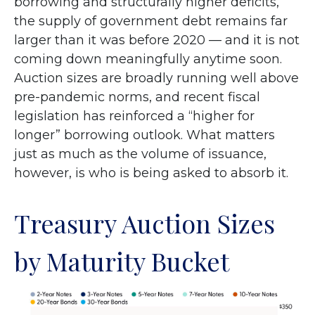
borrowing and structurally higher deficits,
the supply of government debt remains far
larger than it was before 2020 — and it is not
coming down meaningfully anytime soon.
Auction sizes are broadly running well above
pre-pandemic norms, and recent fiscal
legislation has reinforced a “higher for
longer” borrowing outlook. What matters
just as much as the volume of issuance,
however, is who is being asked to absorb it.
Treasury Auction Sizes
by Maturity Bucket