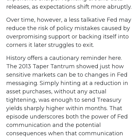
releases, as expectations shift more abruptly.
Over time, however, a less talkative Fed may
reduce the risk of policy mistakes caused by
overpromising support or backing itself into
corners it later struggles to exit.
History offers a cautionary reminder here.
The 2013 Taper Tantrum showed just how
sensitive markets can be to changes in Fed
messaging. Simply hinting at a reduction in
asset purchases, without any actual
tightening, was enough to send Treasury
yields sharply higher within months. That
episode underscores both the power of Fed
communication and the potential
consequences when that communication