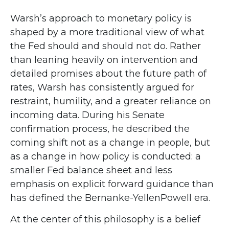
Warsh’s approach to monetary policy is
shaped by a more traditional view of what
the Fed should and should not do. Rather
than leaning heavily on intervention and
detailed promises about the future path of
rates, Warsh has consistently argued for
restraint, humility, and a greater reliance on
incoming data. During his Senate
confirmation process, he described the
coming shift not as a change in people, but
as a change in how policy is conducted: a
smaller Fed balance sheet and less
emphasis on explicit forward guidance than
has defined the Bernanke-YellenPowell era.
At the center of this philosophy is a belief