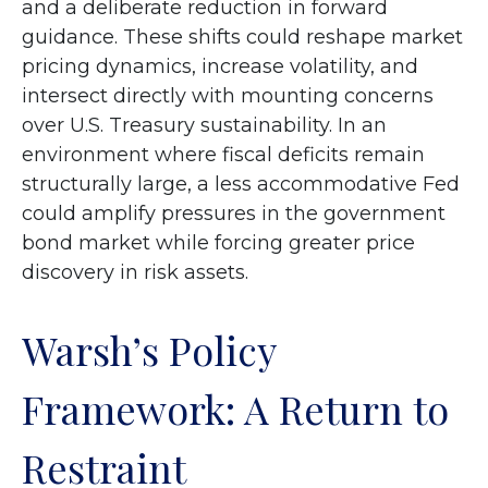
and a deliberate reduction in forward
guidance. These shifts could reshape market
pricing dynamics, increase volatility, and
intersect directly with mounting concerns
over U.S. Treasury sustainability. In an
environment where fiscal deficits remain
structurally large, a less accommodative Fed
could amplify pressures in the government
bond market while forcing greater price
discovery in risk assets.
Warsh’s Policy
Framework: A Return to
Restraint