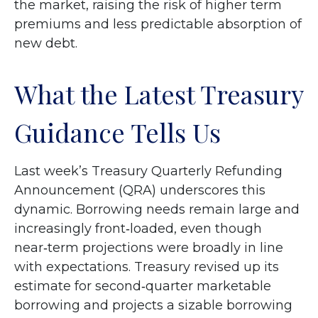
the market, raising the risk of higher term
premiums and less predictable absorption of
new debt.
What the Latest Treasury
Guidance Tells Us
Last week’s Treasury Quarterly Refunding
Announcement (QRA) underscores this
dynamic. Borrowing needs remain large and
increasingly front‑loaded, even though
near‑term projections were broadly in line
with expectations. Treasury revised up its
estimate for second‑quarter marketable
borrowing and projects a sizable borrowing