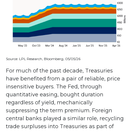
Source: LPL Research, Bloomberg, 05/05/26
For much of the past decade, Treasuries
have benefited from a pair of reliable, price
insensitive buyers. The Fed, through
quantitative easing, bought duration
regardless of yield, mechanically
suppressing the term premium. Foreign
central banks played a similar role, recycling
trade surpluses into Treasuries as part of