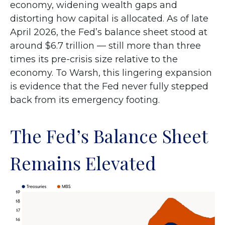
economy, widening wealth gaps and
distorting how capital is allocated. As of late
April 2026, the Fed’s balance sheet stood at
around $6.7 trillion — still more than three
times its pre-crisis size relative to the
economy. To Warsh, this lingering expansion
is evidence that the Fed never fully stepped
back from its emergency footing.
The Fed’s Balance Sheet
Remains Elevated