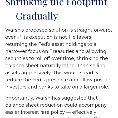
Shrinking the Footprint
— Gradually
Warsh’s proposed solution is straightforward,
even if its execution is not. He favors
returning the Fed’s asset holdings to a
narrower focus on Treasuries and allowing
securities to roll off over time, shrinking the
balance sheet naturally rather than selling
assets aggressively. This would steadily
reduce the Fed’s presence and allow private
investors and banks to take on a larger role.
Importantly, Warsh has suggested that
balance sheet reduction could accompany
easier interest rate policy — effectively