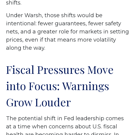
shifts.
Under Warsh, those shifts would be
intentional: fewer guarantees, fewer safety
nets, and a greater role for markets in setting
prices, even if that means more volatility
along the way.
Fiscal Pressures Move
into Focus: Warnings
Grow Louder
The potential shift in Fed leadership comes
at a time when concerns about U.S. fiscal
health are becoming harder to dismiss. In