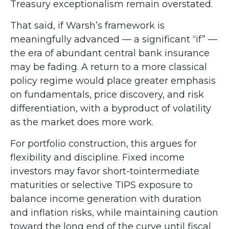
Treasury exceptionalism remain overstated.
That said, if Warsh’s framework is
meaningfully advanced — a significant “if” —
the era of abundant central bank insurance
may be fading. A return to a more classical
policy regime would place greater emphasis
on fundamentals, price discovery, and risk
differentiation, with a byproduct of volatility
as the market does more work.
For portfolio construction, this argues for
flexibility and discipline. Fixed income
investors may favor short-tointermediate
maturities or selective TIPS exposure to
balance income generation with duration
and inflation risks, while maintaining caution
toward the long end of the curve until fiscal