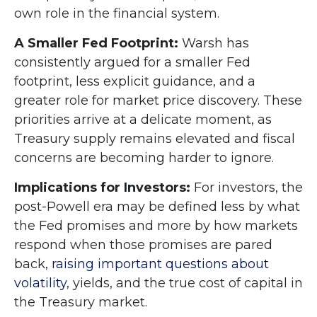
own role in the financial system.
A Smaller Fed Footprint:
Warsh has
consistently argued for a smaller Fed
footprint, less explicit guidance, and a
greater role for market price discovery. These
priorities arrive at a delicate moment, as
Treasury supply remains elevated and fiscal
concerns are becoming harder to ignore.
Implications for Investors:
For investors, the
post-Powell era may be defined less by what
the Fed promises and more by how markets
respond when those promises are pared
back,
raising important questions about
volatility
, yields, and the true cost of capital in
the Treasury market.