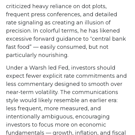
criticized heavy reliance on dot plots,
frequent press conferences, and detailed
rate signaling as creating an illusion of
precision. In colorful terms, he has likened
excessive forward guidance to “central bank
fast food” — easily consumed, but not
particularly nourishing.
Under a Warsh led Fed, investors should
expect fewer explicit rate commitments and
less commentary designed to smooth over
near-term volatility. The communications
style would likely resemble an earlier era:
less frequent, more measured, and
intentionally ambiguous, encouraging
investors to focus more on economic
fundamentals — growth, inflation, and fiscal