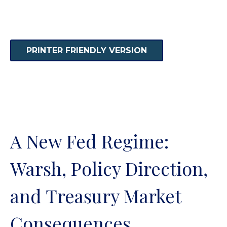
PRINTER FRIENDLY VERSION
A New Fed Regime:
Warsh, Policy Direction,
and Treasury Market
Consequences