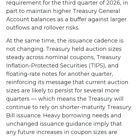
requirement for the third quarter of 2026, in
part to maintain higher Treasury General
Account balances as a buffer against larger
outflows and rollover risks.
At the same time, the issuance cadence is
not changing. Treasury held auction sizes
steady across nominal coupons, Treasury
Inflation-Protected Securities (TIPS), and
floating-rate notes for another quarter,
reinforcing its message that current auction
sizes are likely to persist for several more
quarters — which means the Treasury will
continue to rely on shorter-maturity Treasury
Bill issuance. Heavy borrowing needs and
unchanged issuance guidance imply that
any future increases in coupon sizes are