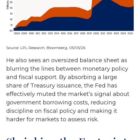
Source: LPL Research, Bloomberg, 05/05/26
He also sees an oversized balance sheet as
blurring the lines between monetary policy
and fiscal support. By absorbing a large
share of Treasury issuance, the Fed has
effectively muted the market’s signal about
government borrowing costs, reducing
discipline on fiscal policy and making it
harder for markets to assess risk.