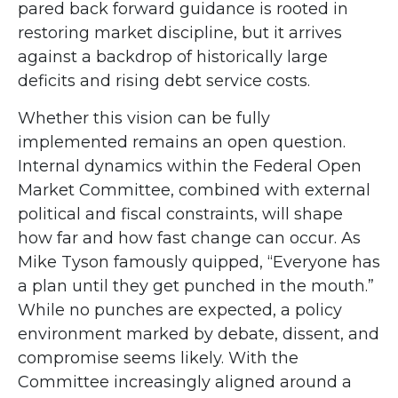
pared back forward guidance is rooted in
restoring market discipline, but it arrives
against a backdrop of historically large
deficits and rising debt service costs.
Whether this vision can be fully
implemented remains an open question.
Internal dynamics within the Federal Open
Market Committee, combined with external
political and fiscal constraints, will shape
how far and how fast change can occur. As
Mike Tyson famously quipped, “Everyone has
a plan until they get punched in the mouth.”
While no punches are expected, a policy
environment marked by debate, dissent, and
compromise seems likely. With the
Committee increasingly aligned around a