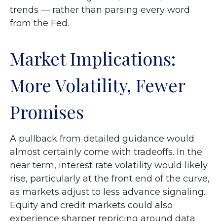
trends — rather than parsing every word
from the Fed.
Market Implications:
More Volatility, Fewer
Promises
A pullback from detailed guidance would
almost certainly come with tradeoffs. In the
near term, interest rate volatility would likely
rise, particularly at the front end of the curve,
as markets adjust to less advance signaling.
Equity and credit markets could also
experience sharper repricing around data