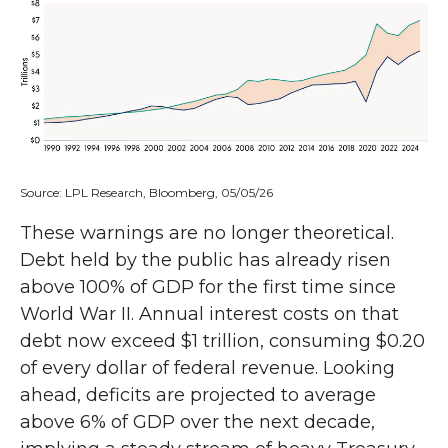
Source: LPL Research, Bloomberg, 05/05/26
These warnings are no longer theoretical.
Debt held by the public has already risen
above 100% of GDP for the first time since
World War II. Annual interest costs on that
debt now exceed $1 trillion, consuming $0.20
of every dollar of federal revenue. Looking
ahead, deficits are projected to average
above 6% of GDP over the next decade,