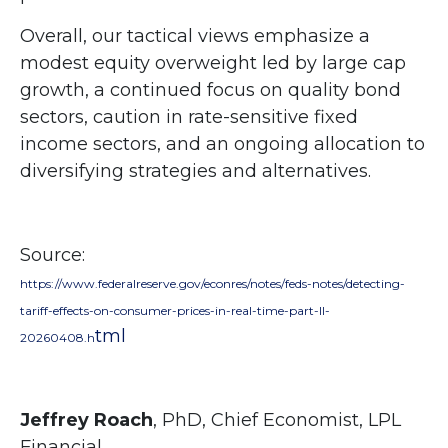
Overall, our tactical views emphasize a
modest equity overweight led by large cap
growth, a continued focus on quality bond
sectors, caution in rate-sensitive fixed
income sectors, and an ongoing allocation to
diversifying strategies and alternatives.
Source:
https://www.federalreserve.gov/econres/notes/feds-notes/detecting-
tariff-effects-on-consumer-prices-in-real-time-part-II-
tml
20260408.h
Jeffrey Roach
, PhD, Chief Economist, LPL
Financial