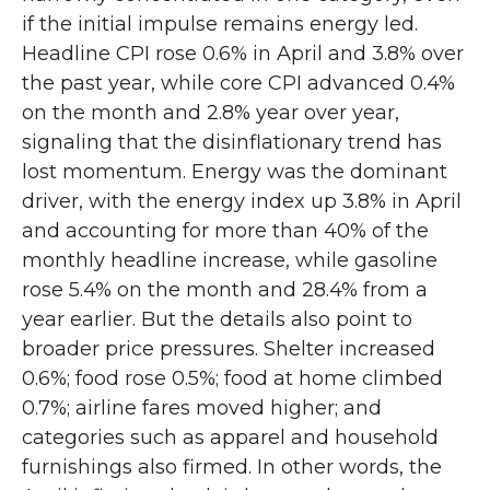
if the initial impulse remains energy led.
Headline CPI rose 0.6% in April and 3.8% over
the past year, while core CPI advanced 0.4%
on the month and 2.8% year over year,
signaling that the disinflationary trend has
lost momentum. Energy was the dominant
driver, with the energy index up 3.8% in April
and accounting for more than 40% of the
monthly headline increase, while gasoline
rose 5.4% on the month and 28.4% from a
year earlier. But the details also point to
broader price pressures. Shelter increased
0.6%; food rose 0.5%; food at home climbed
0.7%; airline fares moved higher; and
categories such as apparel and household
furnishings also firmed. In other words, the