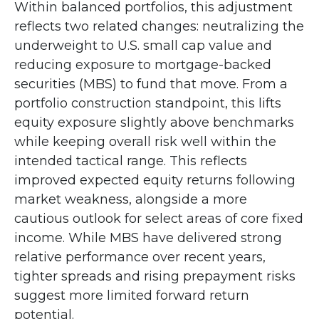
Within balanced portfolios, this adjustment
reflects two related changes: neutralizing the
underweight to U.S. small cap value and
reducing exposure to mortgage-backed
securities (MBS) to fund that move. From a
portfolio construction standpoint, this lifts
equity exposure slightly above benchmarks
while keeping overall risk well within the
intended tactical range. This reflects
improved expected equity returns following
market weakness, alongside a more
cautious outlook for select areas of core fixed
income. While MBS have delivered strong
relative performance over recent years,
tighter spreads and rising prepayment risks
suggest more limited forward return
potential.