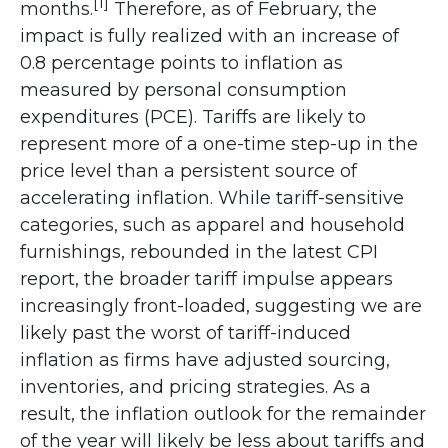
[1]
months.
Therefore, as of February, the
impact is fully realized with an increase of
0.8 percentage points to inflation as
measured by personal consumption
expenditures (PCE). Tariffs are likely to
represent more of a one-time step-up in the
price level than a persistent source of
accelerating inflation. While tariff-sensitive
categories, such as apparel and household
furnishings, rebounded in the latest CPI
report, the broader tariff impulse appears
increasingly front-loaded, suggesting we are
likely past the worst of tariff-induced
inflation as firms have adjusted sourcing,
inventories, and pricing strategies. As a
result, the inflation outlook for the remainder
of the year will likely be less about tariffs and