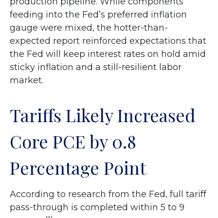
production pipeline. While components
feeding into
the Fed’s preferred inflation
gauge were mixed, the hotter
-than-
expected report reinforced expectations that
the Fed will keep interest rates on hold amid
sticky inflation and a still-resilient labor
market.
Tariffs Likely Increased
Core PCE by 0.8
Percentage Point
According to research from the Fed, full tariff
pass-through is completed within 5 to 9