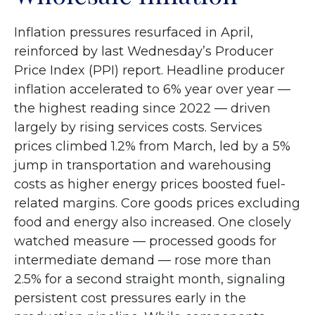
Inflation pressures resurfaced in April,
reinforced by last Wednesday’s Producer
Price Index (PPI) report. Headline
producer
inflation accelerated to 6% year over year
—
the highest reading since 2022
—
driven
largely by rising services costs. Services
prices climbed 1.2% from March, led by a 5%
jump in transportation and warehousing
costs as higher energy prices boosted fuel-
related margins. Core goods prices excluding
food and energy also increased. One closely
watched measure
—
processed goods for
intermediate demand
—
rose more than
2.5% for a second straight month, signaling
persistent cost pressures early in the