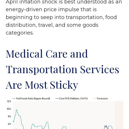
April inflation shock is best understood as an
energy-driven price impulse that is
beginning to seep into transportation, food
distribution, travel, and some goods
categories.
Medical Care and
Transportation Services
Are Most Sticky