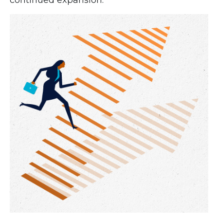
continued expansion.