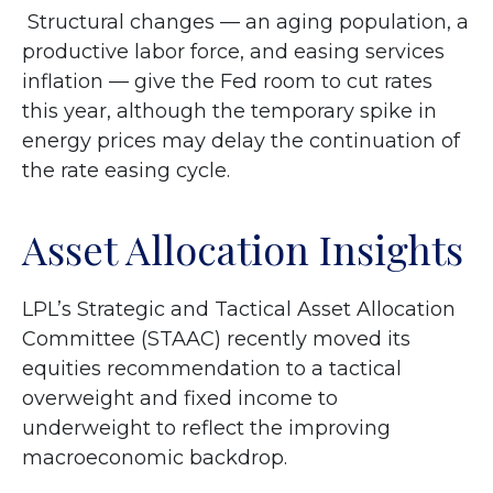
Structural changes
—
an aging population, a
productive labor force, and easing services
inflation
—
give the Fed room to cut rates
this year, although the temporary spike in
energy prices may delay the continuation of
the rate easing cycle.
Asset Allocation Insights
LPL’s Strategic and Tactical Asset Allocation
Committee (STAAC) recently moved its
equities recommendation to a
tactical
overweight and fixed income to
underweight to reflect the improving
macroeconomic backdrop.