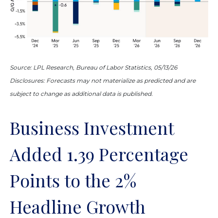
Source: LPL Research, Bureau of Labor Statistics, 05/13/26
Disclosures: Forecasts may not materialize as predicted and are
subject to change as additional data is published.
Business Investment
Added 1.39 Percentage
Points to the 2%
Headline Growth