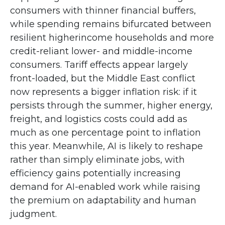
consumers with thinner financial buffers,
while spending remains bifurcated between
resilient higherincome households and more
credit-reliant lower- and middle-income
consumers. Tariff effects appear largely
front-loaded, but the Middle East conflict
now represents a bigger inflation risk: if it
persists through the summer, higher energy,
freight, and logistics costs could add as
much as one percentage point to inflation
this year. Meanwhile, AI is likely to reshape
rather than simply eliminate jobs, with
efficiency gains potentially increasing
demand for AI-enabled work while raising
the premium on adaptability and human
judgment.