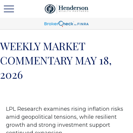
WEEKLY MARKET
COMMENTARY MAY 18,
2026
LPL Research examines rising inflation risks
amid geopolitical tensions, while resilient
growth and strong investment support