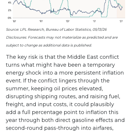
Source: LPL Research, Bureau of Labor Statistics, 05/13/26
Disclosures: Forecasts may not materialize as predicted and are
subject to change as additional data is published.
The key risk is that the Middle East conflict
turns what might have been a temporary
energy shock into a more persistent inflation
event. If the conflict lingers through the
summer, keeping oil prices elevated,
disrupting shipping routes, and raising fuel,
freight, and input costs, it could plausibly
add a full percentage point to inflation this
year through both direct gasoline effects and
second-round pass-through into airfares,