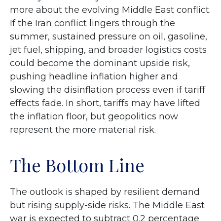
more about the evolving Middle East conflict.
If the Iran conflict lingers through the
summer, sustained pressure on oil, gasoline,
jet fuel, shipping, and broader logistics costs
could become the dominant upside risk,
pushing headline inflation higher and
slowing the disinflation process even if tariff
effects fade. In short, tariffs may have lifted
the inflation floor, but geopolitics now
represent the more material risk.
The Bottom Line
The outlook is shaped by resilient demand
but rising supply-side risks. The Middle East
war is expected to subtract 0.2 percentage