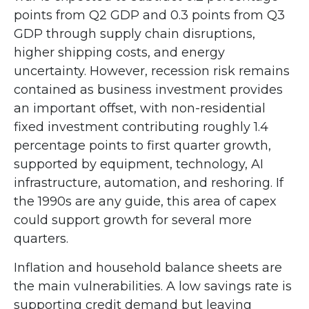
points from Q2 GDP and 0.3 points from Q3
GDP through supply chain disruptions,
higher shipping costs, and energy
uncertainty. However, recession risk remains
contained as business investment provides
an important offset, with non-residential
fixed investment contributing roughly 1.4
percentage points to first quarter growth,
supported by equipment, technology, AI
infrastructure, automation, and reshoring. If
the 1990s are any guide, this area of capex
could support growth for several more
quarters.
Inflation and household balance sheets are
the main vulnerabilities. A low savings rate is
supporting credit demand but leaving