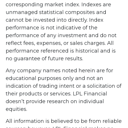
corresponding market index. Indexes are
unmanaged statistical composites and
cannot be invested into directly. Index
performance is not indicative of the
performance of any investment and do not
reflect fees, expenses, or sales charges. All
performance referenced is historical and is
no guarantee of future results.
Any company names noted herein are for
educational purposes only and not an
indication of trading intent or a solicitation of
their products or services. LPL Financial
doesn’t provide research on individual
equities.
All information is believed to be from reliable