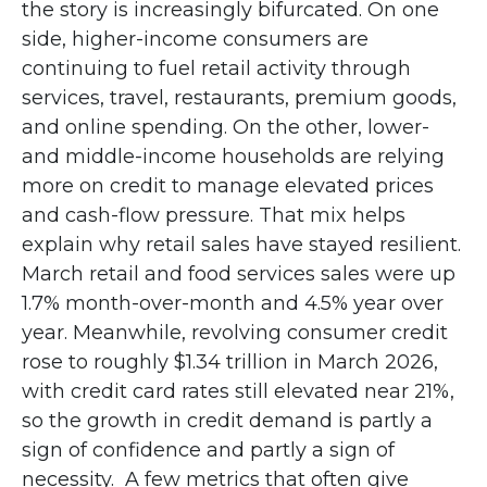
the story is increasingly bifurcated. On one
side, higher-income consumers are
continuing to fuel retail activity through
services, travel, restaurants, premium goods,
and online spending. On the other, lower-
and middle-income households are relying
more on credit to manage elevated prices
and cash-flow pressure. That mix helps
explain why retail sales have stayed resilient.
March retail and food services sales were up
1.7% month-over-month and 4.5% year over
year. Meanwhile, revolving consumer credit
rose to roughly $1.34 trillion in March 2026,
with credit card rates still elevated near 21%,
so the growth in credit demand is partly a
sign of confidence and partly a sign of
necessity.
A few metrics that often give