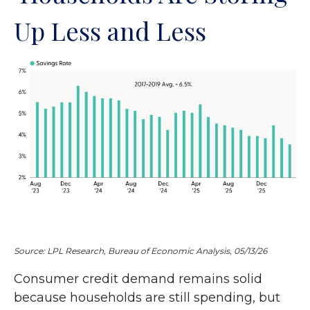
Up Less and Less
Source: LPL Research, Bureau of Economic Analysis, 05/13/26
Consumer credit demand remains solid
because households are still spending, but