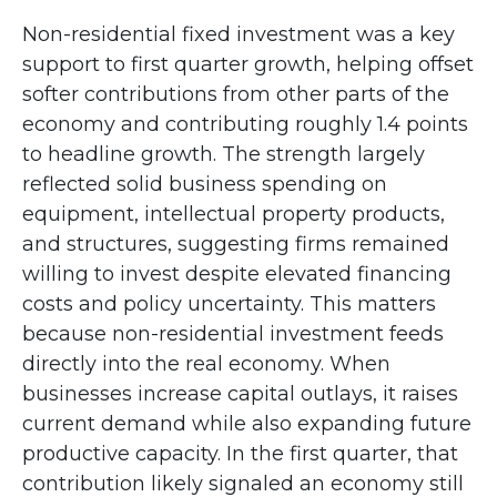
Non-residential fixed investment was a key
support to first quarter growth, helping offset
softer contributions from other parts of the
economy and contributing roughly 1.4 points
to headline growth. The strength largely
reflected solid business spending on
equipment, intellectual property products,
and structures, suggesting firms remained
willing to invest despite elevated financing
costs and policy uncertainty. This matters
because non-residential investment feeds
directly into the real economy. When
businesses increase capital outlays, it raises
current demand while also expanding future
productive capacity. In the first quarter, that
contribution likely signaled an economy still