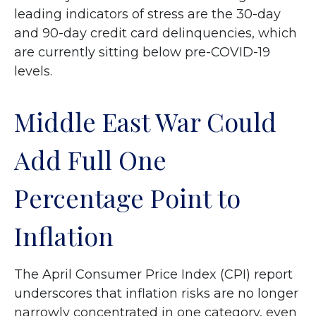
leading indicators of stress are the 30-day
and 90-day credit card delinquencies, which
are currently sitting below pre-COVID-19
levels.
Middle East War Could
Add Full One
Percentage Point to
Inflation
The April Consumer Price Index (CPI) report
underscores that inflation risks are no longer
narrowly concentrated in one category, even