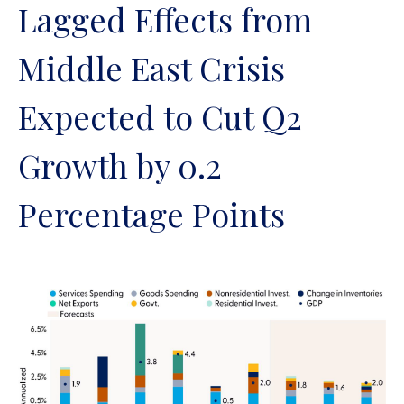
Lagged Effects from
Middle East Crisis
Expected to Cut Q2
Growth by 0.2
Percentage Points