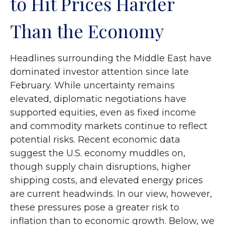
to Hit Prices Harder
Than the Economy
Headlines surrounding the Middle East have
dominated investor attention since late
February. While uncertainty remains
elevated, diplomatic negotiations have
supported equities, even as fixed income
and commodity markets continue to reflect
potential risks. Recent economic data
suggest the U.S. economy muddles on,
though supply chain disruptions, higher
shipping costs, and elevated energy prices
are current headwinds. In our view, however,
these pressures pose a greater risk to
inflation than to economic growth. Below, we