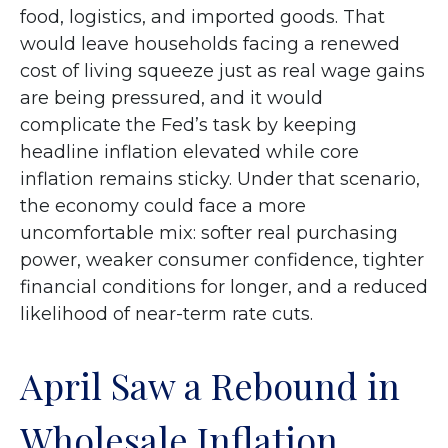
food, logistics, and imported goods. That
would leave households facing a renewed
cost of living squeeze just as real wage gains
are being
pressured, and it would
complicate the Fed’s task by keeping
headline inflation elevated while core
inflation
remains sticky. Under that scenario,
the economy could face a more
uncomfortable mix: softer real purchasing
power, weaker consumer confidence, tighter
financial conditions for longer, and a reduced
likelihood of near-term rate cuts.
April Saw a Rebound in
Wholesale Inflation