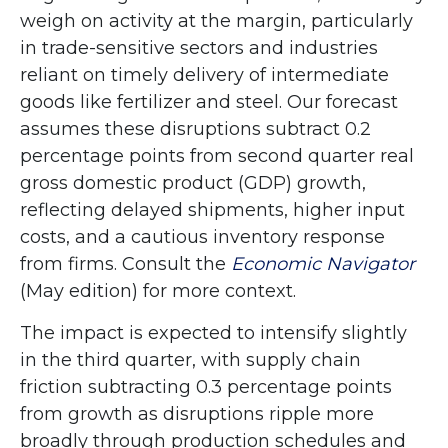
weigh on activity at the margin, particularly
in trade-sensitive sectors and industries
reliant on timely delivery of intermediate
goods like fertilizer and steel. Our forecast
assumes these disruptions subtract 0.2
percentage points from second quarter real
gross domestic product (GDP) growth,
reflecting delayed shipments, higher input
costs, and a cautious inventory response
from firms. Consult the
Economic Navigator
(May edition) for more context.
The impact is expected to intensify slightly
in the third quarter, with supply chain
friction subtracting 0.3 percentage points
from growth as disruptions ripple more
broadly through production schedules and