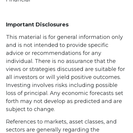
Important Disclosures
This material is for general information only
and is not intended to provide specific
advice or recommendations for any
individual. There is no assurance that the
views or strategies discussed are suitable for
all investors or will yield positive outcomes.
Investing involves risks including possible
loss of principal. Any economic forecasts set
forth may not develop as predicted and are
subject to change.
References to markets, asset classes, and
sectors are generally regarding the