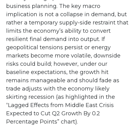
business planning. The key macro
implication is not a collapse in demand, but
rather a temporary supply-side restraint that
limits the
economy’s ability to convert
resilient final demand into output. If
geopolitical tensions persist or energy
markets
become more volatile, downside
risks could build; however, under our
baseline expectations, the growth hit
remains manageable and should fade as
trade adjusts with the economy likely
skirting recession (as highlighted in the
“Lagged Effects from Middle East Crisis
Expected to Cut Q2 Growth By 0.2
Percentage Points” chart).