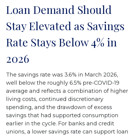
Loan Demand Should
Stay Elevated as Savings
Rate Stays Below 4% in
2026
The savings rate was 3.6% in March 2026,
well below the roughly 6.5% pre-COVID-19
average and reflects a combination of higher
living costs, continued discretionary
spending, and the drawdown of excess
savings that had supported consumption
earlier in the cycle. For banks and credit
unions, a lower savings rate can support loan