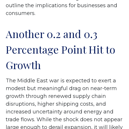
outline the implications for businesses and
consumers.
Another 0.2 and 0.3
Percentage Point Hit to
Growth
The Middle East war is expected to exert a
modest but meaningful drag on near-term
growth through renewed supply chain
disruptions, higher shipping costs, and
increased uncertainty around energy and
trade flows. While the shock does not appear
large enough to derail expansion, it will likely