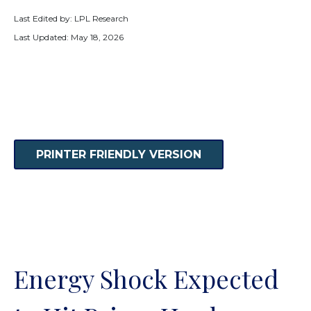
Last Edited by: LPL Research
Last Updated: May 18, 2026
PRINTER FRIENDLY VERSION
Energy Shock Expected