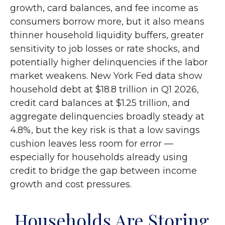
growth, card balances, and fee income as
consumers borrow more, but it also means
thinner household liquidity buffers, greater
sensitivity to job losses or rate shocks, and
potentially higher delinquencies if the labor
market weakens. New York Fed data show
household debt at $18.8 trillion in Q1 2026,
credit card balances at $1.25 trillion, and
aggregate delinquencies broadly steady at
4.8%, but the key risk is that a low savings
cushion leaves less room for error
—
especially for households already using
credit to bridge the gap between income
growth and cost pressures.
Households Are Storing