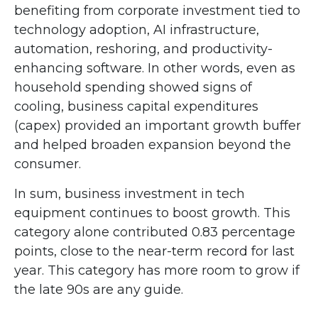
benefiting from corporate investment tied to
technology adoption, AI infrastructure,
automation, reshoring, and productivity-
enhancing software. In other words, even as
household spending showed signs of
cooling, business capital expenditures
(capex) provided an important growth buffer
and helped broaden expansion beyond the
consumer.
In sum, business investment in tech
equipment continues to boost growth. This
category alone contributed 0.83 percentage
points, close to the near-term record for last
year. This category has more room to grow if
the late 90s are any guide.