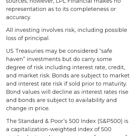
sources; however, LPL Financial makes no
representation as to its completeness or
accuracy.
All investing involves risk, including possible
loss of principal.
US Treasuries may be considered “safe
haven” investments but do carry some
degree of risk including interest rate, credit,
and market risk. Bonds are subject to market
and interest rate risk if sold prior to maturity.
Bond values will decline as interest rates rise
and bonds are subject to availability and
change in price.
The Standard & Poor’s 500 Index (S&P500) is
a capitalization-weighted index of 500