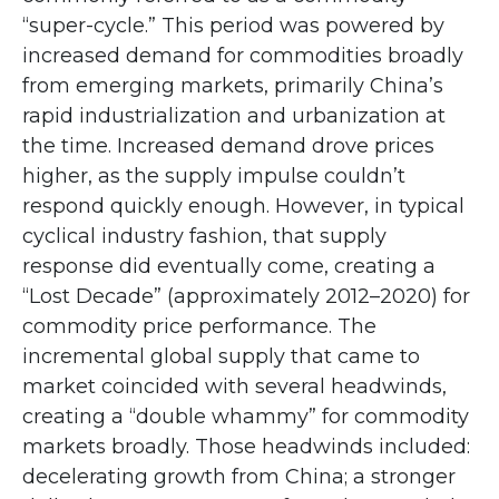
“super-cycle.” This period was powered by
increased demand for commodities broadly
from emerging markets, primarily China’s
rapid industrialization and urbanization at
the time. Increased demand drove prices
higher, as the supply impulse couldn’t
respond quickly enough. However, in typical
cyclical industry fashion, that supply
response did eventually come, creating a
“Lost Decade” (approximately 2012–2020) for
commodity price performance. The
incremental global supply that came to
market coincided with several headwinds,
creating a “double whammy” for commodity
markets broadly. Those headwinds included:
decelerating growth from China; a stronger