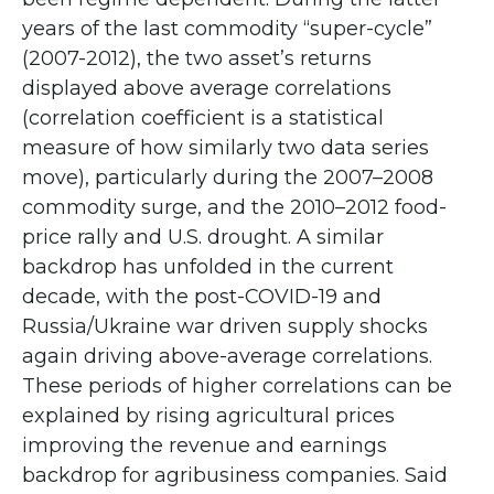
years of the last commodity “super-cycle”
(2007-2012), the two asset’s returns
displayed above average correlations
(correlation coefficient is a statistical
measure of how similarly two data series
move), particularly during the 2007–2008
commodity surge, and the 2010–2012 food-
price rally and U.S. drought. A similar
backdrop has unfolded in the current
decade, with the post-COVID-19 and
Russia/Ukraine war driven supply shocks
again driving above-average correlations.
These periods of higher correlations can be
explained by rising agricultural prices
improving the revenue and earnings
backdrop for agribusiness companies. Said