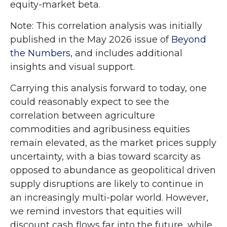
equity-market beta.
Note: This correlation analysis was initially
published in the May 2026 issue of
Beyond
the Numbers,
and includes additional
insights and visual support.
Carrying this analysis forward to today, one
could reasonably expect to see the
correlation between agriculture
commodities and agribusiness equities
remain elevated, as the market prices supply
uncertainty, with a bias toward scarcity as
opposed to abundance as geopolitical driven
supply disruptions are likely to continue in
an increasingly multi-polar world. However,
we remind investors that equities will
discount cash flows far into the future, while