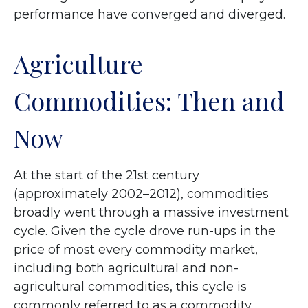
performance have converged and diverged.
Agriculture
Commodities: Then and
Now
At the start of the 21st century
(approximately 2002–2012), commodities
broadly went through a massive investment
cycle. Given the cycle drove run-ups in the
price of most every commodity market,
including both agricultural and non-
agricultural commodities, this cycle is
commonly referred to as a commodity