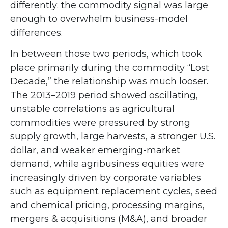
differently: the commodity signal was large
enough to overwhelm business-model
differences.
In between those two periods, which took
place primarily during the commodity “Lost
Decade,” the relationship was much looser.
The 2013–2019 period showed oscillating,
unstable correlations as agricultural
commodities were pressured by strong
supply growth, large harvests, a stronger U.S.
dollar, and weaker emerging-market
demand, while agribusiness equities were
increasingly driven by corporate variables
such as equipment replacement cycles, seed
and chemical pricing, processing margins,
mergers & acquisitions (M&A), and broader