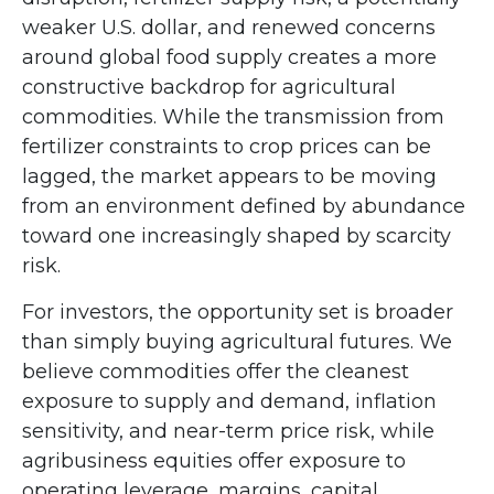
weaker U.S. dollar, and renewed concerns
around global food supply creates a more
constructive backdrop for agricultural
commodities. While the transmission from
fertilizer constraints to crop prices can be
lagged, the market appears to be moving
from an environment defined by abundance
toward one increasingly shaped by scarcity
risk.
For investors, the opportunity set is broader
than simply buying agricultural futures. We
believe commodities offer the cleanest
exposure to supply and demand, inflation
sensitivity, and near-term price risk, while
agribusiness equities offer exposure to
operating leverage, margins, capital