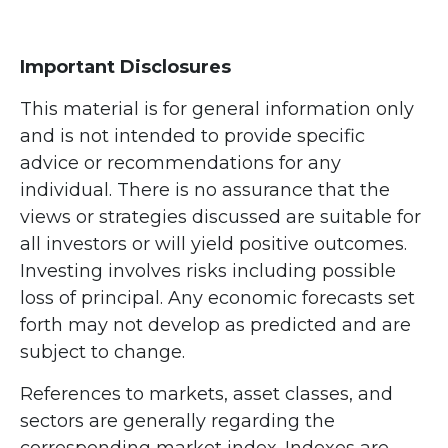
Important Disclosures
This material is for general information only
and is not intended to provide specific
advice or recommendations for any
individual. There is no assurance that the
views or strategies discussed are suitable for
all investors or will yield positive outcomes.
Investing involves risks including possible
loss of principal. Any economic forecasts set
forth may not develop as predicted and are
subject to change.
References to markets, asset classes, and
sectors are generally regarding the
corresponding market index. Indexes are