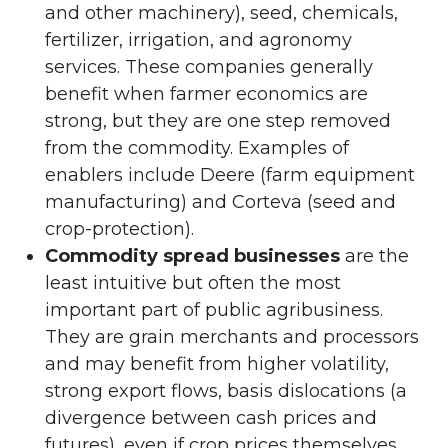
and other machinery), seed, chemicals,
fertilizer, irrigation, and agronomy
services. These companies generally
benefit when farmer economics are
strong, but they are one step removed
from the commodity. Examples of
enablers include Deere (farm equipment
manufacturing) and Corteva (seed and
crop-protection).
Commodity spread businesses
are the
least intuitive but often the most
important part of public agribusiness.
They are grain merchants and processors
and may benefit from higher volatility,
strong export flows, basis dislocations (a
divergence between cash prices and
futures), even if crop prices themselves