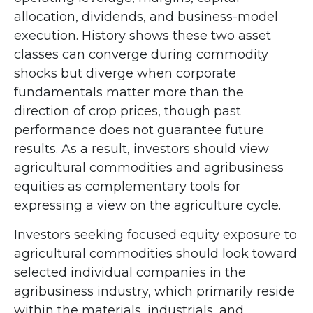
allocation, dividends, and business-model
execution. History shows these two asset
classes can converge during commodity
shocks but diverge when corporate
fundamentals matter more than the
direction of crop prices, though past
performance does not guarantee future
results. As a result, investors should view
agricultural commodities and agribusiness
equities as complementary tools for
expressing a view on the agriculture cycle.
Investors seeking focused equity exposure to
agricultural commodities should look toward
selected individual companies in the
agribusiness industry, which primarily reside
within the materials, industrials, and