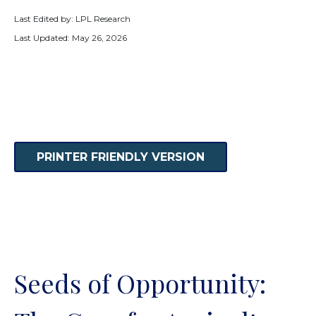
Last Edited by: LPL Research
Last Updated: May 26, 2026
PRINTER FRIENDLY VERSION
Seeds of Opportunity: