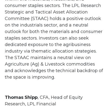
consumer staples sectors. The LPL Research
Strategic and Tactical Asset Allocation
Committee (STAAC) holds a positive outlook
on the industrials sector, and a neutral
outlook for both the materials and consumer
staples sectors. Investors can also seek
dedicated exposure to the agribusiness
industry via thematic allocation strategies.
The STAAC maintains a neutral view on
Agriculture (Ag) & Livestock commodities
and acknowledges the technical backdrop of
the space is improving.
Thomas Shipp
, CFA, Head of Equity
Research, LPL Financial