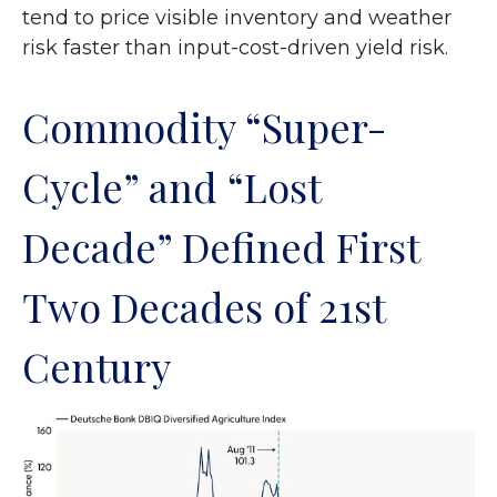
tend to price visible inventory and weather
risk faster than input-cost-driven yield risk.
Commodity “Super-
Cycle” and “Lost
Decade” Defined First
Two Decades of 21st
Century