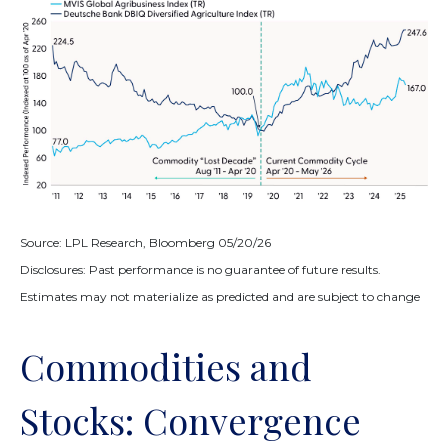
Source: LPL Research, Bloomberg 05/20/26
Disclosures: Past performance is no guarantee of future results.
Estimates may not materialize as predicted and are subject to change
Commodities and
Stocks: Convergence