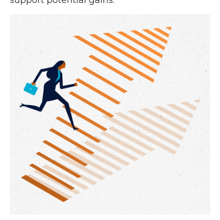
support potential gains.