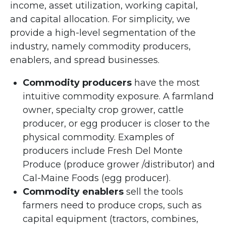
income, asset utilization, working capital,
and capital allocation. For simplicity, we
provide a high-level segmentation of the
industry, namely commodity producers,
enablers, and spread businesses.
Commodity producers
have the most
intuitive commodity exposure. A farmland
owner, specialty crop grower, cattle
producer, or egg producer is closer to the
physical commodity. Examples of
producers include Fresh Del Monte
Produce (produce grower /distributor) and
Cal-Maine Foods (egg producer).
Commodity enablers
sell the tools
farmers need to produce crops, such as
capital equipment (tractors, combines,