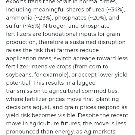
exports transit the Strait in normal times,
including meaningful shares of urea (~34%),
ammonia (~23%), phosphates (~20%), and
sulfur (~45%). Nitrogen and phosphate
fertilizers are foundational inputs for grain
production, therefore a sustained disruption
raises the risk that farmers reduce
application rates, switch acreage toward less
fertilizer-intensive crops (from corn to
soybeans, for example), or accept lower yield
potential. This results in a lagged
transmission to agricultural commodities,
where fertilizer prices move first, planting
decisions adjust, and grain prices respond as
yield risk becomes visible. Despite the recent
move in agriculture futures, the move is less
pronounced than energy, as Ag markets