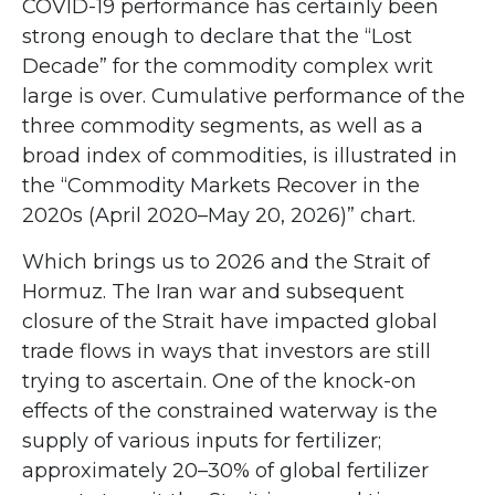
COVID-19 performance has certainly been
strong enough to declare that the “Lost
Decade” for the commodity complex writ
large is over. Cumulative performance of the
three commodity segments, as well as a
broad index of commodities, is illustrated in
the “Commodity Markets Recover in the
2020s (April 2020–May 20, 2026)” chart.
Which brings us to 2026 and the Strait of
Hormuz. The Iran war and subsequent
closure of the Strait have impacted global
trade flows in ways that investors are still
trying to ascertain. One of the knock-on
effects of the constrained waterway is the
supply of various inputs for fertilizer;
approximately 20–30% of global fertilizer