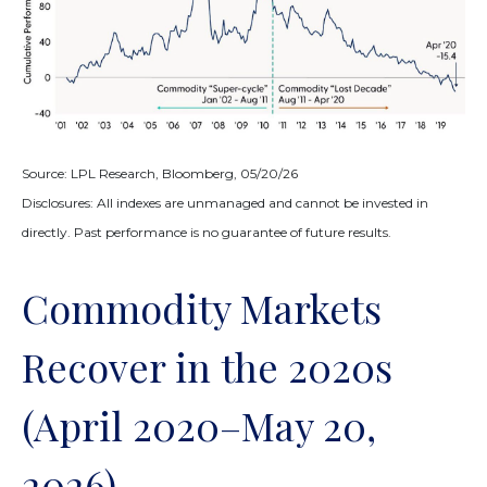
Source: LPL Research, Bloomberg, 05/20/26
Disclosures: All indexes are unmanaged and cannot be invested in
directly. Past performance is no guarantee of future results.
Commodity Markets
Recover in the 2020s
(April 2020–May 20,
2026)