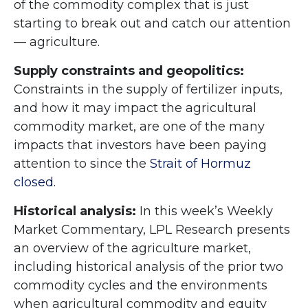
of the commodity complex that is just
starting to break out and catch our attention
— agriculture.
Supply constraints and geopolitics:
Constraints in the supply of fertilizer inputs,
and how it may impact the agricultural
commodity market, are one of the many
impacts that investors have been paying
attention to since the
Strait of Hormuz
closed.
Historical analysis:
In this week’s Weekly
Market Commentary, LPL Research presents
an overview of the agriculture market,
including historical analysis of the prior two
commodity cycles and the environments
when agricultural commodity and equity