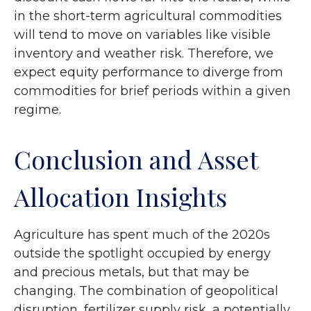
in the short-term agricultural commodities
will tend to move on variables like visible
inventory and weather risk. Therefore, we
expect equity performance to diverge from
commodities for brief periods within a given
regime.
Conclusion and Asset
Allocation Insights
Agriculture has spent much of the 2020s
outside the spotlight occupied by energy
and precious metals, but that may be
changing. The combination of geopolitical
disruption, fertilizer supply risk, a potentially