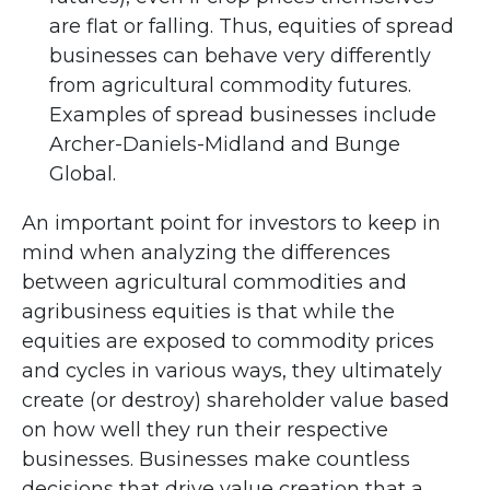
are flat or falling. Thus, equities of spread
businesses can behave very differently
from agricultural commodity futures.
Examples of spread businesses include
Archer-Daniels-Midland and Bunge
Global.
An important point for investors to keep in
mind when analyzing the differences
between agricultural commodities and
agribusiness equities is that while the
equities are exposed to commodity prices
and cycles in various ways, they ultimately
create (or destroy) shareholder value based
on how well they run their respective
businesses. Businesses make countless
decisions that drive value creation that a