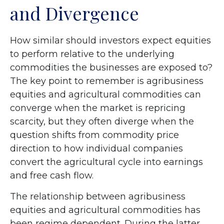
and Divergence
How similar should investors expect equities
to perform relative to the underlying
commodities the businesses are exposed to?
The key point to remember is agribusiness
equities and agricultural commodities can
converge when the market is repricing
scarcity, but they often diverge when the
question shifts from commodity price
direction to how individual companies
convert the agricultural cycle into earnings
and free cash flow.
The relationship between agribusiness
equities and agricultural commodities has
been regime dependent. During the latter