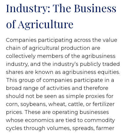
Industry: The Business
of Agriculture
Companies participating across the value
chain of agricultural production are
collectively members of the agribusiness
industry, and the industry’s publicly traded
shares are known as agribusiness equities.
This group of companies participate in a
broad range of activities and therefore
should not be seen as simple proxies for
corn, soybeans, wheat, cattle, or fertilizer
prices. These are operating businesses
whose economics are tied to commodity
cycles through volumes, spreads, farmer