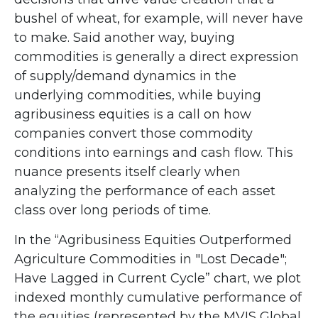
bushel of wheat, for example, will never have
to make. Said another way, buying
commodities is generally a direct expression
of supply/demand dynamics in the
underlying commodities, while buying
agribusiness equities is a call on how
companies convert those commodity
conditions into earnings and cash flow. This
nuance presents itself clearly when
analyzing the performance of each asset
class over long periods of time.
In the “Agribusiness Equities Outperformed
Agriculture Commodities in "Lost Decade";
Have Lagged in Current Cycle” chart, we plot
indexed monthly cumulative performance of
the equities (represented by the MVIS Global