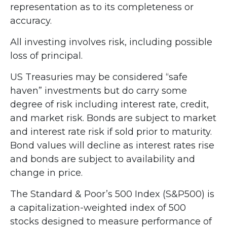
representation as to its completeness or
accuracy.
All investing involves risk, including possible
loss of principal.
US Treasuries may be considered “safe
haven” investments but do carry some
degree of risk including interest rate, credit,
and market risk. Bonds are subject to market
and interest rate risk if sold prior to maturity.
Bond values will decline as interest rates rise
and bonds are subject to availability and
change in price.
The Standard & Poor’s 500 Index (S&P500) is
a capitalization-weighted index of 500
stocks designed to measure performance of