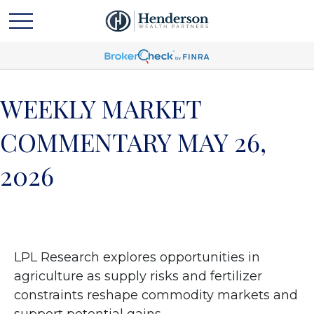
WEEKLY MARKET
COMMENTARY MAY 26,
2026
LPL Research explores opportunities in
agriculture as supply risks and fertilizer
constraints reshape commodity markets and