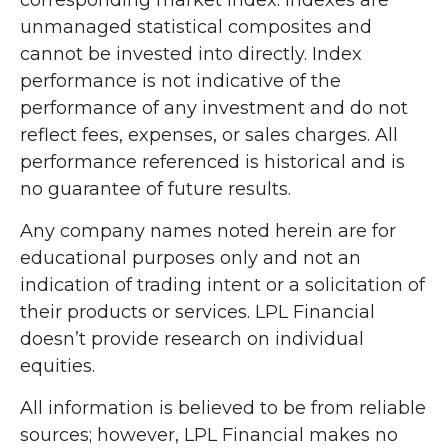
unmanaged statistical composites and
cannot be invested into directly. Index
performance is not indicative of the
performance of any investment and do not
reflect fees, expenses, or sales charges. All
performance referenced is historical and is
no guarantee of future results.
Any company names noted herein are for
educational purposes only and not an
indication of trading intent or a solicitation of
their products or services. LPL Financial
doesn’t provide research on individual
equities.
All information is believed to be from reliable
sources; however, LPL Financial makes no