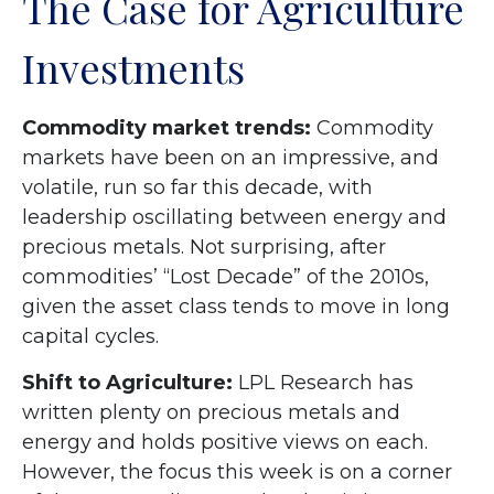
The Case for Agriculture
Investments
Commodity market trends:
Commodity
markets have been on an impressive, and
volatile, run so far this decade, with
leadership oscillating between energy and
precious metals. Not surprising, after
commodities’ “Lost Decade” of the 2010s,
given the asset class tends to move in long
capital cycles.
Shift to Agriculture:
LPL Research has
written plenty on precious metals and
energy and holds positive views on each.
However, the focus this week is on a corner