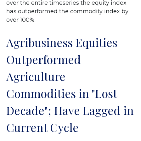
over the entire timeseries the equity index
has outperformed the commodity index by
over 100%.
Agribusiness Equities
Outperformed
Agriculture
Commodities in "Lost
Decade"; Have Lagged in
Current Cycle