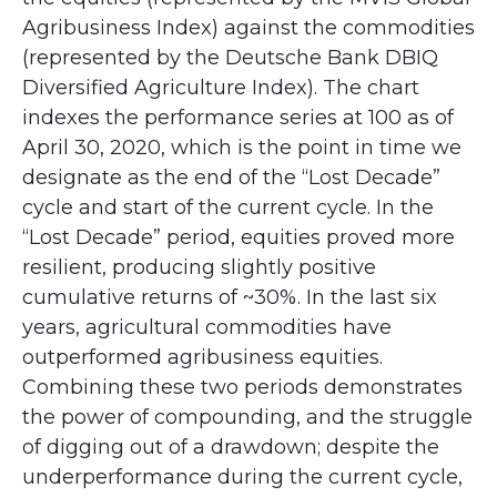
Agribusiness Index) against the commodities
(represented by the Deutsche Bank DBIQ
Diversified Agriculture Index). The chart
indexes the performance series at 100 as of
April 30, 2020, which is the point in time we
designate as the end of the “Lost Decade”
cycle and start of the current cycle. In the
“Lost Decade” period, equities proved more
resilient, producing slightly positive
cumulative returns of ~30%. In the last six
years, agricultural commodities have
outperformed agribusiness equities.
Combining these two periods demonstrates
the power of compounding, and the struggle
of digging out of a drawdown; despite the
underperformance during the current cycle,