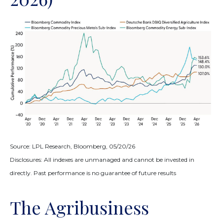
Source: LPL Research, Bloomberg, 05/20/26
Disclosures: All indexes are unmanaged and cannot be invested in
directly. Past performance is no guarantee of future results
The Agribusiness