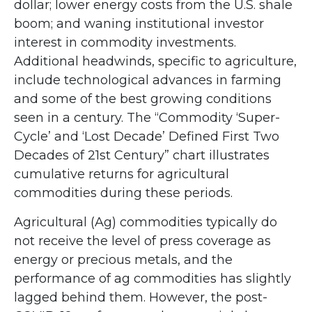
dollar; lower energy costs from the U.S. shale
boom; and waning institutional investor
interest in commodity investments.
Additional headwinds, specific to agriculture,
include technological advances in farming
and some of the best growing conditions
seen in a century. The “Commodity ‘Super-
Cycle’ and ‘Lost Decade’ Defined First Two
Decades of 21st Century” chart illustrates
cumulative returns for agricultural
commodities during these periods.
Agricultural (Ag) commodities typically do
not receive the level of press coverage as
energy or precious metals, and the
performance of ag commodities has slightly
lagged behind them. However, the post-