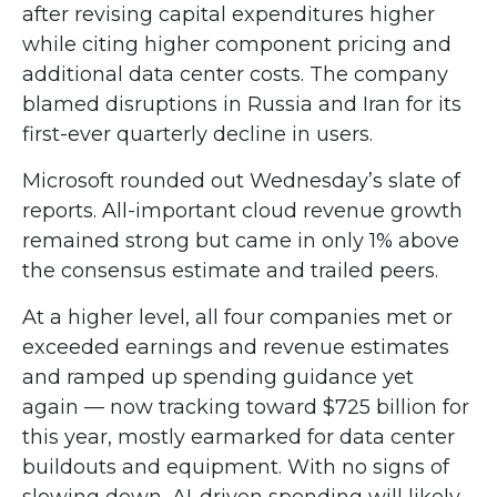
after revising capital expenditures higher
while citing higher component pricing and
additional data center costs. The company
blamed disruptions in Russia and Iran for its
first-ever quarterly decline in users.
Microsoft rounded out
Wednesday’s
slate of
reports. All-important cloud revenue growth
remained strong but came in only 1% above
the consensus estimate and trailed peers.
At a higher level, all four companies met or
exceeded earnings and revenue estimates
and ramped up spending guidance yet
again
—
now tracking toward $725 billion for
this year, mostly earmarked for data center
buildouts and equipment. With no signs of