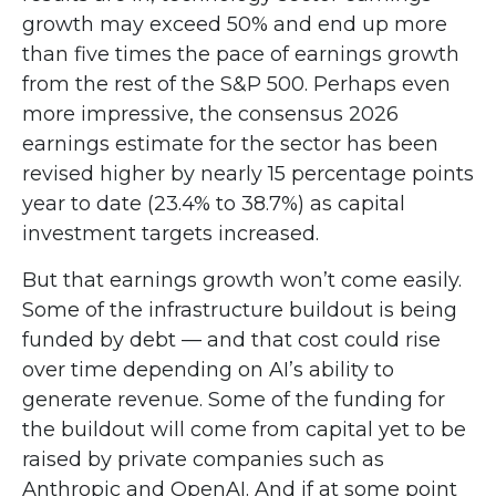
growth may exceed 50% and end up more
than five times the pace of earnings growth
from the rest of the S&P 500. Perhaps even
more impressive, the consensus 2026
earnings estimate for the sector has been
revised higher by nearly 15 percentage points
year to date (23.4% to 38.7%) as capital
investment targets increased.
But that earnings growth won’t come easily.
Some of the infrastructure buildout is being
funded by debt —
and that
cost could rise
over time depending on AI’s ability to
generate revenue. Some of the funding for
the buildout will
come from capital yet to be
raised by private companies such as
Anthropic and OpenAI. And if at some point