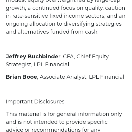
growth, a continued focus on quality, caution
in rate-sensitive fixed income sectors, and an
ongoing allocation to diversifying strategies
and alternatives funded from cash.
Jeffrey Buchbinde
r, CFA, Chief Equity
Strategist,
LPL Financial
Brian Booe
, Associate Analyst, LPL Financial
Important Disclosures
This material is for general information only
and is not intended to provide specific
advice or recommendations for any