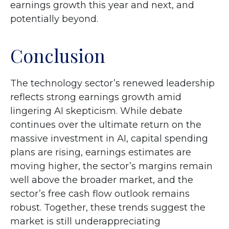
earnings growth this year and next, and
potentially beyond.
Conclusion
The technology sector’s renewed leadership
reflects strong earnings growth amid
lingering AI skepticism. While
debate
continues over the ultimate return on the
massive investment in AI, capital spending
plans are rising, earnings estimates are
moving highe
r, the sector’s margins remain
well above the broader market, and the
sector’s
free cash flow outlook remains
robust. Together, these trends suggest the
market is still underappreciating