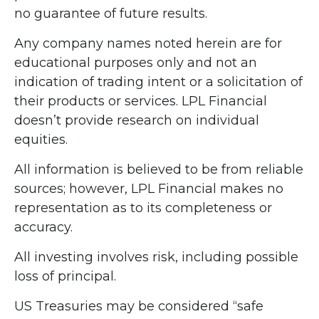
no guarantee of future results.
Any company names noted herein are for
educational purposes only and not an
indication of trading intent or a solicitation of
their products or services. LPL Financial
doesn’t provide research on individual
equities.
All information is believed to be from reliable
sources; however, LPL Financial makes no
representation as to its completeness or
accuracy.
All investing involves risk, including possible
loss of principal.
US Treasuries may be considered “safe