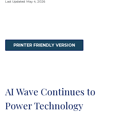
Last Updated: May 4, 2026
PRINTER FRIENDLY VERSION
AI Wave Continues to
Power Technology