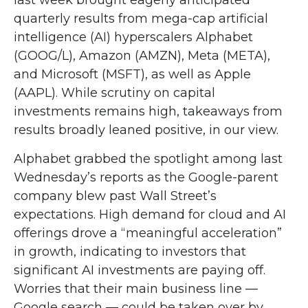
last week brought eagerly anticipated
quarterly results from mega-cap artificial
intelligence (AI) hyperscalers Alphabet
(GOOG/L), Amazon (AMZN), Meta (META),
and Microsoft (MSFT), as well as Apple
(AAPL). While scrutiny on capital
investments remains high, takeaways from
results broadly leaned positive, in our view.
Alphabet grabbed the spotlight among last
Wednesday
’s
reports as the Google-parent
company blew past Wall
Street’s
expectations
. High demand for cloud and AI
offerings drove a
“
meaningful acceleration
”
in growth, indicating to investors that
significant AI investments are paying off.
Worries that their main business line
—
Google search
—
could be taken over by