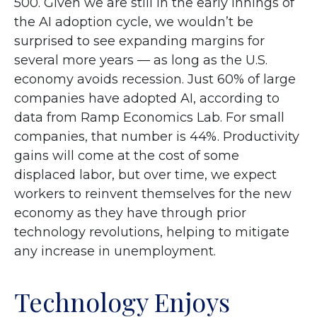
500. Given we are still in the early innings of
the AI adoption cycle, we wouldn’t be
surprised to see
expanding margins for
several more years
—
as long as the U.S.
economy avoids recession. Just 60% of large
companies have adopted AI, according to
data from Ramp Economics Lab. For small
companies, that number is 44%. Productivity
gains will come at the cost of some
displaced labor, but over time, we expect
workers to reinvent themselves for the new
economy as they have through prior
technology revolutions, helping to mitigate
any increase in unemployment.
Technology Enjoys