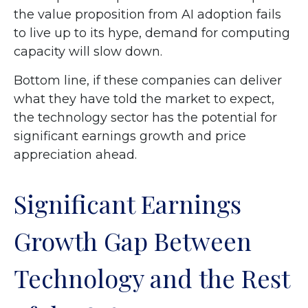
the value proposition from AI adoption fails
to live up to its hype, demand for computing
capacity will slow down.
Bottom line, if these companies can deliver
what they have told the market to expect,
the technology sector has the potential for
significant earnings growth and price
appreciation ahead.
Significant Earnings
Growth Gap Between
Technology and the Rest