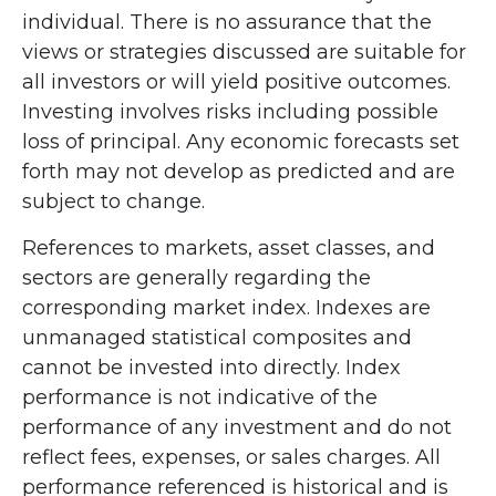
individual. There is no assurance that the
views or strategies discussed are suitable for
all investors or will yield positive outcomes.
Investing involves risks including possible
loss of principal. Any economic forecasts set
forth may not develop as predicted and are
subject to change.
References to markets, asset classes, and
sectors are generally regarding the
corresponding market index. Indexes are
unmanaged statistical composites and
cannot be invested into directly. Index
performance is not indicative of the
performance of any investment and do not
reflect fees, expenses, or sales charges. All
performance referenced is historical and is