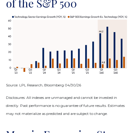
of the S&P 500
Source: LPL Research, Bloomberg 04/30/26
Disclosures: All indexes are unmanaged and cannot be invested in
directly. Past performance is no guarantee of future results. Estimates
may not materialize as predicted and are subject to change.