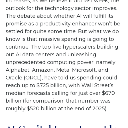
increases, as we believe it did last
week, the
outlook for the technology sector improves.
The debate about whether AI will fulfill its
promise as a
productivity enhancer won’t be
settled for quite some time. But what we do
know is
that massive spending is going to
continue. The top five hyperscalers building
out AI data centers and unleashing
unprecedented computing power, namely
Alphabet, Amazon, Meta, Microsoft, and
Oracle (ORCL), have told us spending could
reach up to $725 billion, with Wall Street
’s
median forecasts calling for just over
$670
billion (for comparison, that number was
roughly $520 billion at the end of 2025).