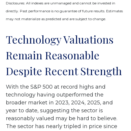
Disclosures: All indexes are unmanaged and cannot be invested in
directly. Past performance is no guarantee of future results. Estimates
may not materialize as predicted and are subject to change.
Technology Valuations
Remain Reasonable
Despite Recent Strength
With the S&P 500 at record highs and
technology having outperformed the
broader market in 2023, 2024, 2025, and
year to date, suggesting the sector is
reasonably valued may be hard to believe.
The sector has nearly tripled in price since