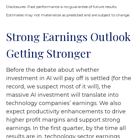
Disclosures: Past performance is no guarantee of future results.
Estimates may not materialize as predicted and are subject to change.
Strong Earnings Outlook
Getting Stronger
Before the debate about whether
investment in AI will pay off is settled (for the
record, we suspect most of it will),
the
massive AI investment will translate into
technology companies’ earnings. We also
expect productivity
enhancements to drive
higher profit margins and support strong
earnings. In the first quarter, by the time all
results are in, technology sector earnings