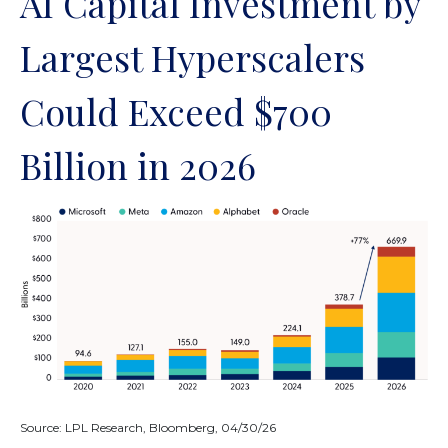
AI Capital Investment by
Largest Hyperscalers
Could Exceed $700
Billion in 2026
Source: LPL Research, Bloomberg, 04/30/26