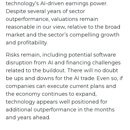
technology’s AI
-driven earnings power.
Despite several years of sector
outperformance, valuations remain
reasonable in our view,
relative to the broad
market and the sector’s
compelling growth
and profitability.
Risks remain, including potential software
disruption from AI and financing challenges
related to the buildout. There will no doubt
be ups and downs for the AI trade. Even so, if
companies can execute current plans and
the economy continues to expand,
technology appears well positioned for
additional outperformance in the months
and years ahead.