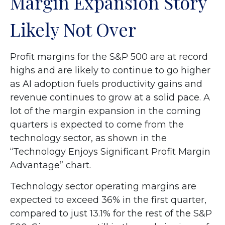
Margin Expansion Story
Likely Not Over
Profit margins for the S&P 500 are at record
highs and are likely to continue to go higher
as AI adoption fuels productivity gains and
revenue continues to grow at a solid pace. A
lot of the margin expansion in the coming
quarters is expected to come from the
technology sector, as shown in the
“Technology Enjoys Significant Profit Margin
Advantage” chart.
Technology sector operating margins are
expected to exceed 36% in the first quarter,
compared to just 13.1% for the rest of the S&P