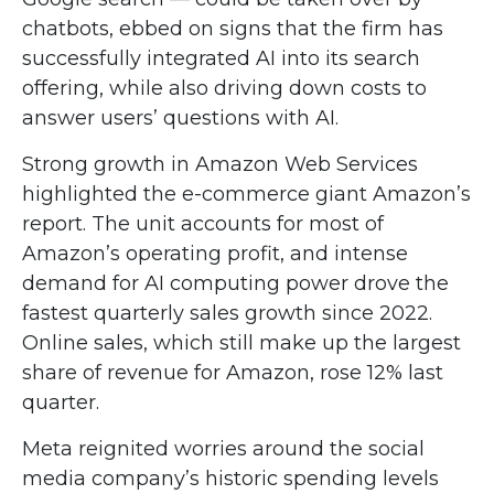
chatbots, ebbed on signs that the firm has
successfully integrated AI into its search
offering, while also
driving down costs to
answer users’ questions with AI.
Strong growth in Amazon Web Services
highlighted the e-
commerce giant Amazon’s
report. The unit accounts for
most of
Amazon’s
operating profit, and intense
demand for AI computing power drove the
fastest quarterly sales growth since 2022.
Online sales, which still make up the largest
share of revenue for Amazon, rose 12% last
quarter.
Meta reignited worries around the social
media company’s
historic spending levels