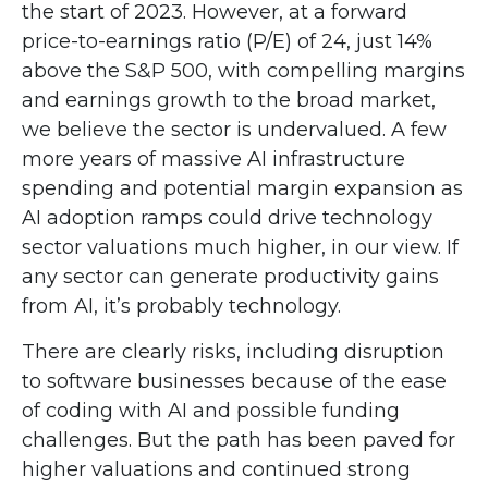
the start of 2023. However, at a forward
price-to-earnings ratio (P/E) of 24, just 14%
above the S&P 500, with compelling margins
and earnings growth to the broad market,
we believe the sector is undervalued. A few
more years of massive AI infrastructure
spending and potential margin expansion as
AI adoption ramps could drive
technology
sector valuations much higher, in our view. If
any sector can generate productivity gains
from AI, it’s
probably technology.
There are clearly risks, including disruption
to software businesses because of the ease
of coding with AI and possible funding
challenges. But the path has been paved for
higher valuations and continued strong