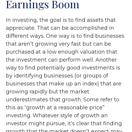
Earnings Boom
In investing, the goal is to find assets that
appreciate. That can be accomplished in
different ways. One way is to find businesses
that aren’t growing very fast but can be
purchased at a low enough valuation that
the investment can perform well. Another
way to find potentially good investments is
by identifying businesses (or groups of
businesses that make up an index) that are
growing rapidly but the market
underestimates that growth. Some refer to
this as “growth at a reasonable price”
investing. Whatever style of growth an
investor might pursue, it’s clear that finding
growth that the market doesn’t expect may