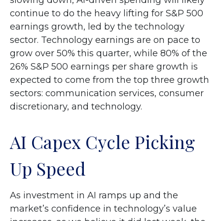
slowing down, AI-driven spending will likely
continue to do the heavy lifting for S&P 500
earnings growth, led by the technology
sector. Technology earnings are on pace to
grow over 50% this quarter, while 80% of the
26% S&P 500 earnings per share growth is
expected to come from the top three growth
sectors: communication services, consumer
discretionary, and technology.
AI Capex Cycle Picking
Up Speed
As investment in AI ramps up and the
market’s confidence in technology’s value