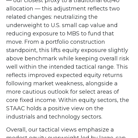
—
our closest proxy to a traditional 60/40
allocation
—
this adjustment reflects two
related changes: neutralizing the
underweight to U.S. small cap value and
reducing exposure to MBS to fund that
move. From a portfolio construction
standpoint, this lifts equity exposure slightly
above benchmark while keeping overall risk
well within the intended tactical range. This
reflects improved expected equity returns
following market weakness, alongside a
more cautious outlook for select areas of
core fixed income. Within equity sectors, the
STAAC holds a positive view on the
industrials and technology sectors.
Overall, our tactical views emphasize a
modest equity overweight led by large-cap