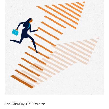
Last Edited by: LPL Research