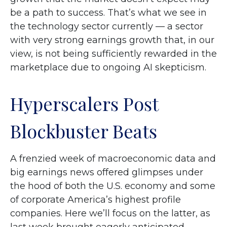
be a path to success. That’s what we see in
the technology sector currently — a sector
with very strong earnings growth that, in our
view, is not being sufficiently rewarded in the
marketplace due to ongoing AI skepticism.
Hyperscalers Post
Blockbuster Beats
A frenzied week of macroeconomic data and
big earnings news offered glimpses under
the hood of both the U.S. economy and some
of
corporate America’s
highest profile
companies. Here
we’ll focus on the latter
, as