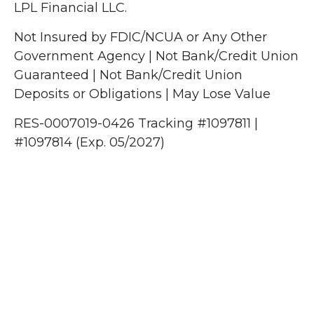
LPL Financial LLC.
Not Insured by FDIC/NCUA or Any Other
Government Agency | Not Bank/Credit Union
Guaranteed | Not Bank/Credit Union
Deposits or Obligations | May Lose Value
RES-0007019-0426 Tracking #1097811 |
#1097814 (Exp. 05/2027)