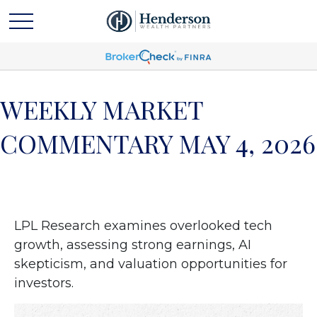
WEEKLY MARKET
COMMENTARY MAY 4, 2026
LPL Research examines overlooked tech
growth, assessing strong earnings, AI
skepticism, and valuation opportunities for
investors.