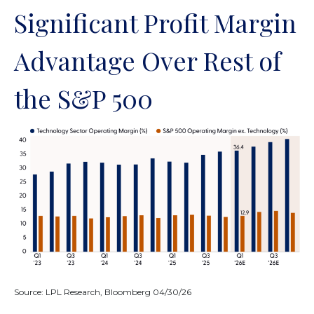
Significant Profit Margin
Advantage Over Rest of
the S&P 500
Source: LPL Research, Bloomberg 04/30/26