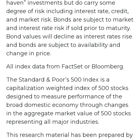
haven” investments but do carry some
degree of risk including interest rate, credit,
and market risk. Bonds are subject to market
and interest rate risk if sold prior to maturity.
Bond values will decline as interest rates rise
and bonds are subject to availability and
change in price.
All index data from FactSet or Bloomberg.
The Standard & Poor’s 500 Index is a
capitalization weighted index of 500 stocks
designed to measure performance of the
broad domestic economy through changes
in the aggregate market value of 500 stocks
representing all major industries.
This research material has been prepared by