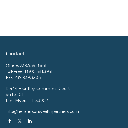
Contact
Office:
239.939.1888
Toll-Free:
1.800.581.3951
Fax:
239.939.3206
12444 Brantley Commons Court
Suite 101
Fort Myers,
FL
33907
info@hendersonwealthpartners.com