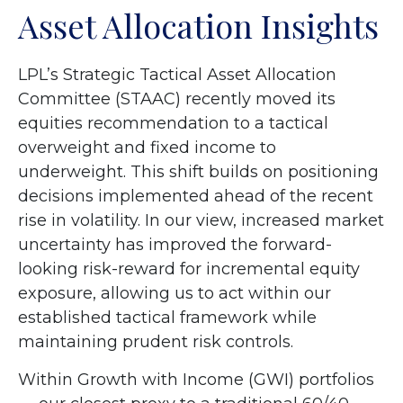
Asset Allocation Insights
LPL’s Strategic Tactical Asset Allocation
Committee (STAAC)
recently moved its
equities recommendation to a tactical
overweight and fixed income to
underweight. This shift builds on positioning
decisions implemented ahead of the recent
rise in volatility. In our view, increased market
uncertainty has improved the forward-
looking risk-reward for incremental equity
exposure, allowing us to act within our
established tactical framework while
maintaining prudent risk controls.
Within Growth with Income (GWI) portfolios