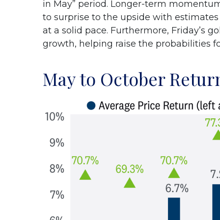
in May” period. Longer-term momentum i
to surprise to the upside with estimates
at a solid pace. Furthermore, Friday’s 
growth, helping raise the probabilities f
May to October Return