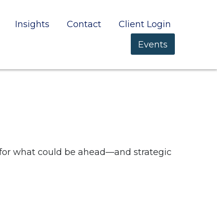
Insights
Contact
Client Login
Events
 for what could be ahead—and strategic