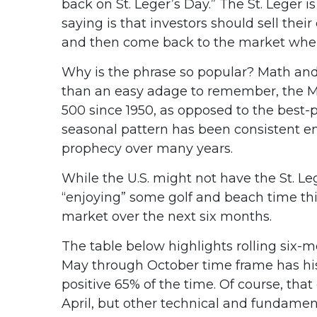
back on St. Leger’s Day.” The St. Leger i
saying is that investors should sell th
and then come back to the market when
Why is the phrase so popular? Math and 
than an easy adage to remember, the M
500 since 1950, as opposed to the best
seasonal pattern has been consistent e
prophecy over many years.
While the U.S. might not have the St. L
“enjoying” some golf and beach time th
market over the next six months.
The table below highlights rolling six-m
May through October time frame has his
positive 65% of the time. Of course, t
April, but other technical and fundament