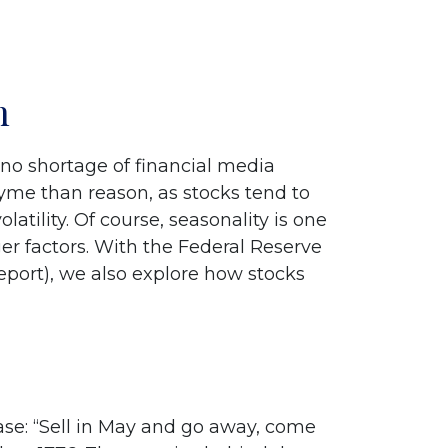
n
 no shortage of financial media
yme than reason, as stocks tend to
latility. Of course, seasonality is one
r factors. With the Federal Reserve
report), we also explore how stocks
se: “Sell in May and go away, come