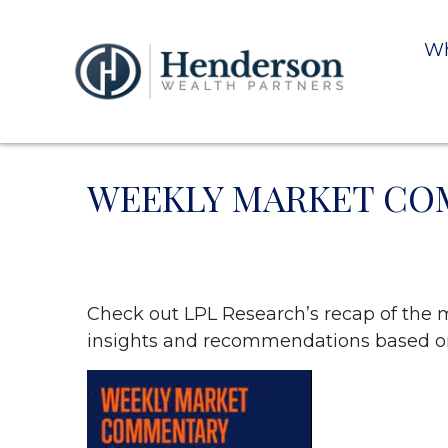
Wh
WEEKLY MARKET COM
Check out LPL Research’s recap of the 
insights and recommendations based o