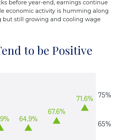
cks before year-end, earnings continue
hile economic activity is humming along
g but still growing and cooling wage
end to be Positive