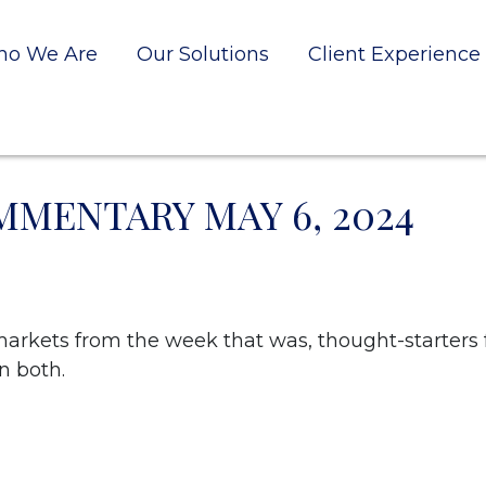
o We Are
Our Solutions
Client Experience
MENTARY MAY 6, 2024
markets from the week that was, thought-starters
n both.