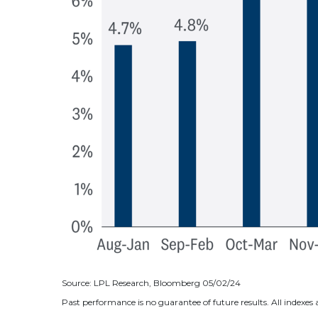
Source: LPL Research, Bloomberg 05/02/24
Past performance is no guarantee of future results. All indexe