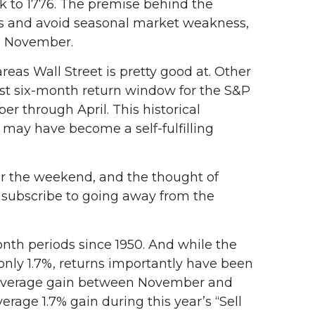
ack to 1776. The premise behind the
ths and avoid seasonal market weakness,
n November.
as Wall Street is pretty good at. Other
t six-month return window for the S&P
 through April. This historical
may have become a self-fulfilling
er the weekend, and the thought of
 subscribe to going away from the
onth periods since 1950. And while the
nly 1.7%, returns importantly have been
2% average gain between November and
rage 1.7% gain during this year’s “Sell