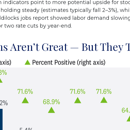
ndicators point to more potential upside for sto
 holding steady (estimates typically fall 2–3%), w
goldilocks jobs report showed labor demand slowin
or two rate cuts by year-end.
s Aren’t Great — But They T