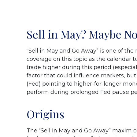
Sell in May? Maybe N
“Sell in May and Go Away” is one of the
coverage on this topic as the calendar 
trade higher during this period (especiall
factor that could influence markets, b
(Fed) pointing to higher-for-longer mone
perform during prolonged Fed pause pe
Origins
The “Sell in May and Go Away” maxim or