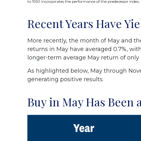
to 1950 incorporates the performance of the predecessor index,
Recent Years Have Yie
More recently, the month of May and the 
returns in May have averaged 0.7%, with
longer-term average May return of only 
As highlighted below, May through Nove
generating positive results.
Buy in May Has Been a