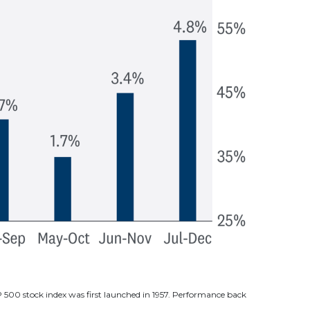
P 500 stock index was first launched in 1957. Performance back