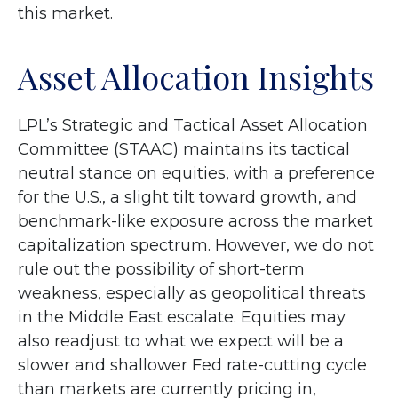
this market.
Asset Allocation Insights
LPL’s Strategic and Tactical Asset Allocation
Committee (STAAC) maintains its tactical
neutral stance on equities, with a preference
for the U.S., a slight tilt toward growth, and
benchmark-like exposure across the market
capitalization spectrum. However, we do not
rule out the possibility of short-term
weakness, especially as geopolitical threats
in the Middle East escalate. Equities may
also readjust to what we expect will be a
slower and shallower Fed rate-cutting cycle
than markets are currently pricing in,