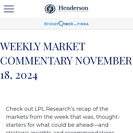
WEEKLY MARKET
COMMENTARY NOVEMBER
18, 2024
Check out LPL Research’s recap of the
markets from the week that was, thought-
starters for what could be ahead—and