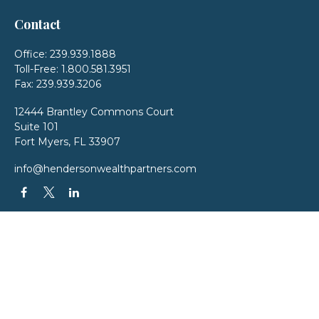
Contact
Office:
239.939.1888
Toll-Free:
1.800.581.3951
Fax:
239.939.3206
12444 Brantley Commons Court
Suite 101
Fort Myers,
FL
33907
info@hendersonwealthpartners.com
QUICK LINKS
Latest Articles
All Videos
All Calculators