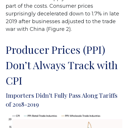
part of the costs. Consumer prices
surprisingly decelerated down to 1.7% in late
2019 after businesses adjusted to the trade
war with China (Figure 2).
Producer Prices (PPI)
Don’t Always Track with
CPI
Importers Didn’t Fully Pass Along Tariffs
of 2018-2019