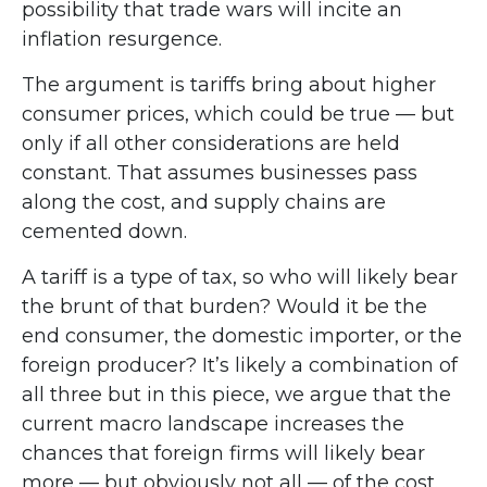
possibility that trade wars will incite an
inflation resurgence.
The argument is tariffs bring about higher
consumer prices, which could be true — but
only if all other considerations are held
constant. That assumes businesses pass
along the cost, and supply chains are
cemented down.
A tariff is a type of tax, so who will likely bear
the brunt of that burden? Would it be the
end consumer, the domestic importer, or the
foreign producer? It’s likely a combination of
all three but in this piece, we argue that the
current macro landscape increases the
chances that foreign firms will likely bear
more — but obviously not all — of the cost.