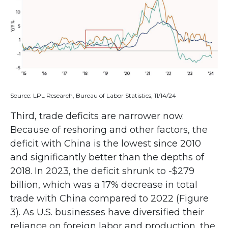
Source: LPL Research, Bureau of Labor Statistics, 11/14/24
Third, trade deficits are narrower now.
Because of reshoring and other factors, the
deficit with China is the lowest since 2010
and significantly better than the depths of
2018. In 2023, the deficit shrunk to -$279
billion, which was a 17% decrease in total
trade with China compared to 2022 (Figure
3). As U.S. businesses have diversified their
reliance on foreign labor and production, the