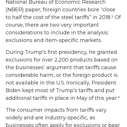
National Bureau of Economic Research
(NBER) paper, foreign countries bore “close
to half the cost of the steel tariffs” in 2018.¹ Of
course, there are two very important
considerations to include in the analysis:
exclusions and item-specific markets.
During Trump’s first presidency, he granted
exclusions for over 2,200 products based on
the businesses’ argument that tariffs cause
considerable harm, or the foreign product is
not available in the U.S. Ironically, President
Biden kept most of Trump’s tariffs and put
additional tariffs in place in May of this year.²
The consumer impacts from tariffs vary
widely and are industry-specific, as
businesses often apply for exclusions or bear