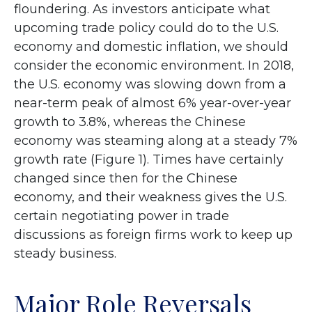
floundering. As investors anticipate what
upcoming trade policy could do to the U.S.
economy and domestic inflation, we should
consider the economic environment. In 2018,
the U.S. economy was slowing down from a
near-term peak of almost 6% year-over-year
growth to 3.8%, whereas the Chinese
economy was steaming along at a steady 7%
growth rate (Figure 1). Times have certainly
changed since then for the Chinese
economy, and their weakness gives the U.S.
certain negotiating power in trade
discussions as foreign firms work to keep up
steady business.
Major Role Reversals