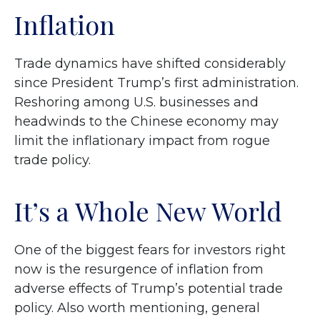
Inflation
Trade dynamics have shifted considerably
since President Trump’s first administration.
Reshoring among U.S. businesses and
headwinds to the Chinese economy may
limit the inflationary impact from rogue
trade policy.
It’s a Whole New World
One of the biggest fears for investors right
now is the resurgence of inflation from
adverse effects of Trump’s potential trade
policy. Also worth mentioning, general