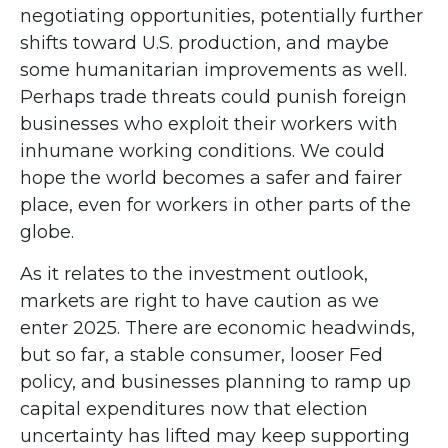
negotiating opportunities, potentially further
shifts toward U.S. production, and maybe
some humanitarian improvements as well.
Perhaps trade threats could punish foreign
businesses who exploit their workers with
inhumane working conditions. We could
hope the world becomes a safer and fairer
place, even for workers in other parts of the
globe.
As it relates to the investment outlook,
markets are right to have caution as we
enter 2025. There are economic headwinds,
but so far, a stable consumer, looser Fed
policy, and businesses planning to ramp up
capital expenditures now that election
uncertainty has lifted may keep supporting