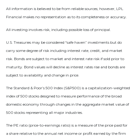
All information is believed to be from reliable sources; however, LPL
Financial makes no representation as to its completeness or accuracy.
All investing involves risk, including possible loss of principal.
U.S. Treasuries may be considered “safe haven” investments but do
carry some degree of risk including interest rate, credit, and market
risk. Bonds are subject to market and interest rate risk if sold prior to
maturity. Bond values will decline as interest rates rise and bonds are
subject to availability and change in price.
The Standard & Poor’s 500 Index (S&P500) is a capitalization-weighted
index of 500 stocks designed to measure performance of the broad
domestic economy through changes in the aggregate market value of
500 stocks representing all major industries.
The PE ratio (price-to-earnings ratio) is a measure of the price paid for
a share relative to the annual net income or profit earned by the firm