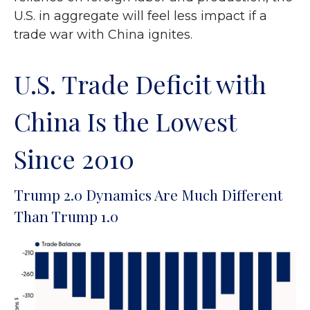
U.S. in aggregate will feel less impact if a
trade war with China ignites.
U.S. Trade Deficit with
China Is the Lowest
Since 2010
Trump 2.0 Dynamics Are Much Different
Than Trump 1.0