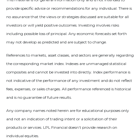
provide specific advice or recommendations for any individual. There is
no assurance that the views or strategies discussed are suitable for all
investors or will yield positive outcomes. Investing involves risks
including possible loss of principal. Any economic forecasts set forth
may not develop as predicted and are subject to change.
References to markets, asset classes, and sectors are generally regarding
the corresponding market index. Indexes are unmanaged statistical
composites and cannot be invested into directly. Index performance is
not indicative of the performance of any investment and do not reflect
fees, expenses, or sales charges. All performance referenced is historical
and is no guarantee of future results.
Any company names noted herein are for educational purposes only
and not an indication of trading intent or a solicitation of their
products or services. LPL Financial doesn’t provide research on
individual equities.