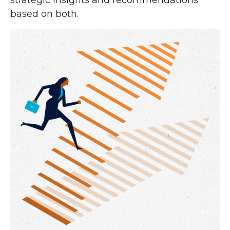
strategic insights and recommendations
based on both.