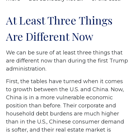
At Least Three Things
Are Different Now
We can be sure of at least three things that
are different now than during the first Trump
administration.
First, the tables have turned when it comes
to growth between the U.S. and China. Now,
China is in a more vulnerable economic
position than before. Their corporate and
household debt burdens are much higher
than in the U.S., Chinese consumer demand
is softer, and their real estate market is