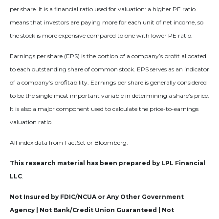
per share. It is a financial ratio used for valuation: a higher PE ratio
means that investors are paying more for each unit of net income, so
the stock is more expensive compared to one with lower PE ratio.
Earnings per share (EPS) is the portion of a company’s profit allocated
to each outstanding share of common stock. EPS serves as an indicator
of a company’s profitability. Earnings per share is generally considered
to be the single most important variable in determining a share’s price.
It is also a major component used to calculate the price-to-earnings
valuation ratio.
All index data from FactSet or Bloomberg.
This research material has been prepared by LPL Financial
LLC
.
Not Insured by FDIC/NCUA or Any Other Government
Agency | Not Bank/Credit Union Guaranteed | Not