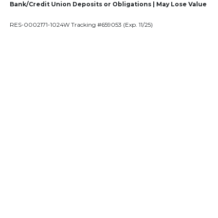
Bank/Credit Union Deposits or Obligations | May Lose Value
RES-0002171-1024W Tracking #659053 (Exp. 11/25)