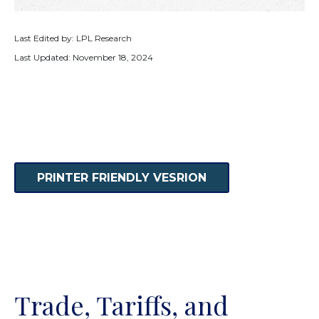
Last Edited by: LPL Research
Last Updated: November 18, 2024
PRINTER FRIENDLY VESRION
Trade, Tariffs, and