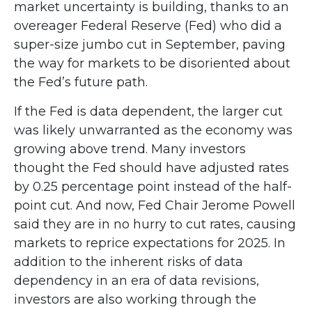
market uncertainty is building, thanks to an
overeager Federal Reserve (Fed) who did a
super-size jumbo cut in September, paving
the way for markets to be disoriented about
the Fed’s future path.
If the Fed is data dependent, the larger cut
was likely unwarranted as the economy was
growing above trend. Many investors
thought the Fed should have adjusted rates
by 0.25 percentage point instead of the half-
point cut. And now, Fed Chair Jerome Powell
said they are in no hurry to cut rates, causing
markets to reprice expectations for 2025. In
addition to the inherent risks of data
dependency in an era of data revisions,
investors are also working through the