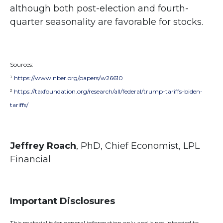
although both post-election and fourth-
quarter seasonality are favorable for stocks.
Sources:
¹
https://www.nber.org/papers/w26610
²
https://taxfoundation.org/research/all/federal/trump-tariffs-biden-
tariffs/
Jeffrey Roach
, PhD, Chief Economist, LPL
Financial
Important Disclosures
This material is for general information only and is not intended to