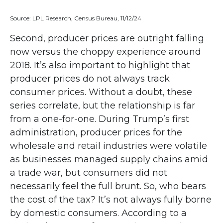
Source: LPL Research, Census Bureau, 11/12/24
Second, producer prices are outright falling
now versus the choppy experience around
2018. It’s also important to highlight that
producer prices do not always track
consumer prices. Without a doubt, these
series correlate, but the relationship is far
from a one-for-one. During Trump’s first
administration, producer prices for the
wholesale and retail industries were volatile
as businesses managed supply chains amid
a trade war, but consumers did not
necessarily feel the full brunt. So, who bears
the cost of the tax? It’s not always fully borne
by domestic consumers. According to a