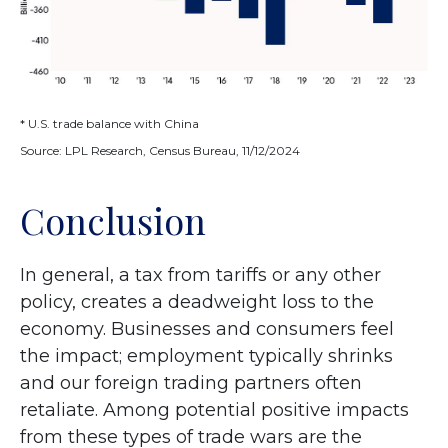
* U.S. trade balance with China
Source: LPL Research, Census Bureau, 11/12/2024
Conclusion
In general, a tax from tariffs or any other
policy, creates a deadweight loss to the
economy. Businesses and consumers feel
the impact; employment typically shrinks
and our foreign trading partners often
retaliate. Among potential positive impacts
from these types of trade wars are the