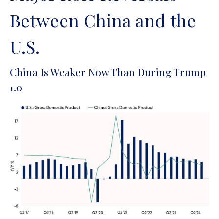
Between China and the
U.S.
China Is Weaker Now Than During Trump
1.0