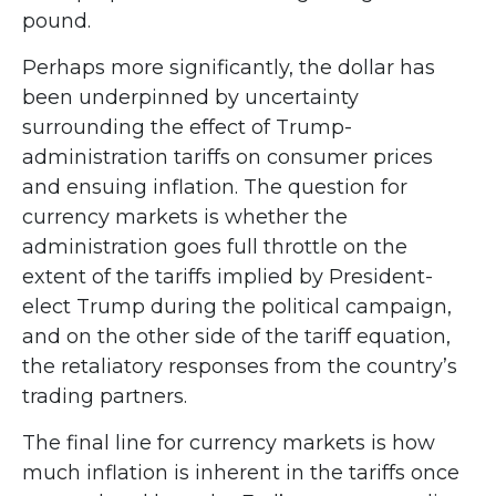
pound.
Perhaps more significantly, the dollar has
been underpinned by uncertainty
surrounding the effect of Trump-
administration tariffs on consumer prices
and ensuing inflation. The question for
currency markets is whether the
administration goes full throttle on the
extent of the tariffs implied by President-
elect Trump during the political campaign,
and on the other side of the tariff equation,
the retaliatory responses from the country’s
trading partners.
The final line for currency markets is how
much inflation is inherent in the tariffs once