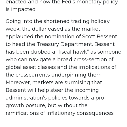
enacted and how the Fed’s monetary policy
is impacted.
Going into the shortened trading holiday
week, the dollar eased as the market
applauded the nomination of Scott Bessent
to head the Treasury Department. Bessent
has been dubbed a “fiscal hawk” as someone
who can navigate a broad cross-section of
global asset classes and the implications of
the crosscurrents underpinning them.
Moreover, markets are surmising that
Bessent will help steer the incoming
administration’s policies towards a pro-
growth posture, but without the
ramifications of inflationary consequences.