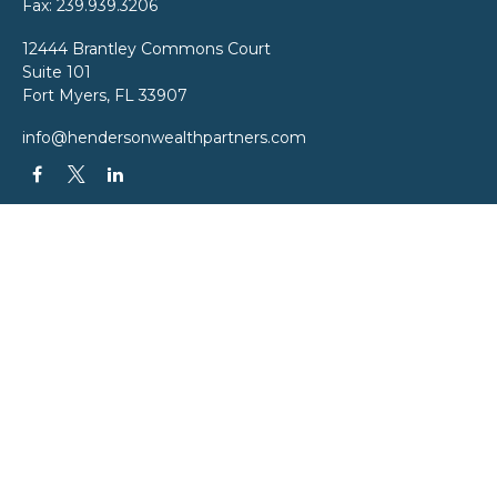
Fax:
239.939.3206
12444 Brantley Commons Court
Suite 101
Fort Myers,
FL
33907
info@hendersonwealthpartners.com
QUICK LINKS
Latest Articles
All Videos
All Calculators
LPL
Financial Form CRS
Check the background of your financial professional on FINRA's
BrokerCheck
.