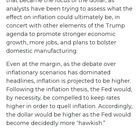
that became the focus of the dollar, as
analysts have been trying to assess what the
effect on inflation could ultimately be, in
concert with other elements of the Trump
agenda to promote stronger economic
growth, more jobs, and plans to bolster
domestic manufacturing.
Even at the margin, as the debate over
inflationary scenarios has dominated
headlines, inflation is projected to be higher.
Following the inflation thesis, the Fed would,
by necessity, be compelled to keep rates
higher in order to quell inflation. Accordingly,
the dollar would be higher as the Fed would
become decidedly more “hawkish.”