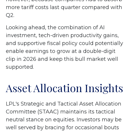
more tariff costs last quarter compared with
Q2.
Looking ahead, the combination of AI
investment, tech-driven productivity gains,
and supportive fiscal policy could potentially
enable earnings to grow at a double-digit
clip in 2026 and keep this bull market well
supported.
Asset Allocation Insights
LPL's Strategic and Tactical Asset Allocation
Committee (STAAC) maintains its tactical
neutral stance on equities. Investors may be
well served by bracing for occasional bouts