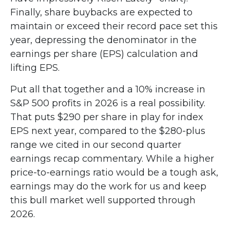
Finally, share buybacks are expected to
maintain or exceed their record pace set this
year, depressing the denominator in the
earnings per share (EPS) calculation and
lifting EPS.
Put all that together and a 10% increase in
S&P 500 profits in 2026 is a real possibility.
That puts $290 per share in play for index
EPS next year, compared to the $280-plus
range we cited in our second quarter
earnings recap commentary. While a higher
price-to-earnings ratio would be a tough ask,
earnings may do the work for us and keep
this bull market well supported through
2026.