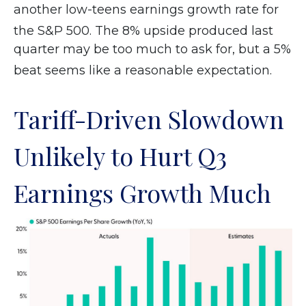
another low-teens earnings growth rate for
the S&P 500
.
The 8% upside produced last
quarter may be too much to ask for, but a 5%
beat seems like a reasonable expectation
.
Tariff-Driven Slowdown
Unlikely to Hurt Q3
Earnings Growth Much