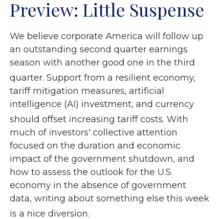
Preview: Little Suspense
We believe corporate America will follow up
an outstanding second quarter earnings
season with another good one in the third
quarter
.
Support from a resilient economy,
tariff mitigation measures, artificial
intelligence (AI) investment, and currency
should offset increasing tariff costs
.
With
much of investors' collective attention
focused on the duration and economic
impact of the government shutdown, and
how to assess the outlook for the U.S.
economy in the absence of government
data, writing about something else this week
is a nice diversion
.