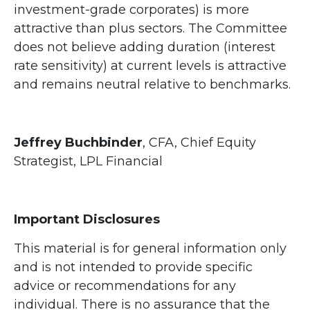
investment-grade corporates) is more
attractive than plus sectors. The Committee
does not believe adding duration (interest
rate sensitivity) at current levels is attractive
and remains neutral relative to benchmarks.
Jeffrey Buchbinder
, CFA, Chief Equity
Strategist, LPL Financial
Important Disclosures
This material is for general information only
and is not intended to provide specific
advice or recommendations for any
individual. There is no assurance that the