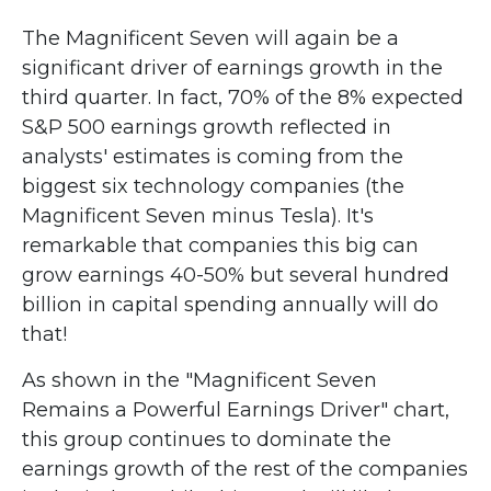
The Magnificent Seven will again be a
significant driver of earnings growth in the
third quarter. In fact, 70% of the 8% expected
S&P 500 earnings growth reflected in
analysts' estimates is coming from the
biggest six technology companies (the
Magnificent Seven minus Tesla). It's
remarkable that companies this big can
grow earnings 40-50% but several hundred
billion in capital spending annually will do
that!
As shown in the "Magnificent Seven
Remains a Powerful Earnings Driver" chart,
this group continues to dominate the
earnings growth of the rest of the companies