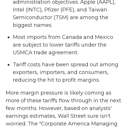
administration objectives. Apple (AAPL),
Intel (INTC), Pfizer (PFE), and Taiwan
Semiconductor (TSM) are among the
biggest names.
Most imports from Canada and Mexico
are subject to lower tariffs under the
USMCA trade agreement.
Tariff costs have been spread out among
exporters, importers, and consumers,
reducing the hit to profit margins.
More margin pressure is likely coming as
more of these tariffs flow through in the next
few months. However, based on analysts'
earnings estimates, Wall Street sure isn't
worried. The "Corporate America Managing