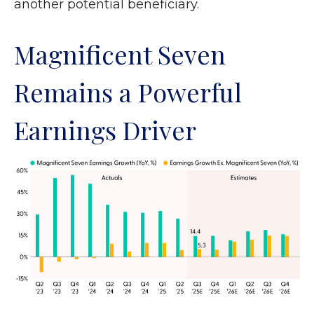
another potential beneficiary.
Magnificent Seven
Remains a Powerful
Earnings Driver