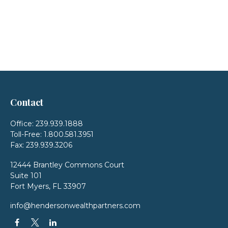
Contact
Office:
239.939.1888
Toll-Free:
1.800.581.3951
Fax:
239.939.3206
12444 Brantley Commons Court
Suite 101
Fort Myers,
FL
33907
info@hendersonwealthpartners.com