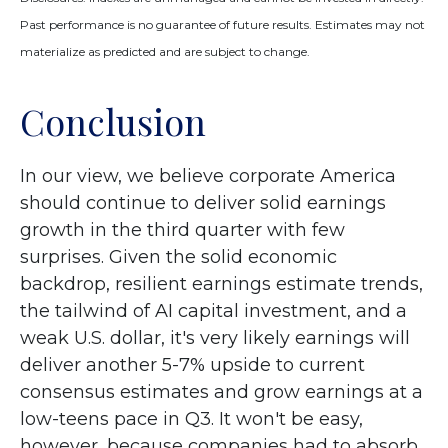
Past performance is no guarantee of future results. Estimates may not
materialize as predicted and are subject to change.
Conclusion
In our view, we believe corporate America
should continue to deliver solid earnings
growth in the third quarter with few
surprises. Given the solid economic
backdrop, resilient earnings estimate trends,
the tailwind of AI capital investment, and a
weak U.S. dollar, it's very likely earnings will
deliver another 5-7% upside to current
consensus estimates and grow earnings at a
low-teens pace in Q3. It won't be easy,
however, because companies had to absorb