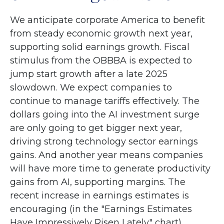
We anticipate corporate America to benefit
from steady economic growth next year,
supporting solid earnings growth. Fiscal
stimulus from the OBBBA is expected to
jump start growth after a late 2025
slowdown. We expect companies to
continue to manage tariffs effectively. The
dollars going into the AI investment surge
are only going to get bigger next year,
driving strong technology sector earnings
gains. And another year means companies
will have more time to generate productivity
gains from AI, supporting margins. The
recent increase in earnings estimates is
encouraging (in the "Earnings Estimates
Have Impressively Risen Lately" chart).