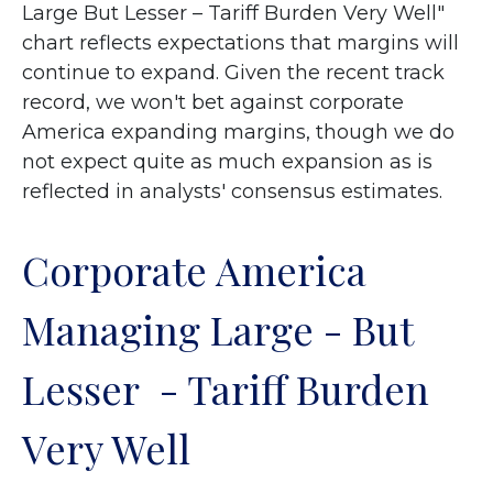
Large But Lesser – Tariff Burden Very Well"
chart reflects expectations that margins will
continue to expand. Given the recent track
record, we won't bet against corporate
America expanding margins, though we do
not expect quite as much expansion as is
reflected in analysts' consensus estimates.
Corporate America
Managing Large - But
Lesser - Tariff Burden
Very Well