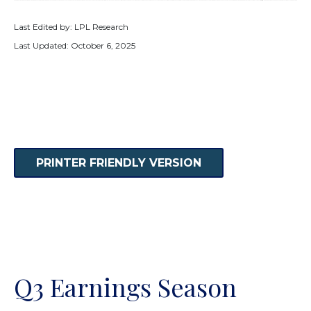
Last Edited by: LPL Research
Last Updated: October 6, 2025
PRINTER FRIENDLY VERSION
Q3 Earnings Season