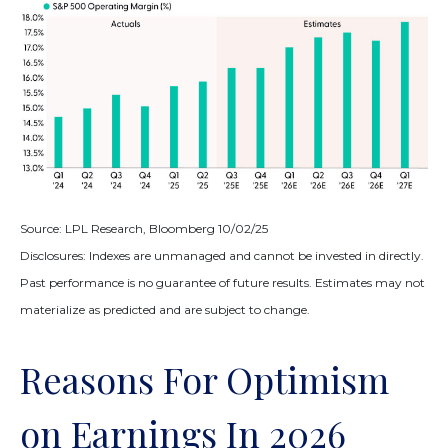
Source: LPL Research, Bloomberg 10/02/25
Disclosures: Indexes are unmanaged and cannot be invested in directly.
Past performance is no guarantee of future results. Estimates may not
materialize as predicted and are subject to change.
Reasons For Optimism
on Earnings In 2026