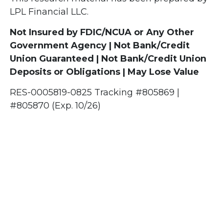
LPL Financial LLC.
Not Insured by FDIC/NCUA or Any Other
Government Agency | Not Bank/Credit
Union Guaranteed | Not Bank/Credit Union
Deposits or Obligations | May Lose Value
RES-0005819-0825 Tracking #805869 |
#805870 (Exp. 10/26)