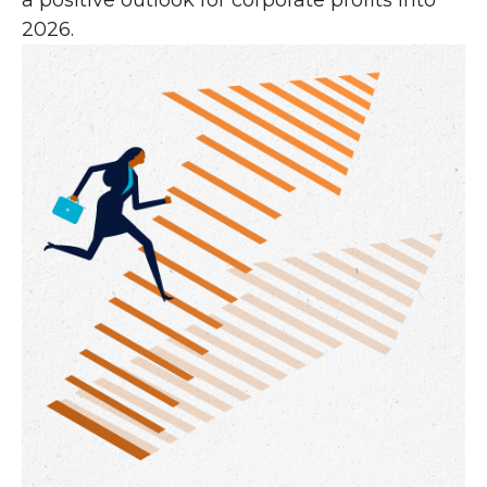
a positive outlook for corporate profits into
2026.