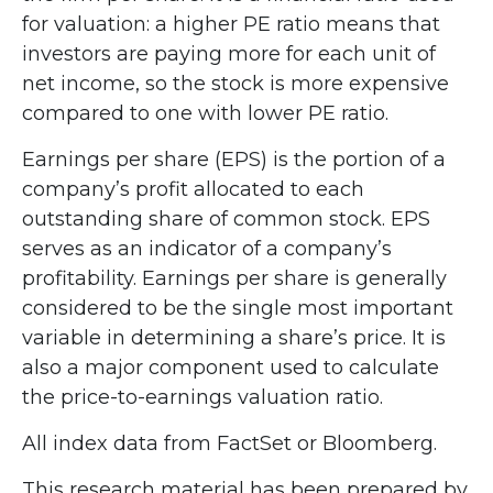
for valuation: a higher PE ratio means that
investors are paying more for each unit of
net income, so the stock is more expensive
compared to one with lower PE ratio.
Earnings per share (EPS) is the portion of a
company’s profit allocated to each
outstanding share of common stock. EPS
serves as an indicator of a company’s
profitability. Earnings per share is generally
considered to be the single most important
variable in determining a share’s price. It is
also a major component used to calculate
the price-to-earnings valuation ratio.
All index data from FactSet or Bloomberg.
This research material has been prepared by