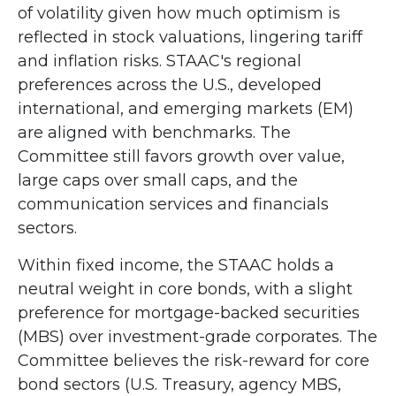
of volatility given how much optimism is
reflected in stock valuations, lingering tariff
and inflation risks. STAAC's regional
preferences across the U.S., developed
international, and emerging markets (EM)
are aligned with benchmarks. The
Committee still favors growth over value,
large caps over small caps, and the
communication services and financials
sectors.
Within fixed income, the STAAC holds a
neutral weight in core bonds, with a slight
preference for mortgage-backed securities
(MBS) over investment-grade corporates. The
Committee believes the risk-reward for core
bond sectors (U.S. Treasury, agency MBS,