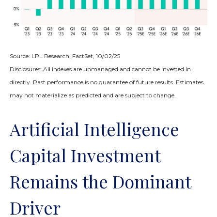
Source: LPL Research, FactSet, 10/02/25
Disclosures: All indexes are unmanaged and cannot be invested in
directly
.
Past performance is no guarantee of future results
.
Estimates
may not materialize as predicted and are subject to change
.
Artificial Intelligence
Capital Investment
Remains the Dominant
Driver