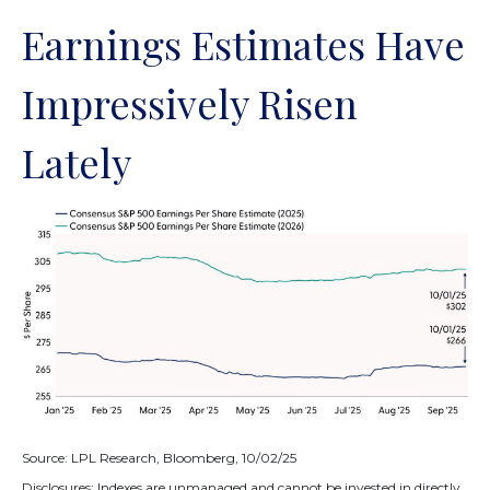
Earnings Estimates Have
Impressively Risen
Lately
Source: LPL Research, Bloomberg, 10/02/25
Disclosures: Indexes are unmanaged and cannot be invested in directly.