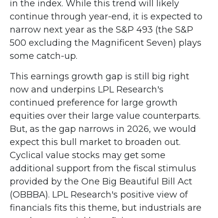
in the index. While this trend will likely
continue through year-end, it is expected to
narrow next year as the S&P 493 (the S&P
500 excluding the Magnificent Seven) plays
some catch-up.
This earnings growth gap is still big right
now and underpins LPL Research's
continued preference for large growth
equities over their large value counterparts.
But, as the gap narrows in 2026, we would
expect this bull market to broaden out.
Cyclical value stocks may get some
additional support from the fiscal stimulus
provided by the One Big Beautiful Bill Act
(OBBBA). LPL Research's positive view of
financials fits this theme, but industrials are