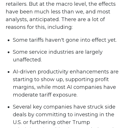
retailers. But at the macro level, the effects
have been much less than we, and most
analysts, anticipated. There are a lot of
reasons for this, including:
Some tariffs haven't gone into effect yet.
Some service industries are largely
unaffected.
AI-driven productivity enhancements are
starting to show up, supporting profit
margins, while most AI companies have
moderate tariff exposure.
Several key companies have struck side
deals by committing to investing in the
U.S. or furthering other Trump