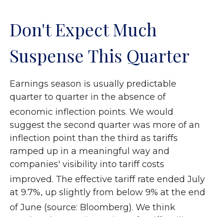
Don't Expect Much
Suspense This Quarter
Earnings season is usually predictable
quarter to quarter in the absence of
economic inflection points
.
We would
suggest the second quarter was more of an
inflection point than the third as tariffs
ramped up in a meaningful way and
companies' visibility into tariff costs
improved
.
The effective tariff rate ended July
at 9.7%, up slightly from below 9% at the end
of June (source: Bloomberg)
.
We think