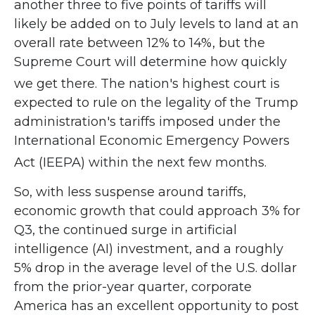
another three to five points of tariffs will
likely be added on to July levels to land at an
overall rate between 12% to 14%, but the
Supreme Court will determine how quickly
we get there
.
The nation's highest court is
expected to rule on the legality of the Trump
administration's tariffs imposed under the
International Economic Emergency Powers
Act (IEEPA) within the next few months
.
So, with less suspense around tariffs,
economic growth that could approach 3% for
Q3, the continued surge in artificial
intelligence (AI) investment, and a roughly
5% drop in the average level of the U.S. dollar
from the prior-year quarter, corporate
America has an excellent opportunity to post