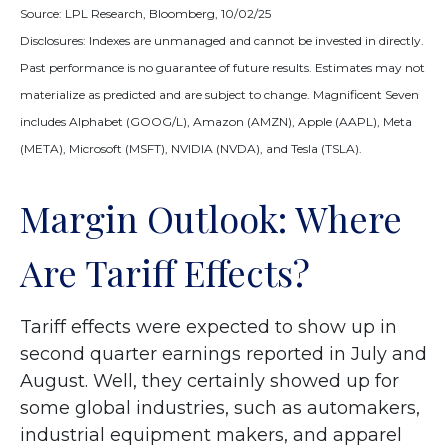
Source: LPL Research, Bloomberg, 10/02/25
Disclosures: Indexes are unmanaged and cannot be invested in directly.
Past performance is no guarantee of future results. Estimates may not
materialize as predicted and are subject to change. Magnificent Seven
includes Alphabet (GOOG/L), Amazon (AMZN), Apple (AAPL), Meta
(META), Microsoft (MSFT), NVIDIA (NVDA), and Tesla (TSLA).
Margin Outlook: Where
Are Tariff Effects?
Tariff effects were expected to show up in
second quarter earnings reported in July and
August. Well, they certainly showed up for
some global industries, such as automakers,
industrial equipment makers, and apparel