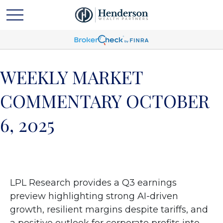
WEEKLY MARKET
COMMENTARY OCTOBER
6, 2025
LPL Research provides a Q3 earnings
preview highlighting strong AI-driven
growth, resilient margins despite tariffs, and