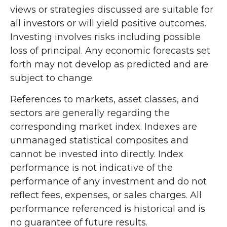
views or strategies discussed are suitable for
all investors or will yield positive outcomes.
Investing involves risks including possible
loss of principal. Any economic forecasts set
forth may not develop as predicted and are
subject to change.
References to markets, asset classes, and
sectors are generally regarding the
corresponding market index. Indexes are
unmanaged statistical composites and
cannot be invested into directly. Index
performance is not indicative of the
performance of any investment and do not
reflect fees, expenses, or sales charges. All
performance referenced is historical and is
no guarantee of future results.