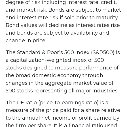
degree of risk including interest rate, credit,
and market risk. Bonds are subject to market
and interest rate risk if sold prior to maturity.
Bond values will decline as interest rates rise
and bonds are subject to availability and
change in price.
The Standard & Poor’s 500 Index (S&P500) is
a capitalization-weighted index of 500
stocks designed to measure performance of
the broad domestic economy through
changes in the aggregate market value of
500 stocks representing all major industries.
The PE ratio (price-to-earnings ratio) is a
measure of the price paid for a share relative
to the annual net income or profit earned by
the firm per share. It is a financial ratio used