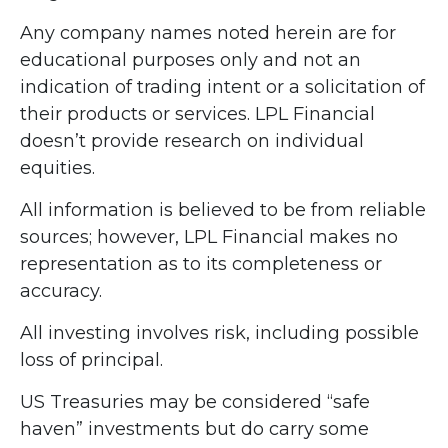
Any company names noted herein are for
educational purposes only and not an
indication of trading intent or a solicitation of
their products or services. LPL Financial
doesn’t provide research on individual
equities.
All information is believed to be from reliable
sources; however, LPL Financial makes no
representation as to its completeness or
accuracy.
All investing involves risk, including possible
loss of principal.
US Treasuries may be considered “safe
haven” investments but do carry some