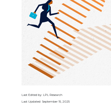
Last Edited by: LPL Research
Last Updated: September 15, 2025