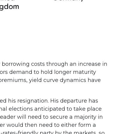
her borrowing costs through an increase in
ors demand to hold longer maturity
m premiums, yield curve dynamics have
ed his resignation. His departure has
nal elections anticipated to take place
ader will need to secure a majority in
er would then need to either form a
-rates-friendly party by the markets, so