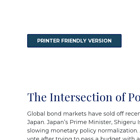
PRINTER FRIENDLY VERSION
The Intersection of P
Global bond markets have sold off recen
Japan. Japan’s Prime Minister, Shigeru Is
slowing monetary policy normalization. 
vote after trying to pass a budget with 