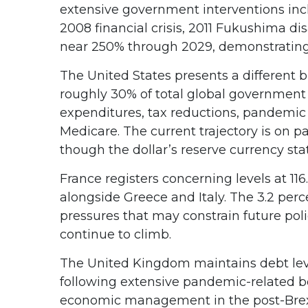
extensive government interventions inc
2008 financial crisis, 2011 Fukushima d
near 250% through 2029, demonstrating t
The United States presents a different b
roughly 30% of total global government o
expenditures, tax reductions, pandemic
Medicare. The current trajectory is on p
though the dollar’s reserve currency sta
France registers concerning levels at 1
alongside Greece and Italy. The 3.2 perc
pressures that may constrain future poli
continue to climb.
The United Kingdom maintains debt level
following extensive pandemic-related bo
economic management in the post-Brex