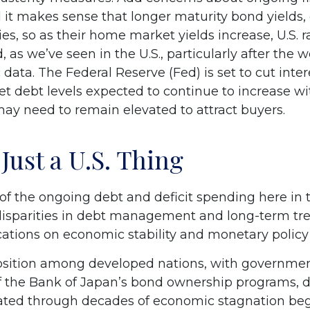
 it makes sense that longer maturity bond yields, 
s, so as their home market yields increase, U.S. ra
, as we’ve seen in the U.S., particularly after th
data. The Federal Reserve (Fed) is set to cut inte
t debt levels expected to continue to increase wi
may need to remain elevated to attract buyers.
Just a U.S. Thing
 the ongoing debt and deficit spending here in the
isparities in debt management and long-term tre
cations on economic stability and monetary policy f
osition among developed nations, with government
f the Bank of Japan’s bond ownership programs,
ated through decades of economic stagnation be