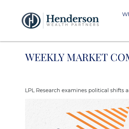
Wh
WEEKLY MARKET COM
LPL Research examines political shifts an