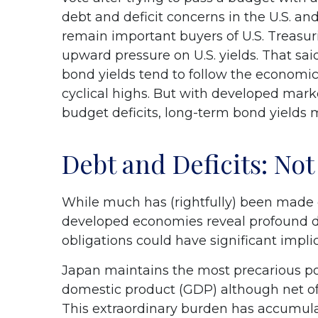
debt and deficit concerns in the U.S. and
remain important buyers of U.S. Treasurie
upward pressure on U.S. yields. That said
bond yields tend to follow the economic 
cyclical highs. But with developed marke
budget deficits, long-term bond yields 
Debt and Deficits: Not 
While much has (rightfully) been made of
developed economies reveal profound d
obligations could have significant impli
Japan maintains the most precarious p
domestic product (GDP) although net o
This extraordinary burden has accumul