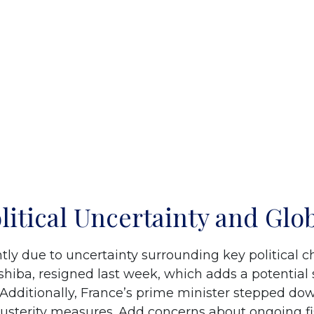
olitical Uncertainty and Glo
tly due to uncertainty surrounding key political 
hiba, resigned last week, which adds a potential s
Additionally, France’s prime minister stepped dow
austerity measures. Add concerns about ongoing fisc