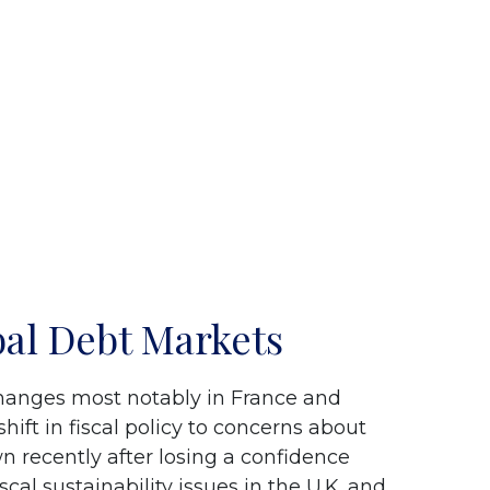
bal Debt Markets
changes most notably in France and
hift in fiscal policy to concerns about
n recently after losing a confidence
al sustainability issues in the U.K. and