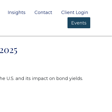
Insights
Contact
Client Login
Events
2025
he U.S. and its impact on bond yields.