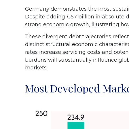
Germany demonstrates the most sustaina
Despite adding €57 billion in absolute 
strong economic growth, illustrating h
These divergent debt trajectories reflect
distinct structural economic characterist
rates increase servicing costs and pote
burdens will substantially influence gl
markets.
Most Developed Marke