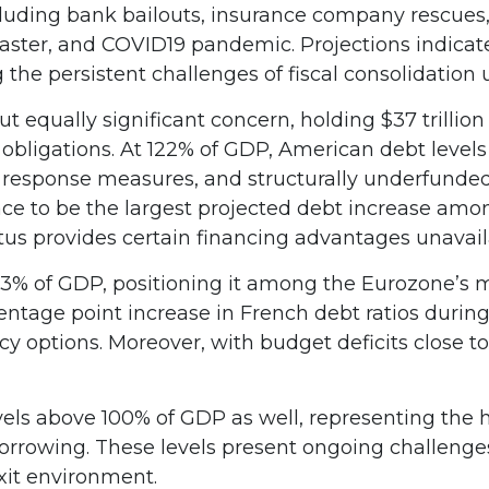
luding bank bailouts, insurance company rescues
isaster, and COVID19 pandemic. Projections indicat
he persistent challenges of fiscal consolidation
ut equally significant concern, holding $37 trilli
bligations. At 122% of GDP, American debt levels r
 response measures, and structurally underfunde
ace to be the largest projected debt increase amon
tus provides certain financing advantages unavail
16.3% of GDP, positioning it among the Eurozone’
entage point increase in French debt ratios during
cy options. Moreover, with budget deficits close t
s above 100% of GDP as well, representing the hig
rrowing. These levels present ongoing challenges 
it environment.