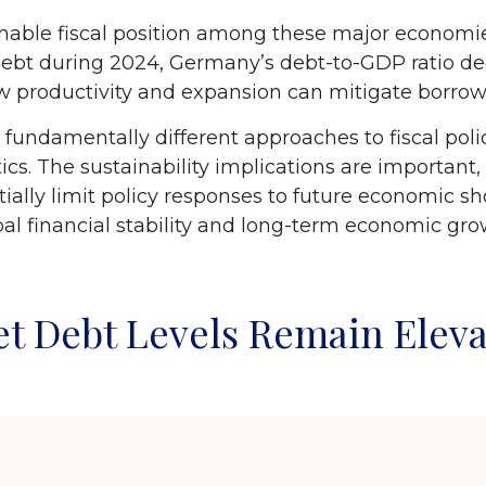
ble fiscal position among these major economies
debt during 2024, Germany’s debt-to-GDP ratio de
ow productivity and expansion can mitigate borr
 fundamentally different approaches to fiscal polic
ics. The sustainability implications are important, 
ntially limit policy responses to future economic
obal financial stability and long-term economic g
t Debt Levels Remain Elev