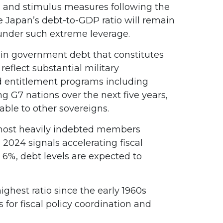
, and stimulus measures following the
e Japan’s debt-to-GDP ratio will remain
 under such extreme leverage.
on in government debt that constitutes
eflect substantial military
d entitlement programs including
g G7 nations over the next five years,
able to other sovereigns.
s most heavily indebted members
 2024 signals accelerating fiscal
o 6%, debt levels are expected to
hest ratio since the early 1960s
for fiscal policy coordination and