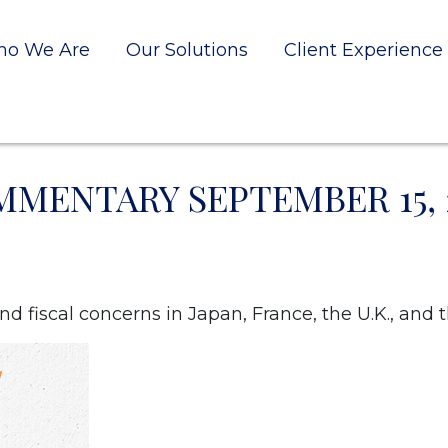
o We Are
Our Solutions
Client Experience
MENTARY SEPTEMBER 15, 
d fiscal concerns in Japan, France, the U.K., and t