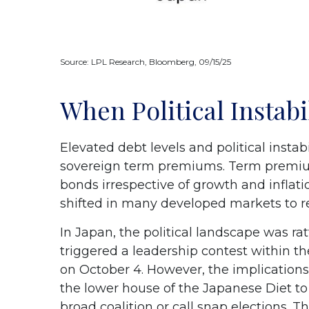
Source: LPL Research, Bloomberg, 09/15/25
When Political Instabi
Elevated debt levels and political instabi
sovereign term premiums. Term premium
bonds irrespective of growth and inflat
shifted in many developed markets to r
In Japan, the political landscape was r
triggered a leadership contest within th
on October 4. However, the implications
the lower house of the Japanese Diet t
broad coalition or call snap elections. 