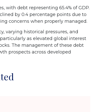
, with debt representing 65.4% of GDP.
clined by 0.4 percentage points due to
owing concerns when properly managed.
y, varying historical pressures, and
particularly as elevated global interest
 shocks. The management of these debt
rowth prospects across developed
ated