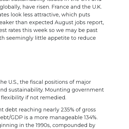
globally, have risen. France and the U.K.
tes look less attractive, which puts
e weaker than expected August jobs report,
rest rates this week so we may be past
th seemingly little appetite to reduce
 U.S., the fiscal positions of major
nd sustainability. Mounting government
lexibility if not remedied.
 debt reaching nearly 235% of gross
 debt/GDP is a more manageable 134%.
ginning in the 1990s, compounded by