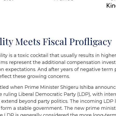
lity Meets Fiscal Profligacy
lity is a toxic cocktail that usually results in hig
s represent the additional compensation invest
ion expectations. And after years of negative ter
eflect these growing concerns.
attled when Prime Minister Shigeru Ishiba announc
e ruling Liberal Democratic Party (LDP), with inter
 extend beyond party politics. The incoming LDP le
o form a stable government. The new prime minist
The LDP is generally considered the more long-term