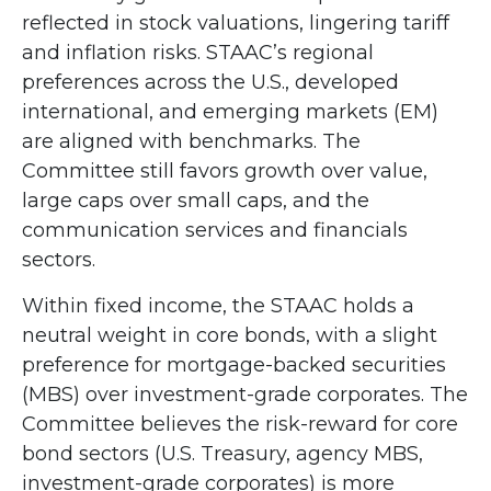
reflected in stock valuations, lingering tariff
and inflation risks. STAAC’s regional
preferences across the U.S., developed
international, and emerging markets (EM)
are aligned with benchmarks. The
Committee still favors growth over value,
large caps over small caps, and the
communication services and financials
sectors.
Within fixed income, the STAAC holds a
neutral weight in core bonds, with a slight
preference for mortgage-backed securities
(MBS) over investment-grade corporates. The
Committee believes the risk-reward for core
bond sectors (U.S. Treasury, agency MBS,
investment-grade corporates) is more