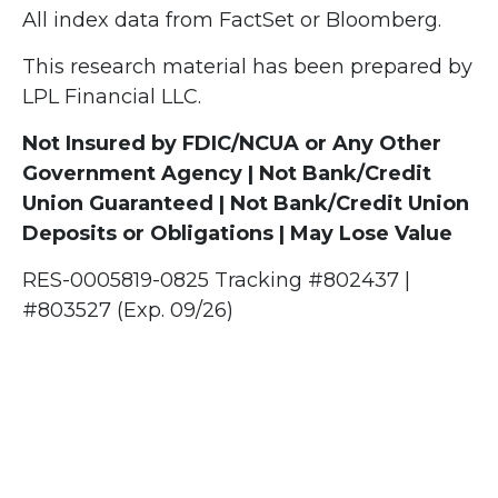
All index data from FactSet or Bloomberg.
This research material has been prepared by
LPL Financial LLC.
Not Insured by FDIC/NCUA or Any Other
Government Agency | Not Bank/Credit
Union Guaranteed | Not Bank/Credit Union
Deposits or Obligations | May Lose Value
RES-0005819-0825 Tracking #802437 |
#803527 (Exp. 09/26)