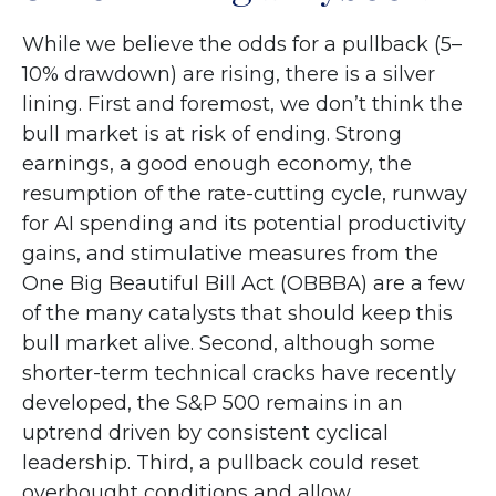
While we believe the odds for a pullback (5–
10% drawdown) are rising, there is a silver
lining. First and foremost, we don’t think the
bull market is at risk of ending. Strong
earnings, a good enough economy, the
resumption of the rate-cutting cycle, runway
for AI spending and its potential productivity
gains, and stimulative measures from the
One Big Beautiful Bill Act (OBBBA) are a few
of the many catalysts that should keep this
bull market alive. Second, although some
shorter-term technical cracks have recently
developed, the S&P 500 remains in an
uptrend driven by consistent cyclical
leadership. Third, a pullback could reset
overbought conditions and allow