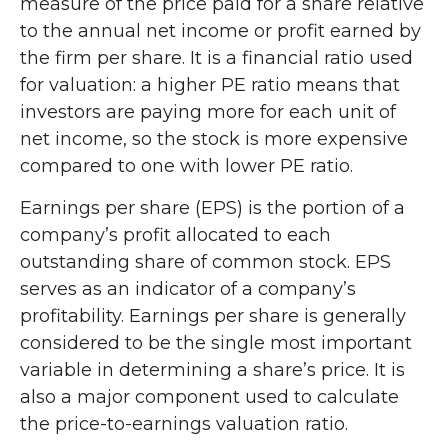
measure of the price paid for a share relative
to the annual net income or profit earned by
the firm per share. It is a financial ratio used
for valuation: a higher PE ratio means that
investors are paying more for each unit of
net income, so the stock is more expensive
compared to one with lower PE ratio.
Earnings per share (EPS) is the portion of a
company’s profit allocated to each
outstanding share of common stock. EPS
serves as an indicator of a company’s
profitability. Earnings per share is generally
considered to be the single most important
variable in determining a share’s price. It is
also a major component used to calculate
the price-to-earnings valuation ratio.