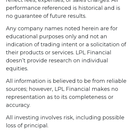
performance referenced is historical and is
no guarantee of future results.
Any company names noted herein are for
educational purposes only and not an
indication of trading intent or a solicitation of
their products or services. LPL Financial
doesn’t provide research on individual
equities.
All information is believed to be from reliable
sources; however, LPL Financial makes no
representation as to its completeness or
accuracy.
All investing involves risk, including possible
loss of principal.