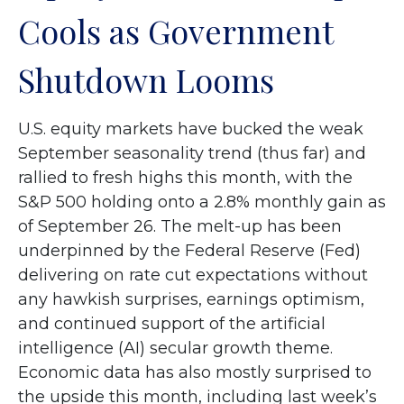
Cools as Government
Shutdown Looms
U.S. equity markets have bucked the weak
September seasonality trend (thus far) and
rallied to fresh highs this month, with the
S&P 500 holding onto a 2.8% monthly gain as
of September 26. The melt-up has been
underpinned by the Federal Reserve (Fed)
delivering on rate cut expectations without
any hawkish surprises, earnings optimism,
and continued support of the artificial
intelligence (AI) secular growth theme.
Economic data has also mostly surprised to
the upside this month, including last week’s