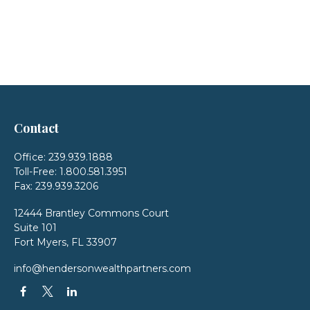
Contact
Office:
239.939.1888
Toll-Free:
1.800.581.3951
Fax:
239.939.3206
12444 Brantley Commons Court
Suite 101
Fort Myers,
FL
33907
info@hendersonwealthpartners.com