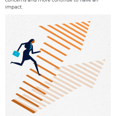
concerns and more continue to have an
impact.