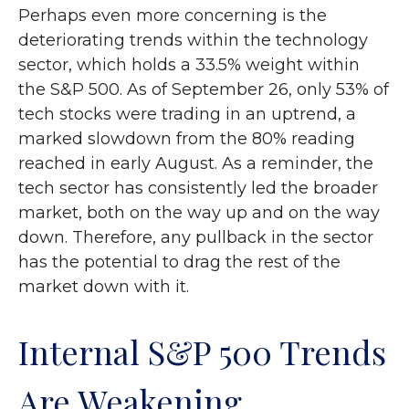
Perhaps even more concerning is the
deteriorating trends within the technology
sector, which holds a 33.5% weight within
the S&P 500. As of September 26, only 53% of
tech stocks were trading in an uptrend, a
marked slowdown from the 80% reading
reached in early August. As a reminder, the
tech sector has consistently led the broader
market, both on the way up and on the way
down. Therefore, any pullback in the sector
has the potential to drag the rest of the
market down with it.
Internal S&P 500 Trends
Are Weakening