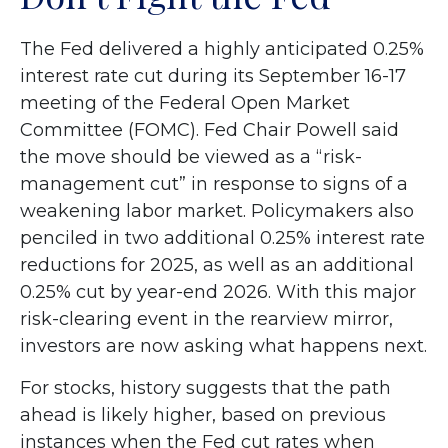
The Fed delivered a highly anticipated 0.25%
interest rate cut during its September 16-17
meeting of the Federal Open Market
Committee (FOMC). Fed Chair Powell said
the move should be viewed as a “risk-
management cut” in response to signs of a
weakening labor market. Policymakers also
penciled in two additional 0.25% interest rate
reductions for 2025, as well as an additional
0.25% cut by year-end 2026. With this major
risk-clearing event in the rearview mirror,
investors are now asking what happens next.
For stocks, history suggests that the path
ahead is likely higher, based on previous
instances when the Fed cut rates when