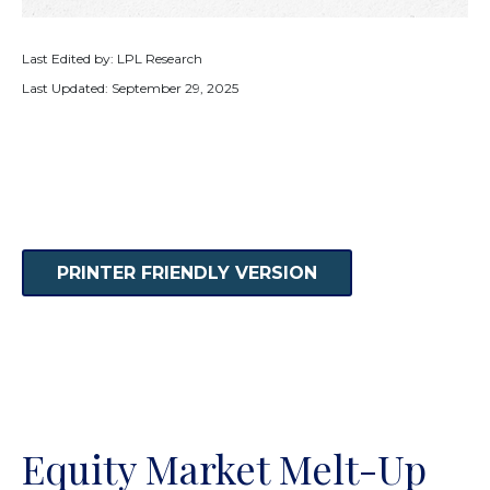
Last Edited by: LPL Research
Last Updated: September 29, 2025
PRINTER FRIENDLY VERSION
Equity Market Melt-Up