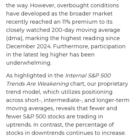
the way. However, overbought conditions
have developed as the broader market
recently reached an 11% premium to its
closely watched 200-day moving average
(dma), marking the highest reading since
December 2024. Furthermore, participation
in the latest leg higher has been
underwhelming.
As highlighted in the
Internal S&P 500
Trends Are Weakening
chart, our proprietary
trend model, which utilizes positioning
across short-, intermediate-, and longer-term
moving averages, reveals that fewer and
fewer S&P 500 stocks are trading in
uptrends. In contrast, the percentage of
stocks in downtrends continues to increase.