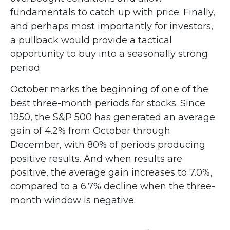
fundamentals to catch up with price. Finally,
and perhaps most importantly for investors,
a pullback would provide a tactical
opportunity to buy into a seasonally strong
period.
October marks the beginning of one of the
best three-month periods for stocks. Since
1950, the S&P 500 has generated an average
gain of 4.2% from October through
December, with 80% of periods producing
positive results. And when results are
positive, the average gain increases to 7.0%,
compared to a 6.7% decline when the three-
month window is negative.