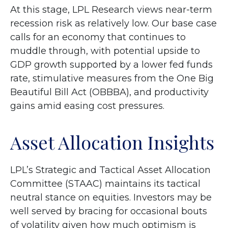
At this stage, LPL Research views near-term
recession risk as relatively low. Our base case
calls for an economy that continues to
muddle through, with potential upside to
GDP growth supported by a lower fed funds
rate, stimulative measures from the One Big
Beautiful Bill Act (OBBBA), and productivity
gains amid easing cost pressures.
Asset Allocation Insights
LPL’s Strategic and Tactical Asset Allocation
Committee (STAAC) maintains its tactical
neutral stance on equities. Investors may be
well served by bracing for occasional bouts
of volatility given how much optimism is