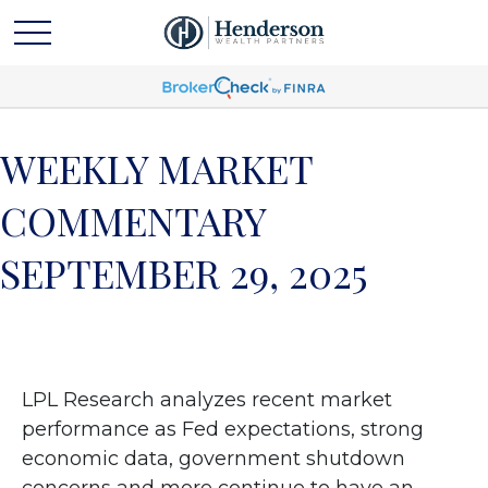
WEEKLY MARKET
COMMENTARY
SEPTEMBER 29, 2025
LPL Research analyzes recent market
performance as Fed expectations, strong
economic data, government shutdown