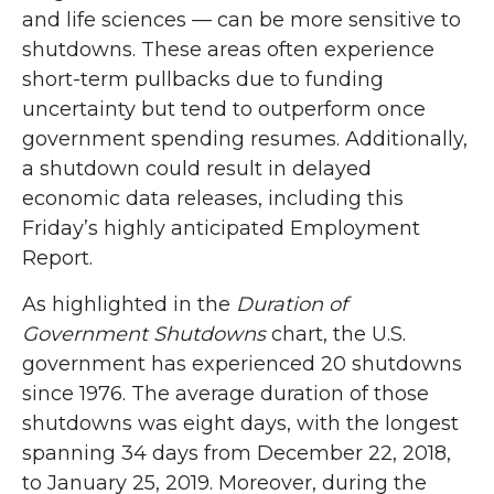
and life sciences — can be more sensitive to
shutdowns. These areas often experience
short-term pullbacks due to funding
uncertainty but tend to outperform once
government spending resumes. Additionally,
a shutdown could result in delayed
economic data releases, including this
Friday’s highly anticipated Employment
Report.
As highlighted in the
Duration of
Government Shutdowns
chart, the U.S.
government has experienced 20 shutdowns
since 1976. The average duration of those
shutdowns was eight days, with the longest
spanning 34 days from December 22, 2018,
to January 25, 2019. Moreover, during the