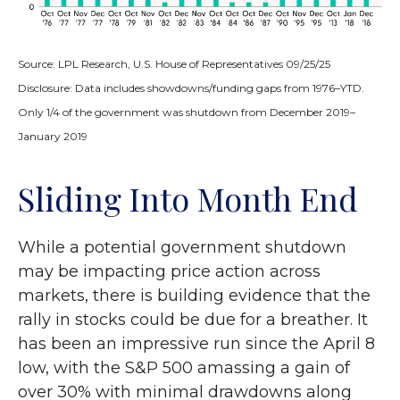
Source: LPL Research, U.S. House of Representatives 09/25/25
Disclosure: Data includes showdowns/funding gaps from 1976–YTD.
Only 1/4 of the government was shutdown from December 2019–
January 2019
Sliding Into Month End
While a potential government shutdown
may be impacting price action across
markets, there is building evidence that the
rally in stocks could be due for a breather. It
has been an impressive run since the April 8
low, with the S&P 500 amassing a gain of
over 30% with minimal drawdowns along