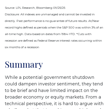
Source: LPL Research, Bloomberg 09/25/25
Disclosure: All indexes are unmanaged and cannot be invested in
directly. Past performance is no guarantee of future results. At/Near
record highs defined as periods when the S&P 500 was within 3% of an
all-time high. Data based on dates from 1984-YTD. *Cuts with
recession are defined as Federal Reserve interest rates occurring within
six months of a recession
Summary
While a potential government shutdown
could dampen investor sentiment, they tend
to be brief and have limited impact on the
broader economy or equity markets. From a
technical perspective, it is hard to argue with