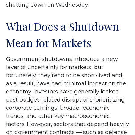
shutting down on Wednesday.
What Does a Shutdown
Mean for Markets
Government shutdowns introduce a new
layer of uncertainty for markets, but
fortunately, they tend to be short-lived and,
as a result, have had minimal impact on the
economy. Investors have generally looked
past budget-related disruptions, prioritizing
corporate earnings, broader economic
trends, and other key macroeconomic
factors. However, sectors that depend heavily
on government contracts — such as defense