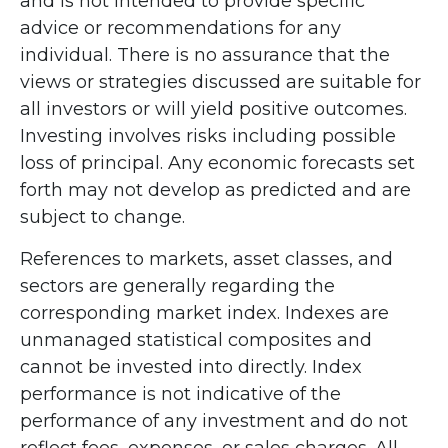
and is not intended to provide specific
advice or recommendations for any
individual. There is no assurance that the
views or strategies discussed are suitable for
all investors or will yield positive outcomes.
Investing involves risks including possible
loss of principal. Any economic forecasts set
forth may not develop as predicted and are
subject to change.
References to markets, asset classes, and
sectors are generally regarding the
corresponding market index. Indexes are
unmanaged statistical composites and
cannot be invested into directly. Index
performance is not indicative of the
performance of any investment and do not
reflect fees, expenses, or sales charges. All