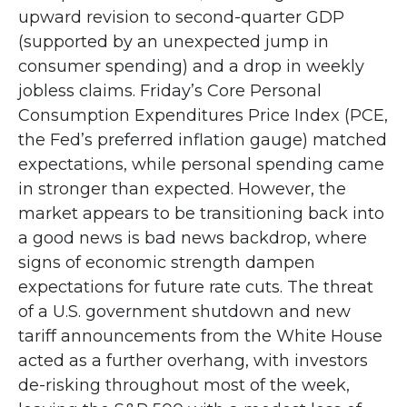
upward revision to second-quarter GDP
(supported by an unexpected jump in
consumer spending) and a drop in weekly
jobless claims. Friday’s Core Personal
Consumption Expenditures Price Index (PCE,
the Fed’s preferred inflation gauge) matched
expectations, while personal spending came
in stronger than expected. However, the
market appears to be transitioning back into
a good news is bad news backdrop, where
signs of economic strength dampen
expectations for future rate cuts. The threat
of a U.S. government shutdown and new
tariff announcements from the White House
acted as a further overhang, with investors
de-risking throughout most of the week,