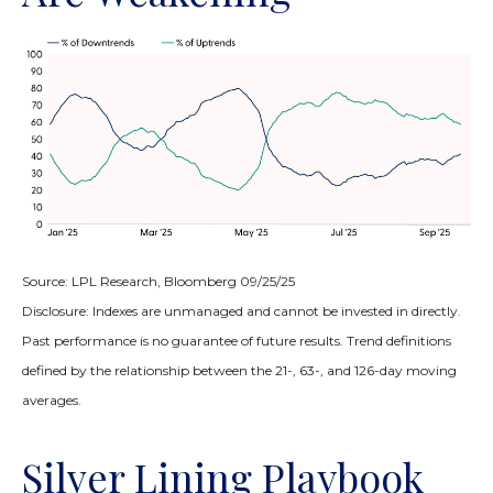
Source: LPL Research, Bloomberg 09/25/25
Disclosure: Indexes are unmanaged and cannot be invested in directly.
Past performance is no guarantee of future results. Trend definitions
defined by the relationship between the 21-, 63-, and 126-day moving
averages.
Silver Lining Playbook