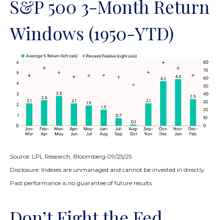
S&P 500 3-Month Return
Windows (1950-YTD)
Source: LPL Research, Bloomberg 09/25/25
Disclosure: Indexes are unmanaged and cannot be invested in directly.
Past performance is no guarantee of future results.
Don’t Fight the Fed