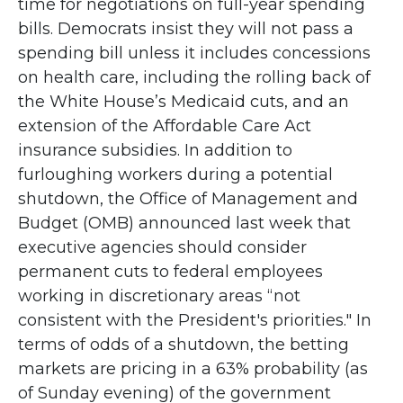
time for negotiations on full-year spending
bills. Democrats insist they will not pass a
spending bill unless it includes concessions
on health care, including the rolling back of
the White House’s Medicaid cuts, and an
extension of the Affordable Care Act
insurance subsidies. In addition to
furloughing workers during a potential
shutdown, the Office of Management and
Budget (OMB) announced last week that
executive agencies should consider
permanent cuts to federal employees
working in discretionary areas “not
consistent with the President's priorities." In
terms of odds of a shutdown, the betting
markets are pricing in a 63% probability (as
of Sunday evening) of the government