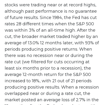
stocks were trading near or at record highs,
although past performance is no guarantee
of future results. Since 1984, the Fed has cut
rates 28 different times when the S&P 500
was within 3% of an all-time high. After the
cut, the broader market traded higher by an
average of 13.0% 12 months later, with 93% of
periods producing positive returns. When
there was no recession near or during the
rate cut (we filtered for cuts occurring at
least six months prior to a recession), the
average 12-month return for the S&P 500
increased to 18%, with 21 out of 21 periods
producing positive results. When a recession
overlapped near or during a rate cut, the
market posted an average loss of 2.7% in the