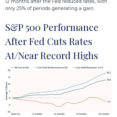
12 months after the Fed reduced rates, with
only 25% of periods generating a gain.
S&P 500 Performance
After Fed Cuts Rates
At/Near Record Highs