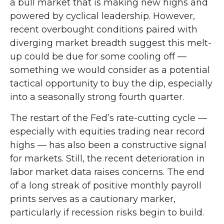
a bull market that is making new highs and
powered by cyclical leadership. However,
recent overbought conditions paired with
diverging market breadth suggest this melt-
up could be due for some cooling off —
something we would consider as a potential
tactical opportunity to buy the dip, especially
into a seasonally strong fourth quarter.
The restart of the Fed’s rate-cutting cycle —
especially with equities trading near record
highs — has also been a constructive signal
for markets. Still, the recent deterioration in
labor market data raises concerns. The end
of a long streak of positive monthly payroll
prints serves as a cautionary marker,
particularly if recession risks begin to build.