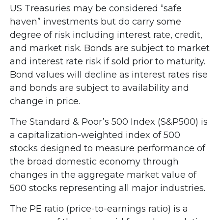
US Treasuries may be considered “safe
haven” investments but do carry some
degree of risk including interest rate, credit,
and market risk. Bonds are subject to market
and interest rate risk if sold prior to maturity.
Bond values will decline as interest rates rise
and bonds are subject to availability and
change in price.
The Standard & Poor’s 500 Index (S&P500) is
a capitalization-weighted index of 500
stocks designed to measure performance of
the broad domestic economy through
changes in the aggregate market value of
500 stocks representing all major industries.
The PE ratio (price-to-earnings ratio) is a