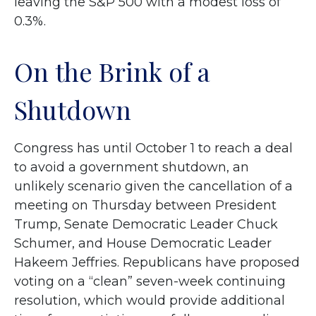
leaving the S&P 500 with a modest loss of
0.3%.
On the Brink of a
Shutdown
Congress has until October 1 to reach a deal
to avoid a government shutdown, an
unlikely scenario given the cancellation of a
meeting on Thursday between President
Trump, Senate Democratic Leader Chuck
Schumer, and House Democratic Leader
Hakeem Jeffries. Republicans have proposed
voting on a “clean” seven-week continuing
resolution, which would provide additional