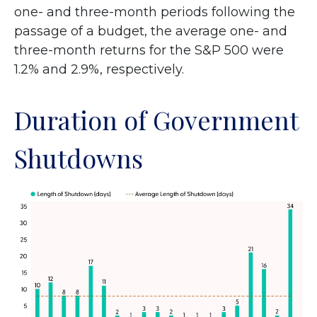
one- and three-month periods following the
passage of a budget, the average one- and
three-month returns for the S&P 500 were
1.2% and 2.9%, respectively.
Duration of Government
Shutdowns