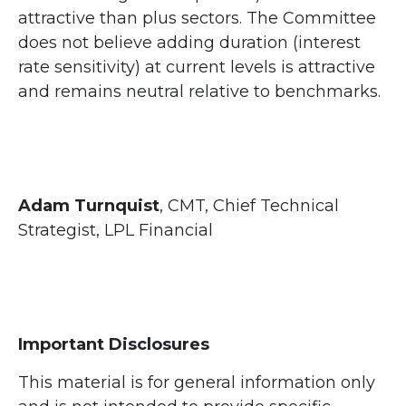
attractive than plus sectors. The Committee
does not believe adding duration (interest
rate sensitivity) at current levels is attractive
and remains neutral relative to benchmarks.
Adam Turnquist
, CMT, Chief Technical
Strategist, LPL Financial
Important Disclosures
This material is for general information only