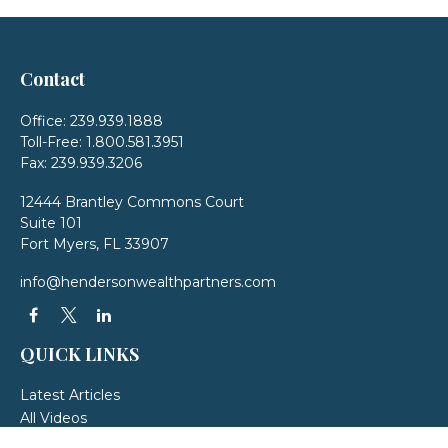
Contact
Office:
239.939.1888
Toll-Free:
1.800.581.3951
Fax:
239.939.3206
12444 Brantley Commons Court
Suite 101
Fort Myers,
FL
33907
info@hendersonwealthpartners.com
QUICK LINKS
Latest Articles
All Videos
All Calculators