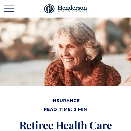
INSURANCE
READ TIME: 2 MIN
Retiree Health Care