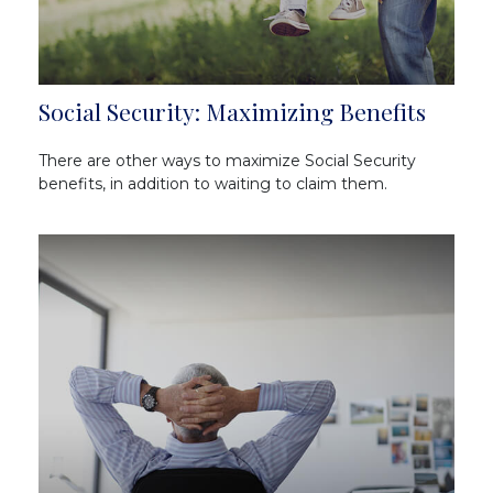
Social Security: Maximizing Benefits
There are other ways to maximize Social Security
benefits, in addition to waiting to claim them.