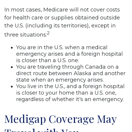
In most cases, Medicare will not cover costs
for health care or supplies obtained outside
the U.S. (including its territories), except in
2
three situations:
You are in the U.S. when a medical
emergency arises and a foreign hospital
is closer than a U.S. one.
You are traveling through Canada on a
direct route between Alaska and another
state when an emergency arises.
You live in the U.S., and a foreign hospital
is closer to your home than a U.S. one,
regardless of whether it's an emergency.
Medigap Coverage May