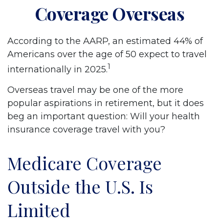
Coverage Overseas
According to the AARP, an estimated 44% of
Americans over the age of 50 expect to travel
1
internationally in 2025.
Overseas travel may be one of the more
popular aspirations in retirement, but it does
beg an important question: Will your health
insurance coverage travel with you?
Medicare Coverage
Outside the U.S. Is
Limited