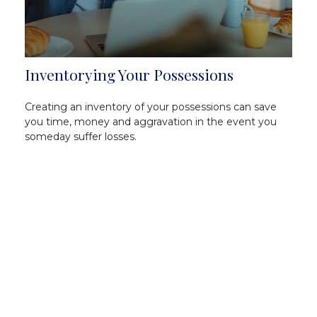
Inventorying Your Possessions
Creating an inventory of your possessions can save
you time, money and aggravation in the event you
someday suffer losses.