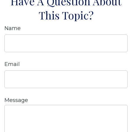
Have A Question About
This Topic?
Name
Email
Message