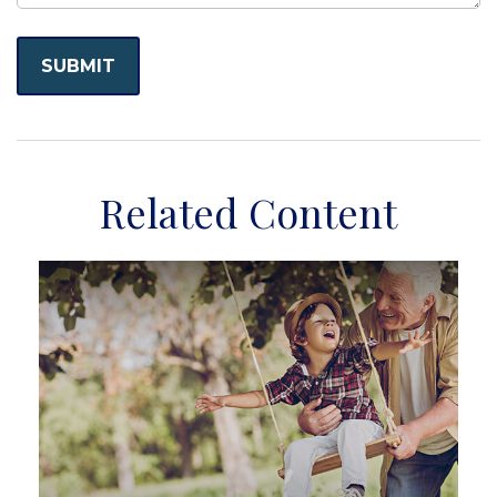
Related Content