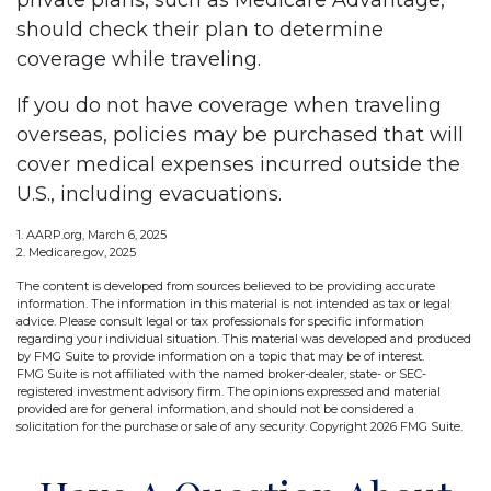
private plans, such as Medicare Advantage,
should check their plan to determine
coverage while traveling.
If you do not have coverage when traveling
overseas, policies may be purchased that will
cover medical expenses incurred outside the
U.S., including evacuations.
1. AARP.org, March 6, 2025
2. Medicare.gov, 2025
The content is developed from sources believed to be providing accurate
information. The information in this material is not intended as tax or legal
advice. Please consult legal or tax professionals for specific information
regarding your individual situation. This material was developed and produced
by FMG Suite to provide information on a topic that may be of interest.
FMG Suite is not affiliated with the named broker-dealer, state- or SEC-
registered investment advisory firm. The opinions expressed and material
provided are for general information, and should not be considered a
solicitation for the purchase or sale of any security. Copyright
2026 FMG Suite.