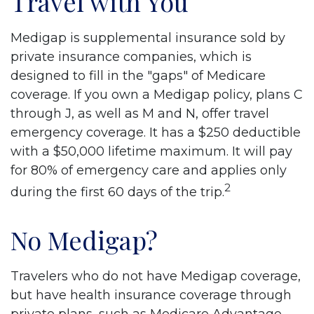
Travel with You
Medigap is supplemental insurance sold by
private insurance companies, which is
designed to fill in the "gaps" of Medicare
coverage. If you own a Medigap policy, plans C
through J, as well as M and N, offer travel
emergency coverage. It has a $250 deductible
with a $50,000 lifetime maximum. It will pay
for 80% of emergency care and applies only
2
during the first 60 days of the trip.
No Medigap?
Travelers who do not have Medigap coverage,
but have health insurance coverage through