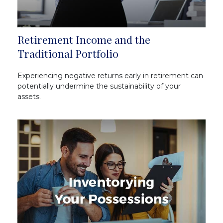
Retirement Income and the
Traditional Portfolio
Experiencing negative returns early in retirement can
potentially undermine the sustainability of your
assets.