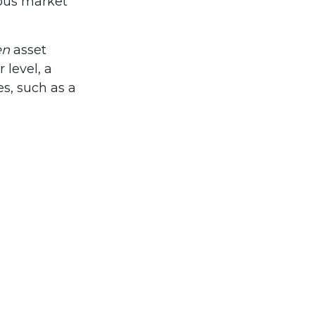
ious market
en
asset
 level, a
es, such as a