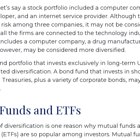
let’s say a stock portfolio included a computer co
oper, and an internet service provider. Although t
s risk among three companies, it may not be consi
s all the firms are connected to the technology indu
t includes a computer company, a drug manufacture
 however, may be considered more diversified.
ond portfolio that invests exclusively in long-term 
ed diversification. A bond fund that invests in s
 Treasuries, plus a variety of corporate bonds, ma
.
 Funds and ETFs
f diversification is one reason why mutual funds
(ETFs) are so popular among investors. Mutual f