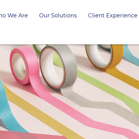
o We Are
Our Solutions
Client Experience