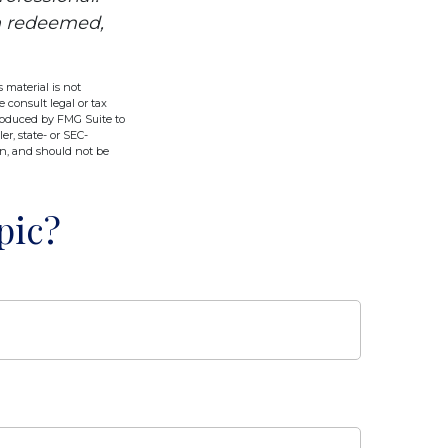
en redeemed,
 material is not
e consult legal or tax
produced by FMG Suite to
er, state- or SEC-
on, and should not be
pic?