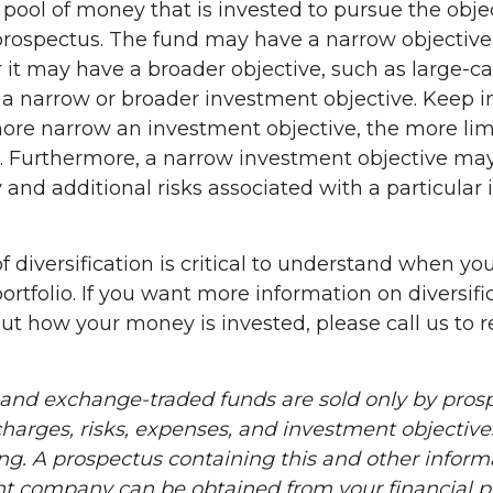
pool of money that is invested to pursue the obje
 prospectus. The fund may have a narrow objective
r it may have a broader objective, such as large-c
 a narrow or broader investment objective. Keep i
ore narrow an investment objective, the more lim
n. Furthermore, a narrow investment objective may
y and additional risks associated with a particular 
 diversification is critical to understand when yo
ortfolio. If you want more information on diversifi
ut how your money is invested, please call us to 
and exchange-traded funds are sold only by prosp
harges, risks, expenses, and investment objectives
ing. A prospectus containing this and other infor
t company can be obtained from your financial pr