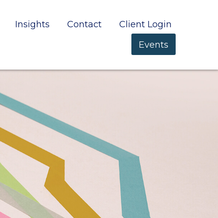
Insights
Contact
Client Login
Events