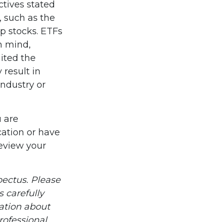
ctives stated
, such as the
ap stocks. ETFs
n mind,
ited the
 result in
industry or
u are
cation or have
review your
ectus. Please
 carefully
mation about
ofessional.