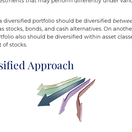
nvestments that may perform differently under var
a diversified portfolio should be diversified
betwe
as stocks, bonds, and cash alternatives. On another
rtfolio also should be diversified within asset class
 of stocks.
sified Approach