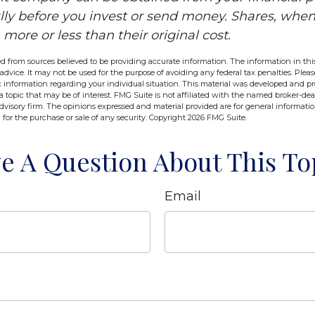
ully before you invest or send money. Shares, wh
ore or less than their original cost.
d from sources believed to be providing accurate information. The information in this
 advice. It may not be used for the purpose of avoiding any federal tax penalties. Pleas
fic information regarding your individual situation. This material was developed and 
 topic that may be of interest. FMG Suite is not affiliated with the named broker-deal
dvisory firm. The opinions expressed and material provided are for general informati
n for the purchase or sale of any security. Copyright
2026 FMG Suite.
e A Question About This To
Email