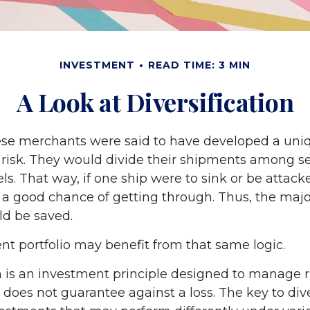
INVESTMENT
READ TIME: 3 MIN
A Look at Diversification
se merchants were said to have developed a uni
risk. They would divide their shipments among se
els. That way, if one ship were to sink or be attack
 a good chance of getting through. Thus, the major
d be saved.
nt portfolio may benefit from that same logic.
on is an investment principle designed to manage r
n does not guarantee against a loss. The key to dive