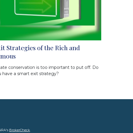
it Strategies of the Rich and
amous
ate conservation is too important to put off. Do
 have a smart exit strategy?
INRA's
BrokerCheck
.