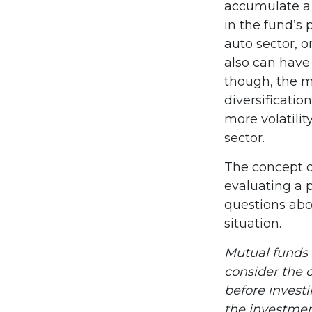
accumulate a 
in the fund’s
auto sector, o
also can have
though, the m
diversificatio
more volatilit
sector.
The concept of
evaluating a p
questions abo
situation.
Mutual funds 
consider the c
before invest
the investmen