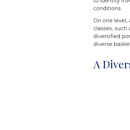
to identify i
conditions.
On one level, 
classes, such 
diversified po
diverse basket
A Diver