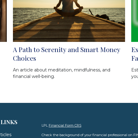
A Path to Serenity and Smart Money
Ex
Choices
F
An article about meditation, mindfulness, and
Est
financial well-being.
you
 LINKS
LPL
Financial Form CRS
ticles
Check the background of your financial professional on F