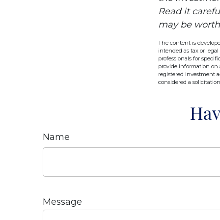
Read it caref
may be worth m
The content is develope
intended as tax or legal
professionals for speci
provide information on a
registered investment a
considered a solicitatio
Hav
Name
Message