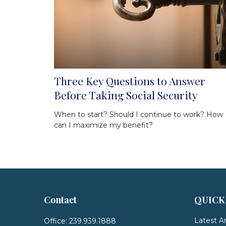
Three Key Questions to Answer
Before Taking Social Security
When to start? Should I continue to work? How
can I maximize my benefit?
Contact
QUICK
Latest Ar
Office:
239.939.1888