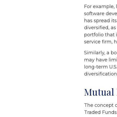
For example, 
software devel
has spread it
diversified, a
portfolio tha
service firm,
Similarly, a b
may have limit
long-term U.S.
diversification
Mutual
The concept o
Traded Funds 