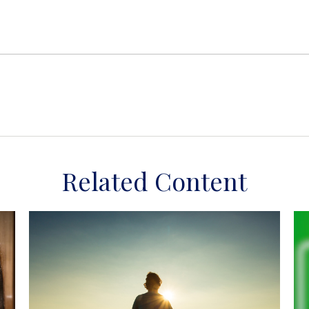
Related Content