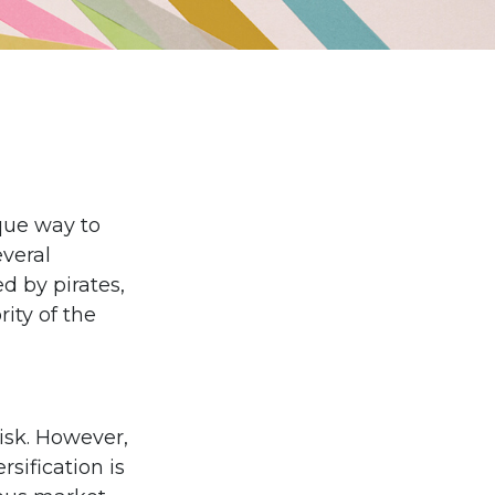
que way to
veral
ed by pirates,
ity of the
isk. However,
rsification is