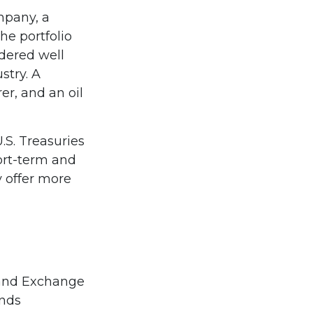
mpany, a
he portfolio
dered well
stry. A
r, and an oil
U.S. Treasuries
hort-term and
y offer more
 and Exchange
unds