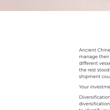
Ancient Chine
manage their 
different vess
the rest stood
shipment coul
Your investme
Diversificati
diversificatio