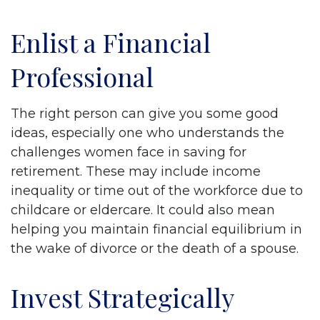
Enlist a Financial
Professional
The right person can give you some good
ideas, especially one who understands the
challenges women face in saving for
retirement. These may include income
inequality or time out of the workforce due to
childcare or eldercare. It could also mean
helping you maintain financial equilibrium in
the wake of divorce or the death of a spouse.
Invest Strategically