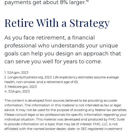
4
payments get about 8% larger.
Retire With a Strategy
As you face retirement, a financial
professional who understands your unique
goals can help you design an approach that
can serve you well for years to come.
1. SSA.gov, 2023
2. LongevityIllustrator.org, 2023. Life expectancy estimates assume average
health, non-smoker, and a retirement age of 65.
3. Medicare.gov, 2023
4. SSA.gov, 2023
The content is developed from sources believed to be providing accurate
information. The information in this material is not intended as tax or legal
advice. It may not be used for the purpose of avoiding any federal tax penalties.
Please consult legal or tax professionals for specific information regarding your
individual situation. This material was developed and produced by FMG Suite
to provide information on a topic that may be of interest. FMG, LLC, is not
affiliated with the named broker-dealer, state- or SEC-registered investment