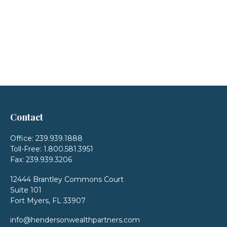
Contact
Office:
239.939.1888
Toll-Free:
1.800.581.3951
Fax:
239.939.3206
12444 Brantley Commons Court
Suite 101
Fort Myers,
FL
33907
info@hendersonwealthpartners.com