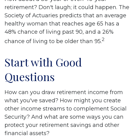
retirement? Don't laugh; it could happen. The
Society of Actuaries predicts that an average
healthy woman that reaches age 65 has a
48% chance of living past 90, and a 26%
2
chance of living to be older than 95.
Start with Good
Questions
How can you draw retirement income from
what you've saved? How might you create
other income streams to complement Social
Security? And what are some ways you can
protect your retirement savings and other
financial assets?