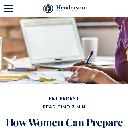
RETIREMENT
READ TIME: 3 MIN
How Women Can Prepare