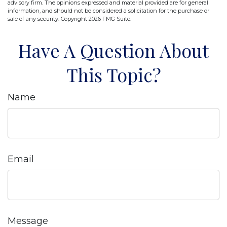
advisory firm. The opinions expressed and material provided are for general
information, and should not be considered a solicitation for the purchase or
sale of any security. Copyright
2026 FMG Suite.
Have A Question About
This Topic?
Name
Email
Message