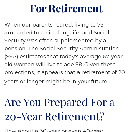
For Retirement
When our parents retired, living to 75
amounted to a nice long life, and Social
Security was often supplemented by a
pension. The Social Security Administration
(SSA) estimates that today's average 67-year-
old woman will live to age 88. Given these
projections, it appears that a retirement of 20
1
years or longer might be in your future.
Are You Prepared For a
20-Year Retirement?
How about a 30-year or even 40-year