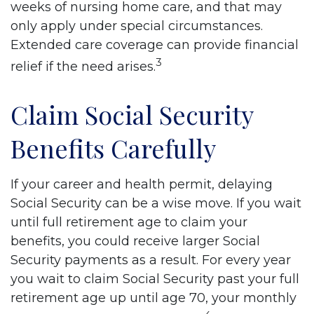
weeks of nursing home care, and that may
only apply under special circumstances.
Extended care coverage can provide financial
3
relief if the need arises.
Claim Social Security
Benefits Carefully
If your career and health permit, delaying
Social Security can be a wise move. If you wait
until full retirement age to claim your
benefits, you could receive larger Social
Security payments as a result. For every year
you wait to claim Social Security past your full
retirement age up until age 70, your monthly