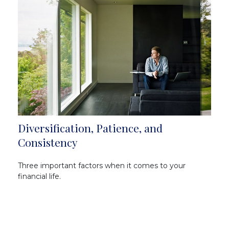
Diversification, Patience, and
Consistency
Three important factors when it comes to your
financial life.