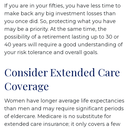
If you are in your fifties, you have less time to
make back any big investment losses than
you once did. So, protecting what you have
may be a priority. At the same time, the
possibility of a retirement lasting up to 30 or
40 years will require a good understanding of
your risk tolerance and overall goals.
Consider Extended Care
Coverage
Women have longer average life expectancies
than men and may require significant periods
of eldercare. Medicare is no substitute for
extended care insurance; it only covers a few