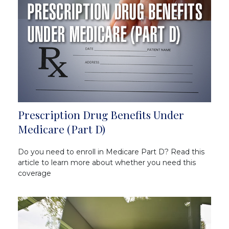
Prescription Drug Benefits Under
Medicare (Part D)
Do you need to enroll in Medicare Part D? Read this
article to learn more about whether you need this
coverage