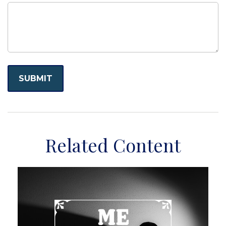
Related Content