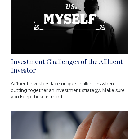
Investment Challenges of the Affluent
Investor
Affluent investors face unique challenges when
putting together an investment strategy. Make sure
you keep these in mind.