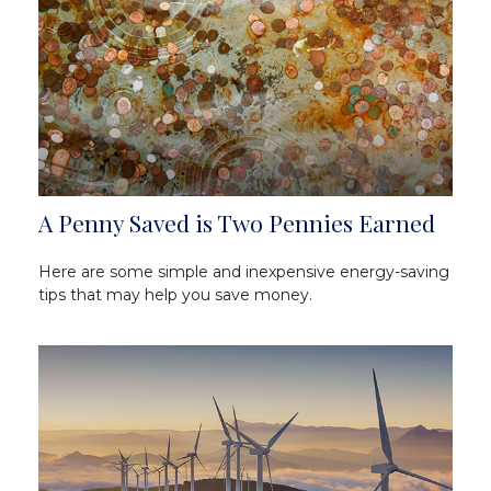
A Penny Saved is Two Pennies Earned
Here are some simple and inexpensive energy-saving
tips that may help you save money.