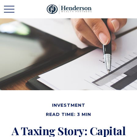
INVESTMENT
READ TIME: 3 MIN
A Taxing Story: Capital