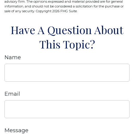
advisory firm. The opinions expressed and material provided are for general
information, and should not be considered a solicitation for the purchase or
sale of any security. Copyright
2026 FMG Suite.
Have A Question About
This Topic?
Name
Email
Message