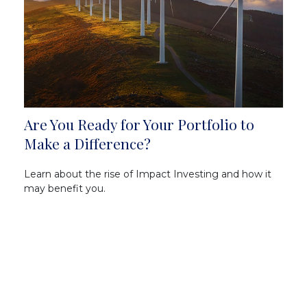
Are You Ready for Your Portfolio to
Make a Difference?
Learn about the rise of Impact Investing and how it
may benefit you.