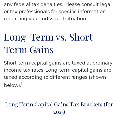
any federal tax penalties. Please consult legal
or tax professionals for specific information
regarding your individual situation.
Long-Term vs. Short-
Term Gains
Short-term capital gains are taxed at ordinary
income tax rates. Long-term capital gains are
taxed according to different ranges (shown
1
below).
Long Term Capital Gains Tax Brackets (for
2025)