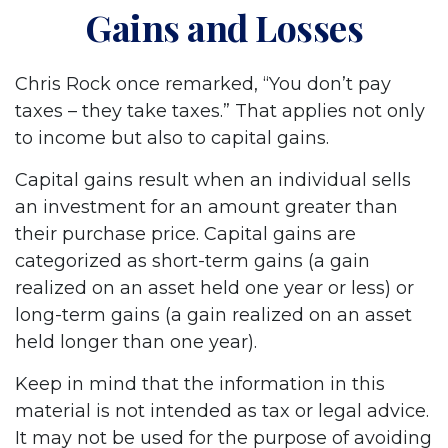
Gains and Losses
Chris Rock once remarked, “You don’t pay
taxes – they take taxes.” That applies not only
to income but also to capital gains.
Capital gains result when an individual sells
an investment for an amount greater than
their purchase price. Capital gains are
categorized as short-term gains (a gain
realized on an asset held one year or less) or
long-term gains (a gain realized on an asset
held longer than one year).
Keep in mind that the information in this
material is not intended as tax or legal advice.
It may not be used for the purpose of avoiding