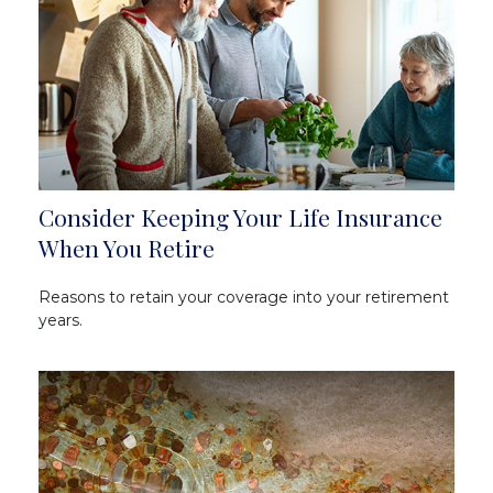
Consider Keeping Your Life Insurance
When You Retire
Reasons to retain your coverage into your retirement
years.