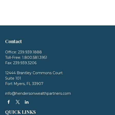
Contact
Office:
239.939.1888
Toll-Free:
1.800.581.3951
Fax:
239.939.3206
12444 Brantley Commons Court
Suite 101
Fort Myers,
FL
33907
info@hendersonwealthpartners.com
QUICK LINKS