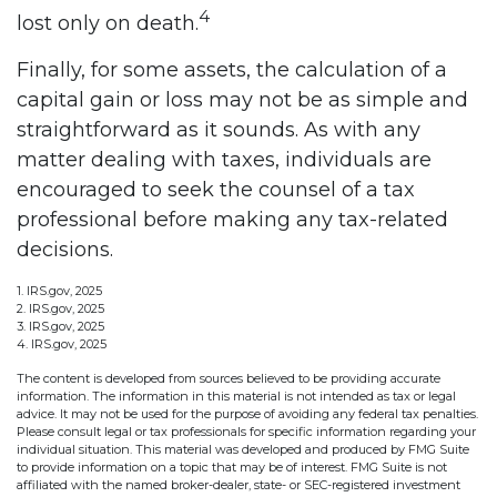
4
lost only on death.
Finally, for some assets, the calculation of a
capital gain or loss may not be as simple and
straightforward as it sounds. As with any
matter dealing with taxes, individuals are
encouraged to seek the counsel of a tax
professional before making any tax-related
decisions.
1. IRS.gov, 2025
2. IRS.gov, 2025
3. IRS.gov, 2025
4. IRS.gov, 2025
The content is developed from sources believed to be providing accurate
information. The information in this material is not intended as tax or legal
advice. It may not be used for the purpose of avoiding any federal tax penalties.
Please consult legal or tax professionals for specific information regarding your
individual situation. This material was developed and produced by FMG Suite
to provide information on a topic that may be of interest. FMG Suite is not
affiliated with the named broker-dealer, state- or SEC-registered investment