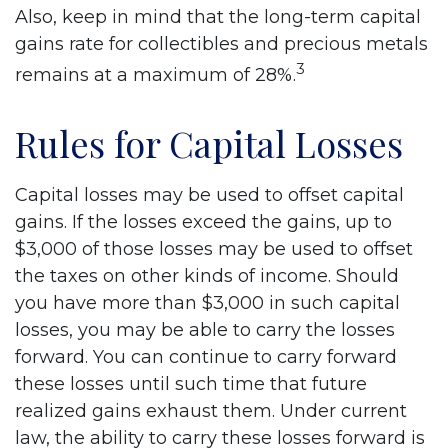
Also, keep in mind that the long-term capital
gains rate for collectibles and precious metals
3
remains at a maximum of 28%.
Rules for Capital Losses
Capital losses may be used to offset capital
gains. If the losses exceed the gains, up to
$3,000 of those losses may be used to offset
the taxes on other kinds of income. Should
you have more than $3,000 in such capital
losses, you may be able to carry the losses
forward. You can continue to carry forward
these losses until such time that future
realized gains exhaust them. Under current
law, the ability to carry these losses forward is