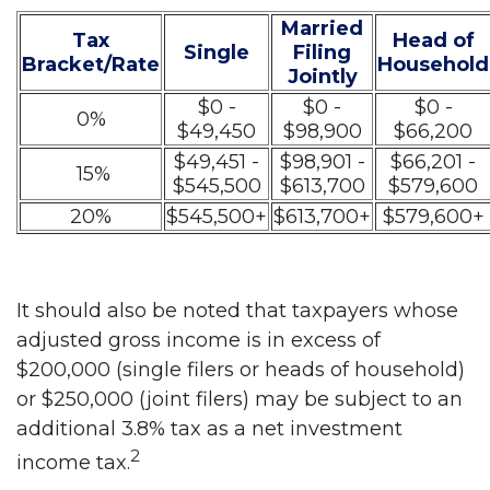
Married
Tax
Head of
Single
Filing
Bracket/Rate
Household
Jointly
$0 -
$0 -
$0 -
0%
$49,450
$98,900
$66,200
$49,451 -
$98,901 -
$66,201 -
15%
$545,500
$613,700
$579,600
20%
$545,500+
$613,700+
$579,600+
It should also be noted that taxpayers whose
adjusted gross income is in excess of
$200,000 (single filers or heads of household)
or $250,000 (joint filers) may be subject to an
additional 3.8% tax as a net investment
2
income tax.