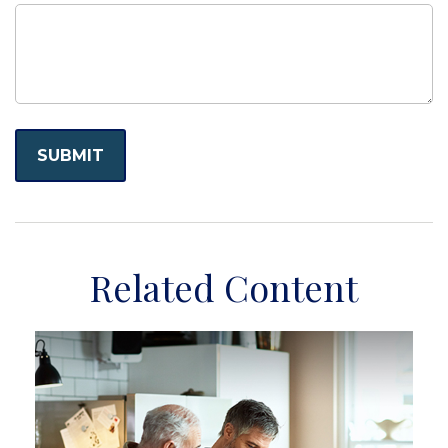
Related Content