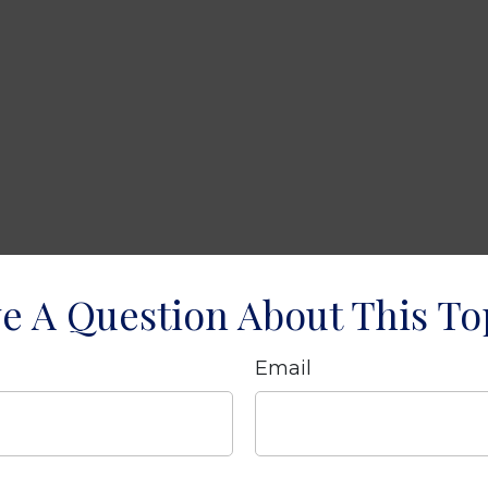
e A Question About This To
Email