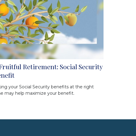
Fruitful Retirement: Social Security
nefit
ing your Social Security benefits at the right
e may help maximize your benefit.