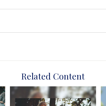
Related Content