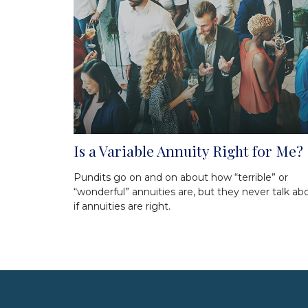
Is a Variable Annuity Right for Me?
Pundits go on and on about how “terrible” or
“wonderful” annuities are, but they never talk ab
if annuities are right.