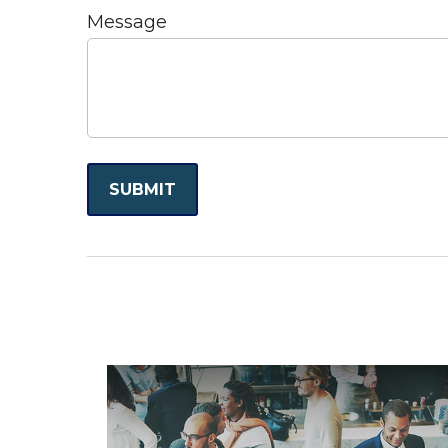
Message