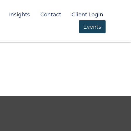
Insights
Contact
Client Login
Events