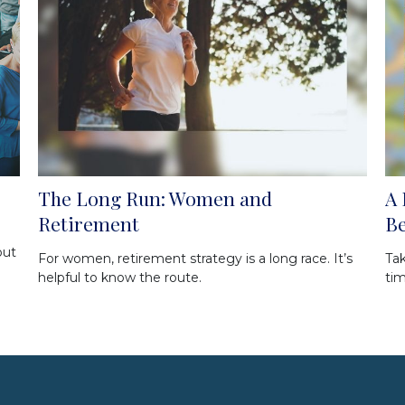
The Long Run: Women and
A 
Retirement
Be
out
For women, retirement strategy is a long race. It’s
Tak
helpful to know the route.
tim