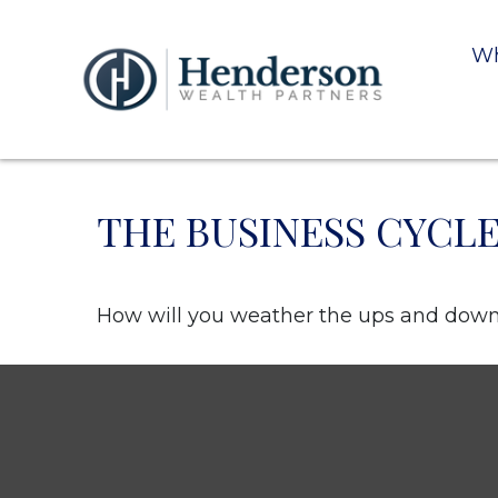
Wh
THE BUSINESS CYCL
How will you weather the ups and downs