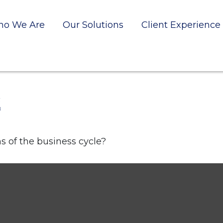
o We Are
Our Solutions
Client Experience
E
 of the business cycle?