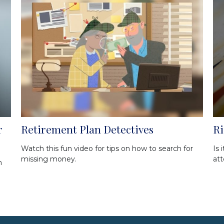
r
Retirement Plan Detectives
Ri
Watch this fun video for tips on how to search for
Is 
missing money.
att
m