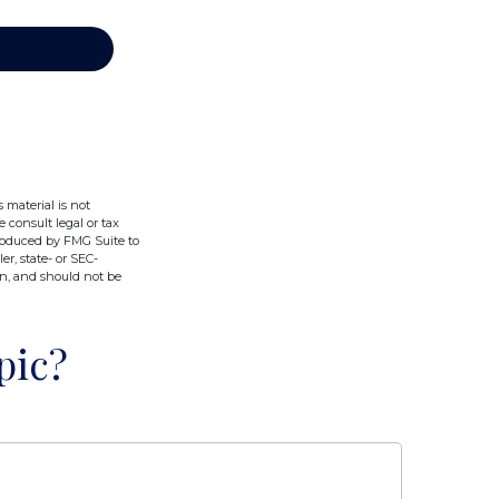
 material is not
e consult legal or tax
produced by FMG Suite to
er, state- or SEC-
on, and should not be
pic?