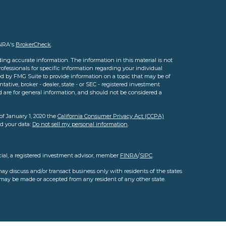
INRA's
BrokerCheck
.
ing accurate information. The information in this material is not
professionals for specific information regarding your individual
d by FMG Suite to provide information on a topic that may be of
tative, broker - dealer, state - or SEC - registered investment
d are for general information, and should not be considered a
of January 1, 2020 the
California Consumer Privacy Act (CCPA)
rd your data:
Do not sell my personal information
.
cial, a registered investment advisor, member
FINRA
/
SIPC
.
ay discuss and/or transact business only with residents of the states
s may be made or accepted from any resident of any other state.