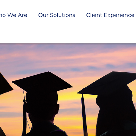
o We Are
Our Solutions
Client Experience