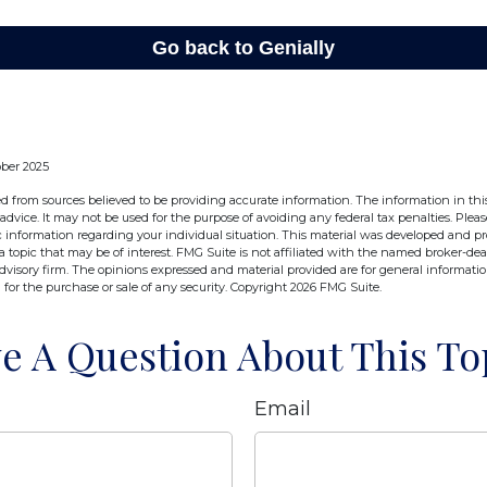
ober 2025
d from sources believed to be providing accurate information. The information in this
 advice. It may not be used for the purpose of avoiding any federal tax penalties. Pleas
fic information regarding your individual situation. This material was developed and 
 topic that may be of interest. FMG Suite is not affiliated with the named broker-deal
dvisory firm. The opinions expressed and material provided are for general informati
n for the purchase or sale of any security. Copyright
2026 FMG Suite.
e A Question About This To
Email