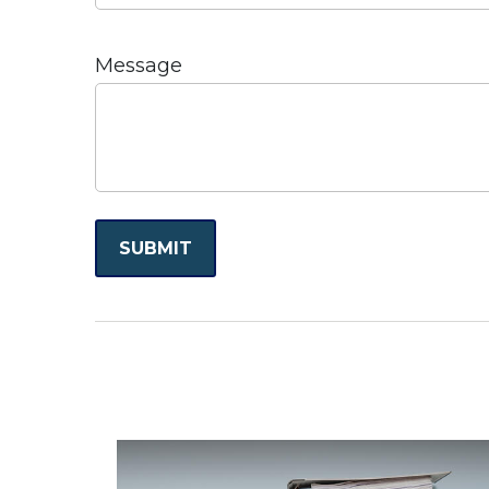
Message