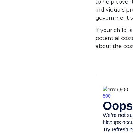
to help cover 
individuals p
government st
If your child 
potential cos
about the cost