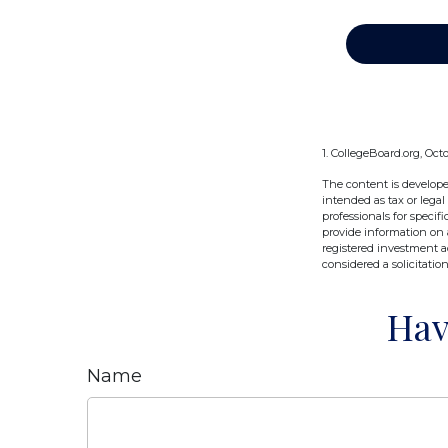
1. CollegeBoard.org, Oct
The content is develope
intended as tax or legal
professionals for speci
provide information on a
registered investment a
considered a solicitatio
Hav
Name