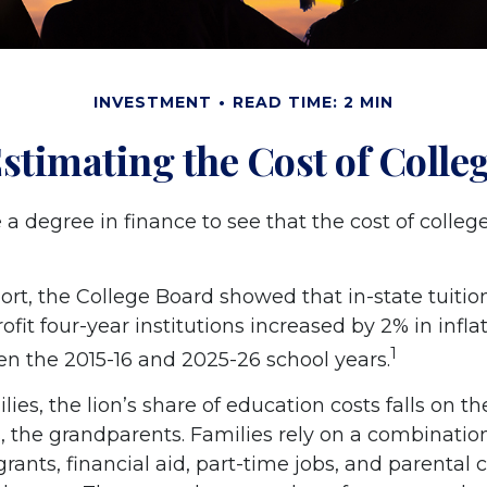
INVESTMENT
READ TIME: 2 MIN
stimating the Cost of Colle
e a degree in finance to see that the cost of colleg
port, the College Board showed that in-state tuitio
ofit four-year institutions increased by 2% in infl
1
en the 2015-16 and 2025-26 school years.
ies, the lion’s share of education costs falls on t
, the grandparents. Families rely on a combination
grants, financial aid, part-time jobs, and parental 