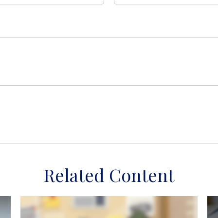
Related Content