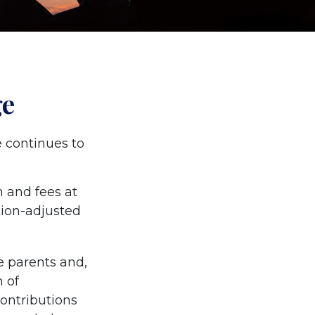
ge
e continues to
n and fees at
ation-adjusted
he parents and,
 of
contributions