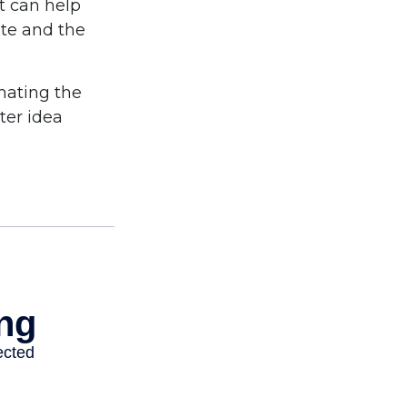
t can help
ite and the
imating the
ter idea