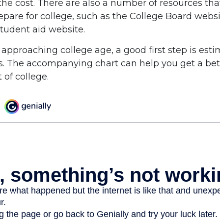
the cost. There are also a number of resources tha
repare for college, such as the College Board webs
udent aid website.
is approaching college age, a good first step is est
ts. The accompanying chart can help you get a bet
 of college.