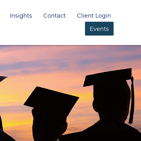
Insights
Contact
Client Login
Events