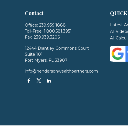
Contact
QUICK
Latest Ar
Office:
239.939.1888
Toll-Free:
1.800.581.3951
All Video
Fax:
239.939.3206
All Calcu
12444 Brantley Commons Court
Suite 101
Fort Myers,
FL
33907
info@hendersonwealthpartners.com