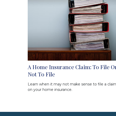
A Home Insurance Claim: To File O
Not To File
Learn when it may not make sense to file a clai
on your home insurance.