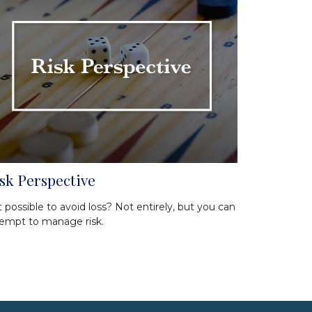
sk Perspective
it possible to avoid loss? Not entirely, but you can
empt to manage risk.