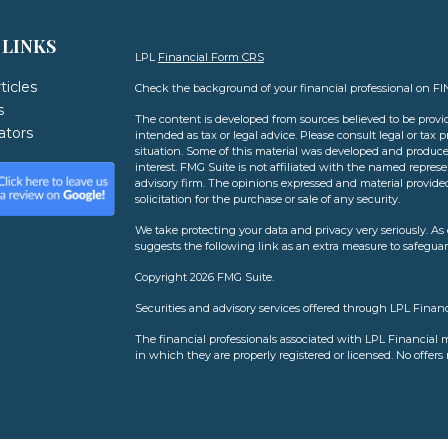
 LINKS
LPL
Financial Form CRS
ticles
Check the background of your financial professional on F
s
The content is developed from sources believed to be provid
lators
intended as tax or legal advice. Please consult legal or tax 
situation. Some of this material was developed and produce
interest. FMG Suite is not affiliated with the named represen
advisory firm. The opinions expressed and material provide
solicitation for the purchase or sale of any security.
We take protecting your data and privacy very seriously. As 
suggests the following link as an extra measure to safegua
Copyright 2026 FMG Suite.
Securities and advisory services offered through LPL Finan
The financial professionals associated with LPL Financial m
in which they are properly registered or licensed. No offer