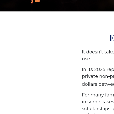
E
It doesn’t tak
rise.
In its 2025 re
private non-pr
dollars betwe
For many famil
in some cases
scholarships, 