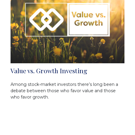
Value vs. Growth Investing
Among stock-market investors there’s long been a
debate between those who favor value and those
who favor growth.