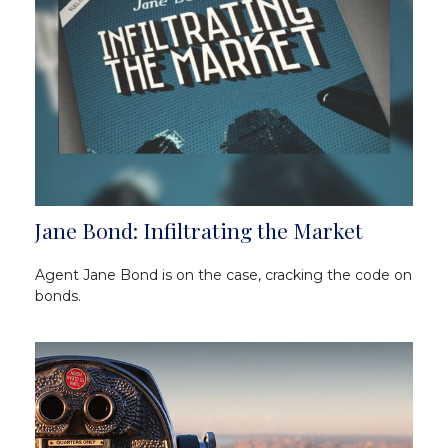
Jane Bond: Infiltrating the Market
Agent Jane Bond is on the case, cracking the code on
bonds.