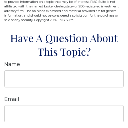
to provide information on a topic that may be of interest. FMG Suite is not
affiliated with the named broker-dealer, state- or SEC-registered investment
advisory firm. The opinions expressed and material provided are for general
information, and should not be considered a solicitation for the purchase or
sale of any security. Copyright
2026 FMG Suite.
Have A Question About
This Topic?
Name
Email