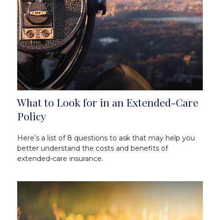
What to Look for in an Extended-Care
Policy
Here’s a list of 8 questions to ask that may help you
better understand the costs and benefits of
extended-care insurance.