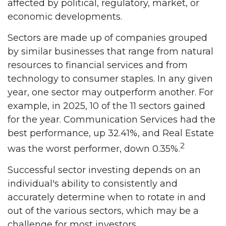
affected by political, regulatory, market, or
economic developments.
Sectors are made up of companies grouped
by similar businesses that range from natural
resources to financial services and from
technology to consumer staples. In any given
year, one sector may outperform another. For
example, in 2025, 10 of the 11 sectors gained
for the year. Communication Services had the
best performance, up 32.41%, and Real Estate
2
was the worst performer, down 0.35%.
Successful sector investing depends on an
individual's ability to consistently and
accurately determine when to rotate in and
out of the various sectors, which may be a
challenge for most investors.