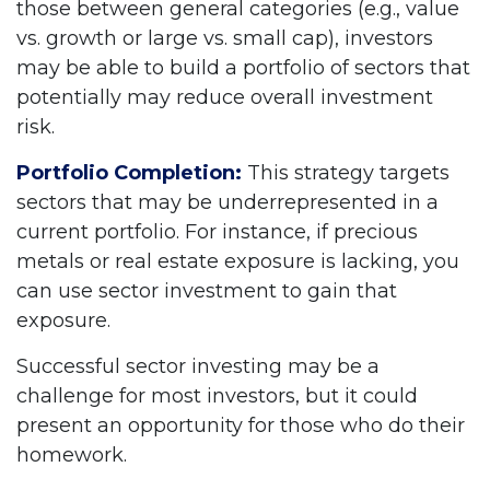
those between general categories (e.g., value
vs. growth or large vs. small cap), investors
may be able to build a portfolio of sectors that
potentially may reduce overall investment
risk.
Portfolio Completion:
This strategy targets
sectors that may be underrepresented in a
current portfolio. For instance, if precious
metals or real estate exposure is lacking, you
can use sector investment to gain that
exposure.
Successful sector investing may be a
challenge for most investors, but it could
present an opportunity for those who do their
homework.