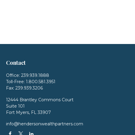
Contact
Office:
239.939.1888
Toll-Free:
1.800.581.3951
Fax:
239.939.3206
12444 Brantley Commons Court
Suite 101
Fort Myers,
FL
33907
info@hendersonwealthpartners.com