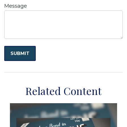
Message
Related Content