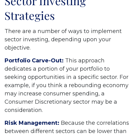
Sector Investing
Strategies
There are a number of ways to implement
sector investing, depending upon your
objective.
Portfolio Carve-Out:
This approach
dedicates a portion of your portfolio to
seeking opportunities in a specific sector. For
example, if you think a rebounding economy
may increase consumer spending, a
Consumer Discretionary sector may be a
consideration.
Risk Management:
Because the correlations
between different sectors can be lower than