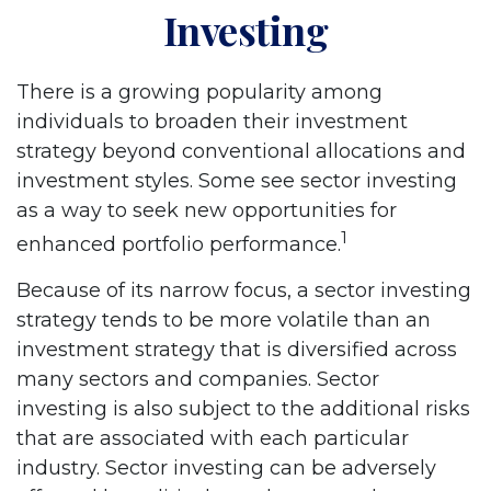
Investing
There is a growing popularity among
individuals to broaden their investment
strategy beyond conventional allocations and
investment styles. Some see sector investing
as a way to seek new opportunities for
1
enhanced portfolio performance.
Because of its narrow focus, a sector investing
strategy tends to be more volatile than an
investment strategy that is diversified across
many sectors and companies. Sector
investing is also subject to the additional risks
that are associated with each particular
industry. Sector investing can be adversely