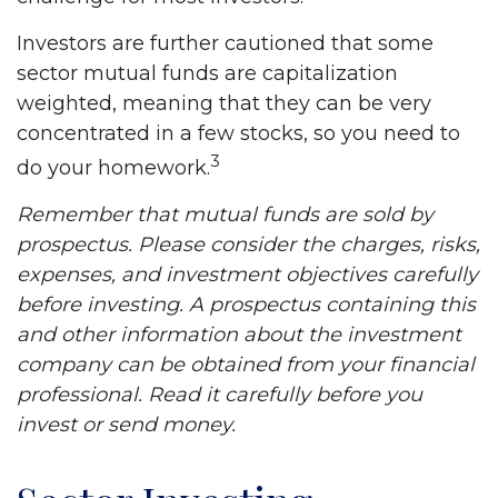
Investors are further cautioned that some
sector mutual funds are capitalization
weighted, meaning that they can be very
concentrated in a few stocks, so you need to
3
do your homework.
Remember that mutual funds are sold by
prospectus. Please consider the charges, risks,
expenses, and investment objectives carefully
before investing. A prospectus containing this
and other information about the investment
company can be obtained from your financial
professional. Read it carefully before you
invest or send money.