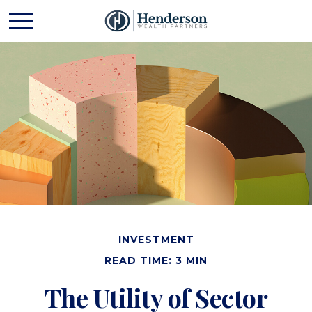
INVESTMENT
READ TIME: 3 MIN
The Utility of Sector