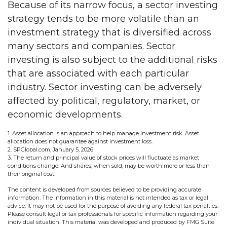
Because of its narrow focus, a sector investing
strategy tends to be more volatile than an
investment strategy that is diversified across
many sectors and companies. Sector
investing is also subject to the additional risks
that are associated with each particular
industry. Sector investing can be adversely
affected by political, regulatory, market, or
economic developments.
1. Asset allocation is an approach to help manage investment risk. Asset
allocation does not guarantee against investment loss.
2. SPGlobal.com, January 5, 2026
3. The return and principal value of stock prices will fluctuate as market
conditions change. And shares, when sold, may be worth more or less than
their original cost.
The content is developed from sources believed to be providing accurate
information. The information in this material is not intended as tax or legal
advice. It may not be used for the purpose of avoiding any federal tax penalties.
Please consult legal or tax professionals for specific information regarding your
individual situation. This material was developed and produced by FMG Suite