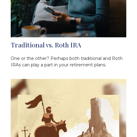
Traditional vs. Roth IRA
One or the other? Perhaps both traditional and Roth
IRAs can play a part in your retirement plans.