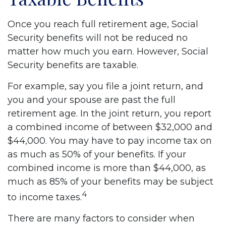
Once you reach full retirement age, Social
Security benefits will not be reduced no
matter how much you earn. However, Social
Security benefits are taxable.
For example, say you file a joint return, and
you and your spouse are past the full
retirement age. In the joint return, you report
a combined income of between $32,000 and
$44,000. You may have to pay income tax on
as much as 50% of your benefits. If your
combined income is more than $44,000, as
much as 85% of your benefits may be subject
4
to income taxes.
There are many factors to consider when