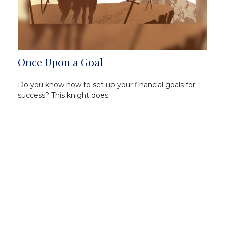
Once Upon a Goal
Do you know how to set up your financial goals for
success? This knight does.