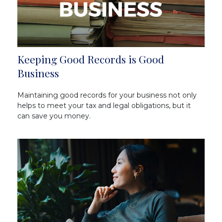
Keeping Good Records is Good
Business
Maintaining good records for your business not only
helps to meet your tax and legal obligations, but it
can save you money.