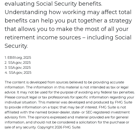
evaluating Social Security benefits.
Understanding how working may affect total
benefits can help you put together a strategy
that allows you to make the most of all your
retirement income sources – including Social
Security.
1. EBRI.org, 2025
2. SSA.gov, 2025
3. SSA.gov, 2025
4. SSA.gov, 2025
The content is developed from sources believed to be providing accurate
information. The information in this material is not intended as tax or legal
advice. It may not be used for the purpose of avoiding any federal tax penalties.
Please consult legal or tax professionals for specific information regarding your
individual situation. This material was developed and produced by FMG Suite
to provide information on a topic that may be of interest. FMG Suite is not
affiliated with the named broker-dealer, state- or SEC-registered investment
advisory firm. The opinions expressed and material provided are for general
information, and should not be considered a solicitation for the purchase or
sale of any security. Copyright
2026 FMG Suite.