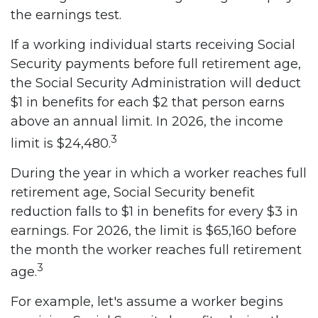
the earnings test.
If a working individual starts receiving Social
Security payments before full retirement age,
the Social Security Administration will deduct
$1 in benefits for each $2 that person earns
above an annual limit. In 2026, the income
3
limit is $24,480.
During the year in which a worker reaches full
retirement age, Social Security benefit
reduction falls to $1 in benefits for every $3 in
earnings. For 2026, the limit is $65,160 before
the month the worker reaches full retirement
3
age.
For example, let's assume a worker begins