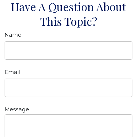
Have A Question About
This Topic?
Name
Email
Message