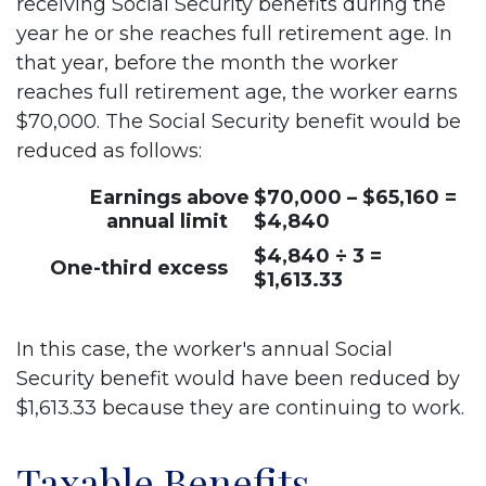
receiving Social Security benefits during the
year he or she reaches full retirement age. In
that year, before the month the worker
reaches full retirement age, the worker earns
$70,000. The Social Security benefit would be
reduced as follows:
Earnings above
$70,000 – $65,160 =
annual limit
$4,840
$4,840 ÷ 3 =
One-third excess
$1,613.33
In this case, the worker's annual Social
Security benefit would have been reduced by
$1,613.33 because they are continuing to work.
Taxable Benefits