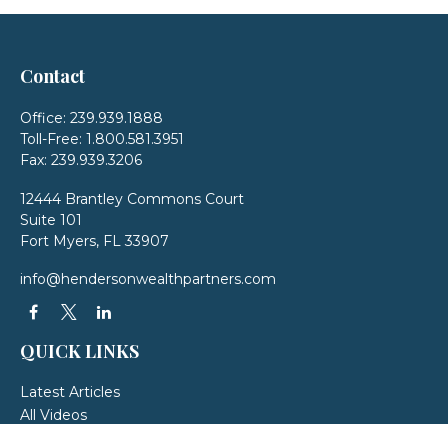
Contact
Office:
239.939.1888
Toll-Free:
1.800.581.3951
Fax:
239.939.3206
12444 Brantley Commons Court
Suite 101
Fort Myers,
FL
33907
info@hendersonwealthpartners.com
QUICK LINKS
Latest Articles
All Videos
All Calculators