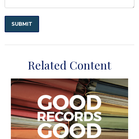
Related Content