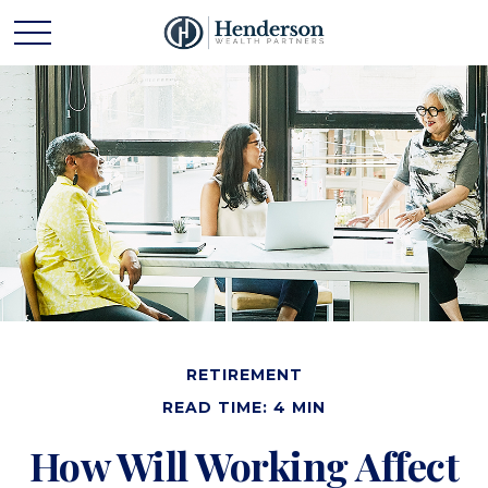
RETIREMENT
READ TIME: 4 MIN
How Will Working Affect