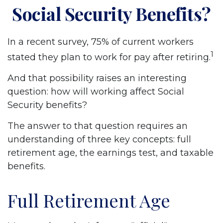
Social Security Benefits?
In a recent survey, 75% of current workers
1
stated they plan to work for pay after retiring.
And that possibility raises an interesting
question: how will working affect Social
Security benefits?
The answer to that question requires an
understanding of three key concepts: full
retirement age, the earnings test, and taxable
benefits.
Full Retirement Age