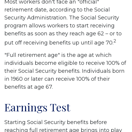
Most workers don't face an "official"
retirement date, according to the Social
Security Administration. The Social Security
program allows workers to start receiving
benefits as soon as they reach age 62 – or to
2
put off receiving benefits up until age 70.
"Full retirement age" is the age at which
individuals become eligible to receive 100% of
their Social Security benefits. Individuals born
in 1960 or later can receive 100% of their
benefits at age 67.
Earnings Test
Starting Social Security benefits before
reaching full retirement age brings into play