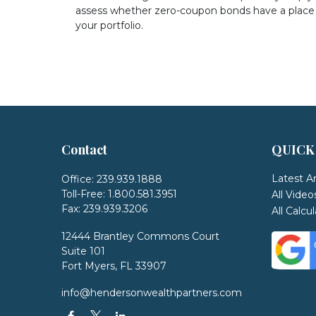
assess whether zero-coupon bonds have a place 
your portfolio.
Contact
QUICK
Latest Ar
Office:
239.939.1888
Toll-Free:
1.800.581.3951
All Video
Fax:
239.939.3206
All Calcu
12444 Brantley Commons Court
Suite 101
Fort Myers,
FL
33907
info@hendersonwealthpartners.com