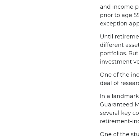
and income pa
prior to age 
exception appl
Until retireme
different asse
portfolios. Bu
investment ve
One of the ind
deal of resear
In a landmark
Guaranteed M
several key c
retirement-in
One of the stu