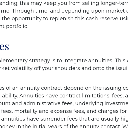
ending; this may keep you from selling longer-ter
ime. Through time, and depending upon market c
the opportunity to replenish this cash reserve us
t portfolio.
es
mentary strategy is to integrate annuities. This 
rket volatility off your shoulders and onto the iss
s of an annuity contract depend on the issuing 
ability. Annuities have contract limitations, fees,
ount and administrative fees, underlying investm
es, mortality and expense fees, and charges for 
 annuities have surrender fees that are usually hig
oney in the initial years of the annuity contact. 