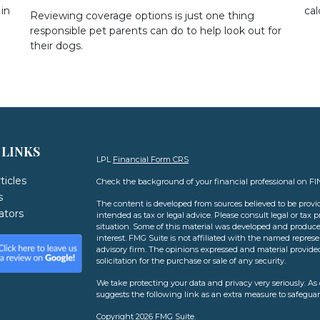
in
cal
Reviewing coverage options is just one thing
responsible pet parents can do to help look out for
their dogs.
 LINKS
LPL
Financial Form CRS
ticles
Check the background of your financial professional on F
s
The content is developed from sources believed to be provid
lators
intended as tax or legal advice. Please consult legal or tax 
situation. Some of this material was developed and produce
interest. FMG Suite is not affiliated with the named represen
advisory firm. The opinions expressed and material provide
solicitation for the purchase or sale of any security.
We take protecting your data and privacy very seriously. As 
suggests the following link as an extra measure to safegua
Copyright 2026 FMG Suite.