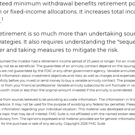
teed minimum withdrawal benefits retirement po
 or fixed-income allocations. It increases total in
1
.
retirement is so much more than undertaking sou
rategies. It also requires understanding the "sequ
er and taking measures to mitigate the risk.
ssumed the investor had a retirement income period of 25 years or longer. For an inves
ay not be as beneficial. The guarantees of an annuity contract depend on the issuin
es are not guaranteed by the FDIC or any other government agency. Variable annuities
 information about investment objectives and risks, as well as charges and expenses
fully before you invest or send money to buy a variable annuity contract. The prospec
r from your financial professional. Variable annuity subaccounts will fluctuate in v
worth more or less than the original amount invested if the annuity is surrendered.
d from sources believed to be providing accurate information. The information in this
 advice. It may not be used for the purpose of avoiding any federal tax penalties. Pleas
fic information regarding your individual situation. This material was developed and 
 topic that may be of interest. FMG Suite is not affiliated with the named broker-deal
dvisory firm. The opinions expressed and material provided are for general informati
n for the purchase or sale of any security. Copyright
2026 FMG Suite.