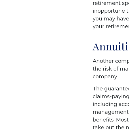
retirement sp
inopportune t
you may have 
your retiremen
Annuiti
Another comple
the risk of ma
company.
The guarantee
claims-paying 
including acc
management fe
benefits. Most
take out the m