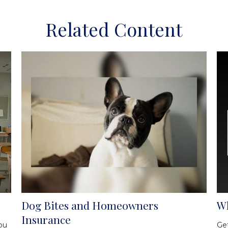
Related Content
Dog Bites and Homeowners
Wh
Insurance
ou
Get