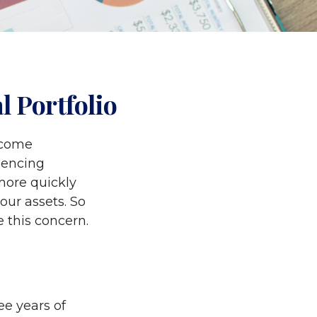
 Portfolio
income
riencing
 more quickly
our assets. So
 this concern.
ree years of