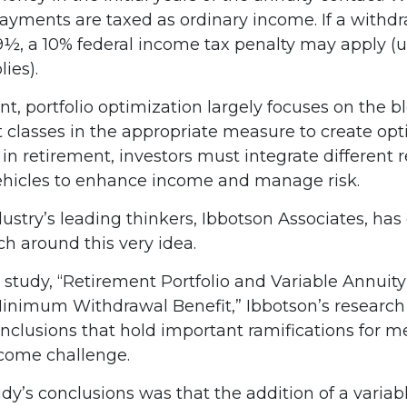
yments are taxed as ordinary income. If a withd
59½, a 10% federal income tax penalty may apply (
ies).
nt, portfolio optimization largely focuses on the b
t classes in the appropriate measure to create op
t in retirement, investors must integrate different
hicles to enhance income and manage risk.
ustry’s leading thinkers, Ibbotson Associates, has
ch around this very idea.
 study, “Retirement Portfolio and Variable Annuity
inimum Withdrawal Benefit,” Ibbotson’s research
onclusions that hold important ramifications for m
come challenge.
dy’s conclusions was that the addition of a variab