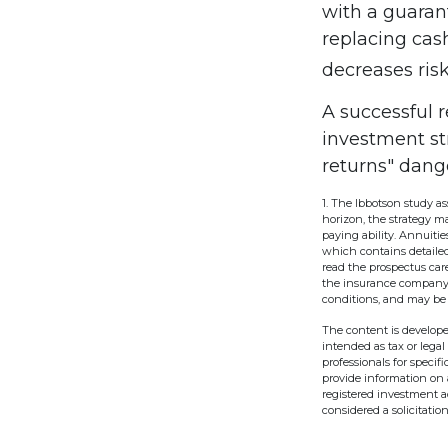
with a guaran
replacing cash
decreases risk
A successful 
investment st
returns" dang
1. The Ibbotson study a
horizon, the strategy m
paying ability. Annuiti
which contains detailed
read the prospectus care
the insurance company o
conditions, and may be 
The content is develope
intended as tax or legal
professionals for speci
provide information on a
registered investment a
considered a solicitatio