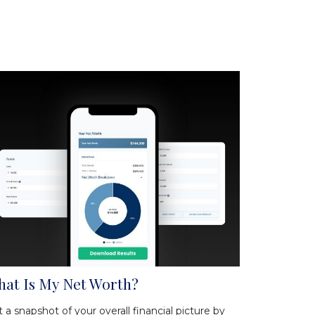
at Is My Net Worth?
 a snapshot of your overall financial picture by