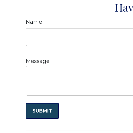
Hav
Name
Message