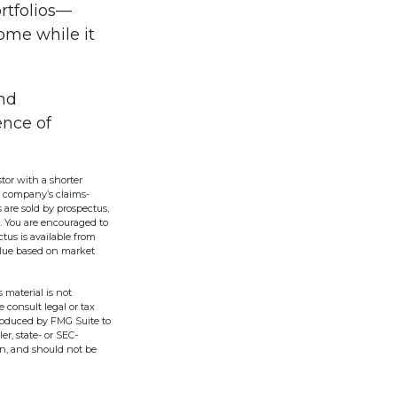
rtfolios—
come while it
nd
ence of
tor with a shorter
g company’s claims-
 are sold by prospectus,
. You are encouraged to
tus is available from
alue based on market
 material is not
e consult legal or tax
produced by FMG Suite to
er, state- or SEC-
on, and should not be