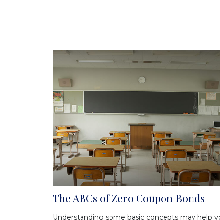
The ABCs of Zero Coupon Bonds
Understanding some basic concepts may help y