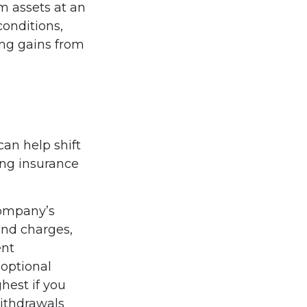
m assets at an
onditions,
ing gains from
can help shift
uing insurance
company’s
 and charges,
ent
optional
hest if you
Withdrawals