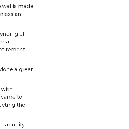
rawal is made
unless an
lending of
timal
 retirement
 done a great
 with
 came to
eeting the
le annuity