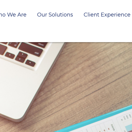
o We Are
Our Solutions
Client Experience