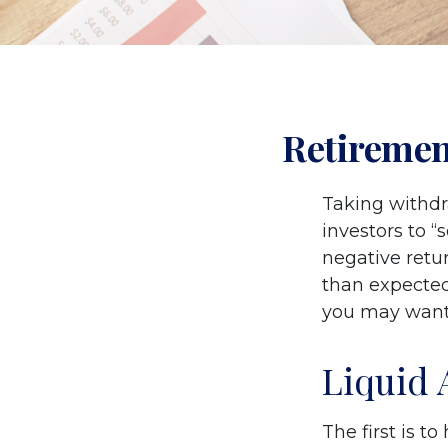
Retiremen
Taking withdr
investors to “
negative retur
than expected
you may want 
Liquid 
The first is t