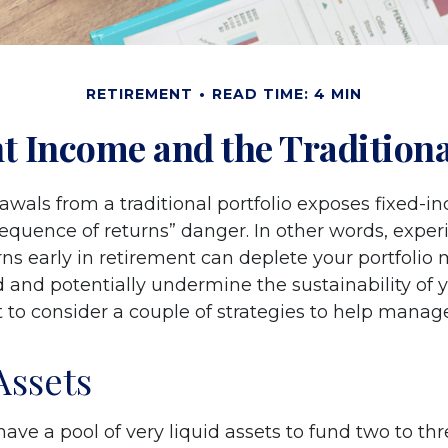
RETIREMENT
READ TIME: 4 MIN
t Income and the Traditional
awals from a traditional portfolio exposes fixed-
sequence of returns” danger. In other words, expe
ns early in retirement can deplete your portfolio
 and potentially undermine the sustainability of y
to consider a couple of strategies to help manage
Assets
o have a pool of very liquid assets to fund two to th