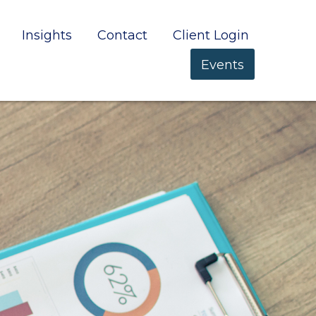
Insights
Contact
Client Login
Events