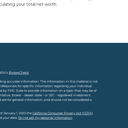
culating your total net worth.
INRA's
BrokerCheck
.
ing accurate information. The information in this material is not
professionals for specific information regarding your individual
d by FMG Suite to provide information on a topic that may be of
tative, broker - dealer, state - or SEC - registered investment
d are for general information, and should not be considered a
of January 1, 2020 the
California Consumer Privacy Act (CCPA)
rd your data:
Do not sell my personal information
.