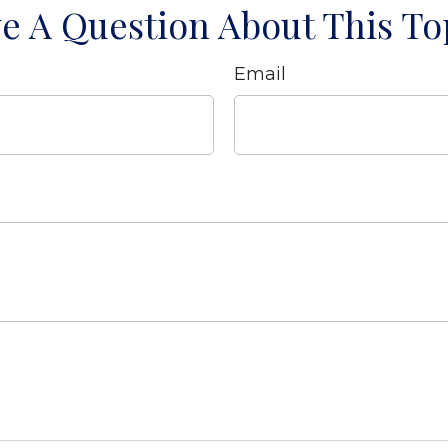
e A Question About This To
Email