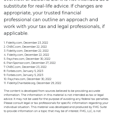
substitute for real-life advice. If changes are
appropriate, your trusted financial
professional can outline an approach and
work with your tax and legal professionals, if
applicable.
1. Fidelity.com, December 23, 2022
2. CNBC.com, December 22, 2022
3. Fidelity.com, December 22, 2022
4. Fidelity.com, December 22, 2022
5. Paychex.com, December 30, 2022
6. PlanSponsor.com, December 27, 2022
7. CNBC.com, December 23, 2022
8. Forbes.com, January 5, 2023
9. Forbes.com, January 5, 2023
10. Paychex.com, December 30, 2022
11. FidelityCharitable.org, December 29, 2022
The content is developed from sources believed to be providing accurate
information. The information in this material is not intended as tax or legal
advice. It may not be used for the purpose of avoiding any federal tax penalties.
Please consult legal or tax professionals for specific information regarding your
individual situation. This material was developed and produced by FMG Suite
to provide information on a topic that may be of interest. FMG, LLC, is not