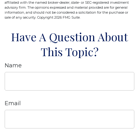
affiliated with the named broker-dealer, state- or SEC-registered investment
advisory firm. The opinions expressed and material provided are for general
information, and should not be considered a solicitation for the purchase or
sale of any security. Copyright
2026 FMG Suite.
Have A Question About
This Topic?
Name
Email