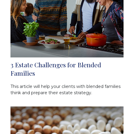
3 Estate Challenges for Blended
Families
This article will help your clients with blended families
think and prepare their estate strategy.