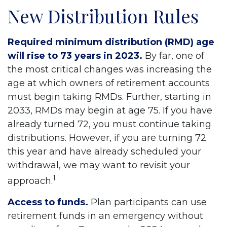
New Distribution Rules
Required minimum distribution (RMD) age
will rise to 73 years in 2023.
By far, one of
the most critical changes was increasing the
age at which owners of retirement accounts
must begin taking RMDs. Further, starting in
2033, RMDs may begin at age 75. If you have
already turned 72, you must continue taking
distributions. However, if you are turning 72
this year and have already scheduled your
withdrawal, we may want to revisit your
1
approach.
Access to funds.
Plan participants can use
retirement funds in an emergency without