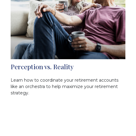
Perception vs. Reality
Learn how to coordinate your retirement accounts
like an orchestra to help maximize your retirement
strategy.