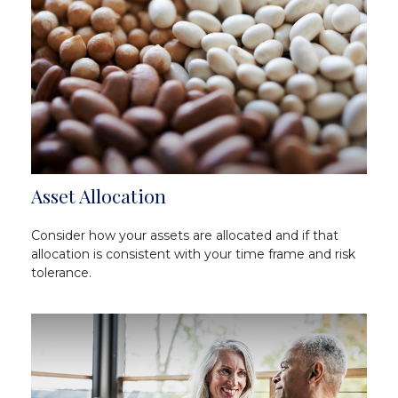
Asset Allocation
Consider how your assets are allocated and if that
allocation is consistent with your time frame and risk
tolerance.