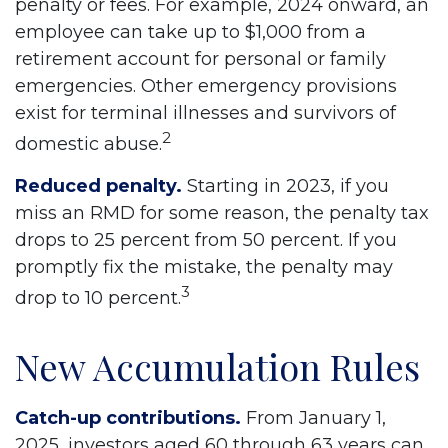
penalty or fees. For example, 2024 onward, an
employee can take up to $1,000 from a
retirement account for personal or family
emergencies. Other emergency provisions
exist for terminal illnesses and survivors of
2
domestic abuse.
Reduced penalty.
Starting in 2023, if you
miss an RMD for some reason, the penalty tax
drops to 25 percent from 50 percent. If you
promptly fix the mistake, the penalty may
3
drop to 10 percent.
New Accumulation Rules
Catch-up contributions.
From January 1,
2025, investors aged 60 through 63 years can