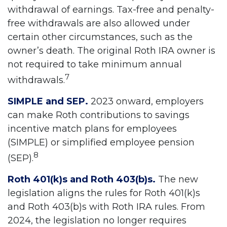
withdrawal of earnings. Tax-free and penalty-
free withdrawals are also allowed under
certain other circumstances, such as the
owner’s death. The original Roth IRA owner is
not required to take minimum annual
7
withdrawals.
SIMPLE and SEP.
2023 onward, employers
can make Roth contributions to savings
incentive match plans for employees
(SIMPLE) or simplified employee pension
8
(SEP).
Roth 401(k)s and Roth 403(b)s.
The new
legislation aligns the rules for Roth 401(k)s
and Roth 403(b)s with Roth IRA rules. From
2024, the legislation no longer requires