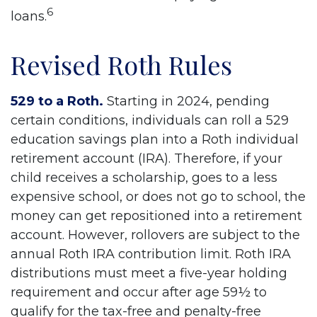
6
loans.
Revised Roth Rules
529 to a Roth.
Starting in 2024, pending
certain conditions, individuals can roll a 529
education savings plan into a Roth individual
retirement account (IRA). Therefore, if your
child receives a scholarship, goes to a less
expensive school, or does not go to school, the
money can get repositioned into a retirement
account. However, rollovers are subject to the
annual Roth IRA contribution limit. Roth IRA
distributions must meet a five-year holding
requirement and occur after age 59½ to
qualify for the tax-free and penalty-free