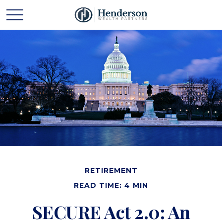
RETIREMENT
READ TIME: 4 MIN
SECURE Act 2.0: An