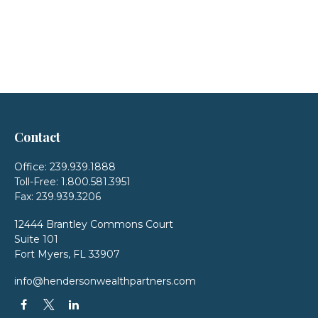
Contact
Office:
239.939.1888
Toll-Free:
1.800.581.3951
Fax:
239.939.3206
12444 Brantley Commons Court
Suite 101
Fort Myers,
FL
33907
info@hendersonwealthpartners.com