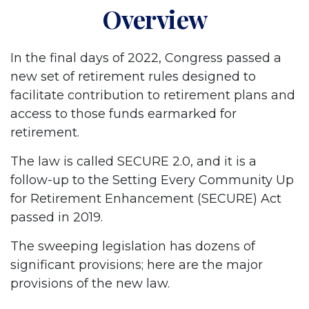
Overview
In the final days of 2022, Congress passed a
new set of retirement rules designed to
facilitate contribution to retirement plans and
access to those funds earmarked for
retirement.
The law is called SECURE 2.0, and it is a
follow-up to the Setting Every Community Up
for Retirement Enhancement (SECURE) Act
passed in 2019.
The sweeping legislation has dozens of
significant provisions; here are the major
provisions of the new law.