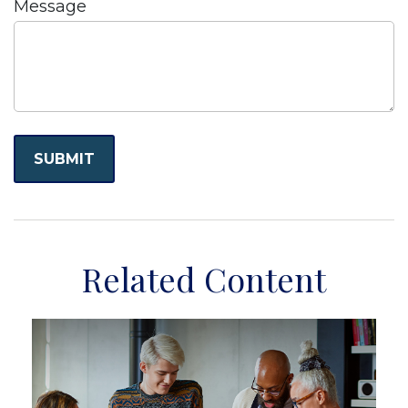
Message
Related Content