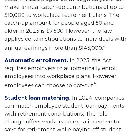
make annual catch-up contributions of up to
$10,000 to workplace retirement plans. The
catch-up amount for people aged 50 and
older in 2023 is $7,500. However, the law
applies certain stipulations to individuals with
4
annual earnings more than $145,000.
Automatic enrollment.
In 2025, the Act
requires employers to automatically enroll
employees into workplace plans. However,
5
employees can choose to opt-out.
Student loan matching.
In 2024, companies
can match employee student loan payments
with retirement contributions. The rule
change offers workers an extra incentive to
save for retirement while paying off student