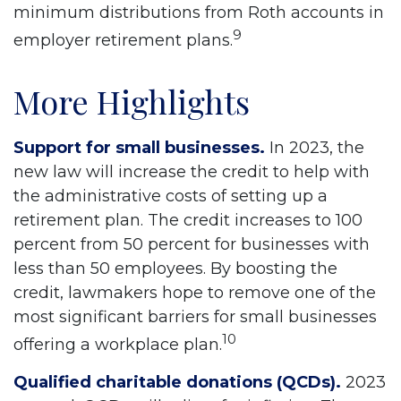
minimum distributions from Roth accounts in
9
employer retirement plans.
More Highlights
Support for small businesses.
In 2023, the
new law will increase the credit to help with
the administrative costs of setting up a
retirement plan. The credit increases to 100
percent from 50 percent for businesses with
less than 50 employees. By boosting the
credit, lawmakers hope to remove one of the
most significant barriers for small businesses
10
offering a workplace plan.
Qualified charitable donations (QCDs).
2023