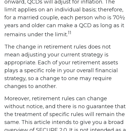
onward, QCDs will adjust for inflation. The
limit applies on an individual basis; therefore,
for a married couple, each person who is 70½
years and older can make a QCD as long as it
11
remains under the limit.
The change in retirement rules does not
mean adjusting your current strategy is
appropriate. Each of your retirement assets
plays a specific role in your overall financial
strategy, so a change to one may require
changes to another.
Moreover, retirement rules can change
without notice, and there is no guarantee that
the treatment of specific rules will remain the
same. This article intends to give you a broad
overview of SECURE 2.0. It is not intended as a