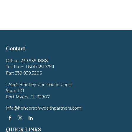
Contact
Office:
239.939.1888
Toll-Free:
1.800.581.3951
Fax:
239.939.3206
12444 Brantley Commons Court
Suite 101
Fort Myers,
FL
33907
info@hendersonwealthpartners.com
QUICK LINKS