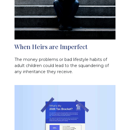
When Heirs are Imperfect
The money problems or bad lifestyle habits of
adult children could lead to the squandering of
any inheritance they receive.