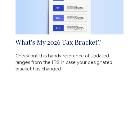
What's My 2026 Tax Bracket?
Check out this handy reference of updated
ranges from the IRS in case your designated
bracket has changed.