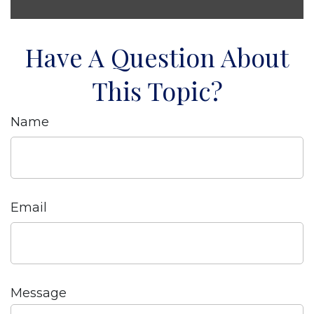
Have A Question About
This Topic?
Name
Email
Message