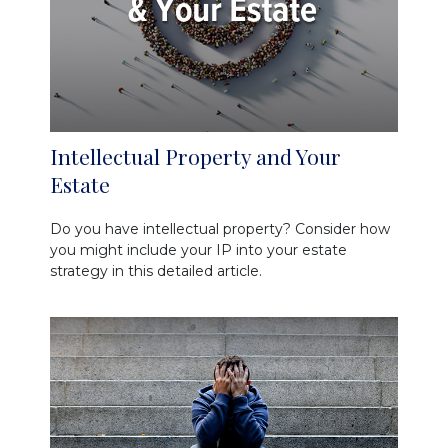
Intellectual Property and Your
Estate
Do you have intellectual property? Consider how
you might include your IP into your estate
strategy in this detailed article.