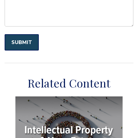
Related Content