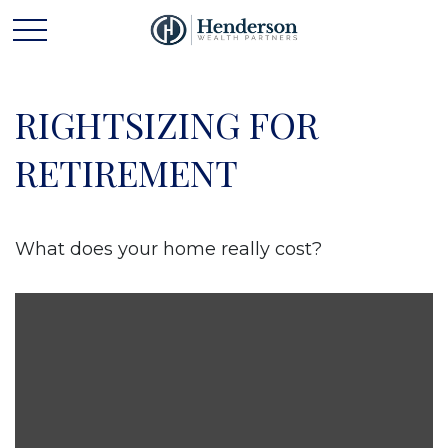
RIGHTSIZING FOR
RETIREMENT
What does your home really cost?