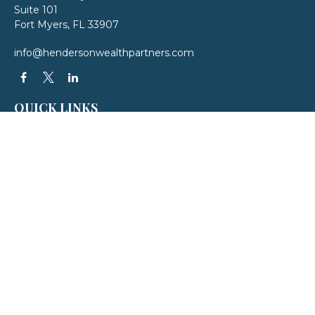
Suite 101
Fort Myers,
FL
33907
info@hendersonwealthpartners.com
QUICK LINKS
Latest Articles
All Videos
All Calculators
LPL
Financial Form CRS
Check the background of your financial professional on FINRA's
BrokerCheck
.
The content is developed from sources believed to be providing accurate