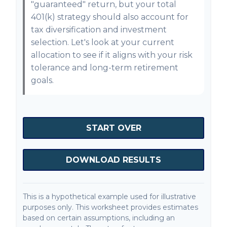
"guaranteed" return, but your total
401(k) strategy should also account for
tax diversification and investment
selection. Let's look at your current
allocation to see if it aligns with your risk
tolerance and long-term retirement
goals.
START OVER
DOWNLOAD RESULTS
This is a hypothetical example used for illustrative
purposes only. This worksheet provides estimates
based on certain assumptions, including an