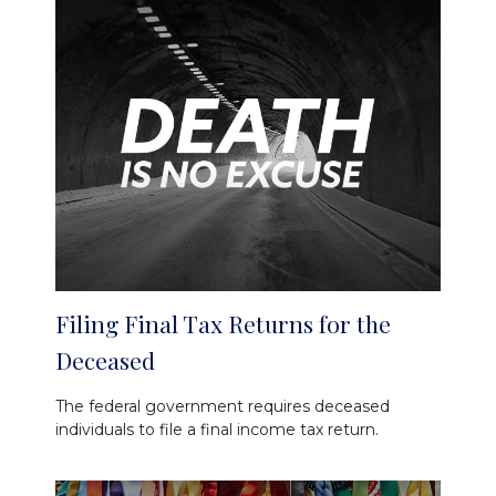
Filing Final Tax Returns for the
Deceased
The federal government requires deceased
individuals to file a final income tax return.