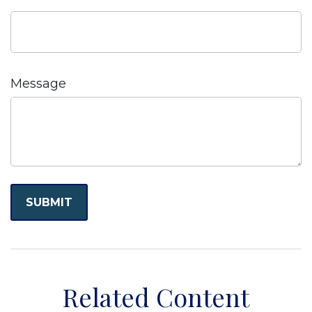
Message
Related Content