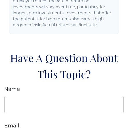
employer match. The rate of return on
investments will vary over time, particularly for
longer-term investments. Investments that offer
the potential for high returns also carry a high
degree of risk. Actual returns will fluctuate.
Have A Question About
This Topic?
Name
Email