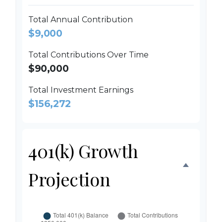
Total Annual Contribution
$9,000
Total Contributions Over Time
$90,000
Total Investment Earnings
$156,272
401(k) Growth
Projection