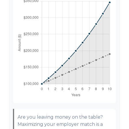
Are you leaving money on the table?
Maximizing your employer match is a