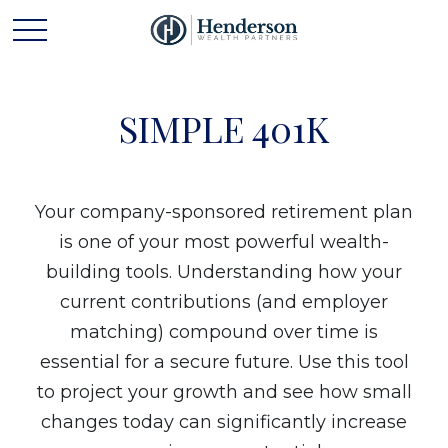
SIMPLE 401K
Your company-sponsored retirement plan
is one of your most powerful wealth-
building tools. Understanding how your
current contributions (and employer
matching) compound over time is
essential for a secure future. Use this tool
to project your growth and see how small
changes today can significantly increase