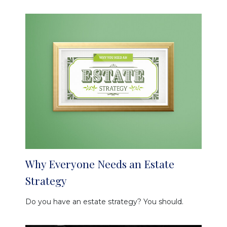
Why Everyone Needs an Estate
Strategy
Do you have an estate strategy? You should.