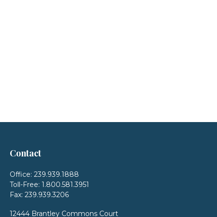
Contact
Office:
239.939.1888
Toll-Free:
1.800.581.3951
Fax:
239.939.3206
12444 Brantley Commons Court