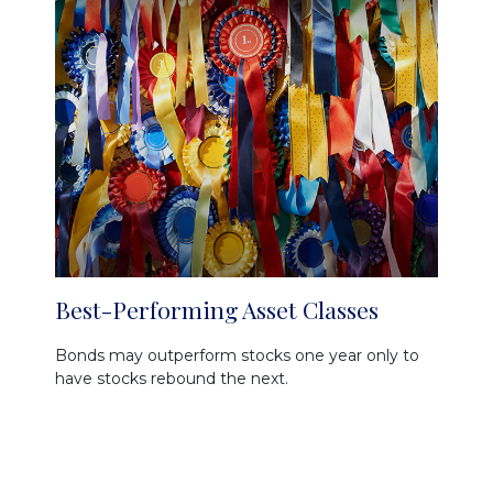
Best-Performing Asset Classes
Bonds may outperform stocks one year only to
have stocks rebound the next.