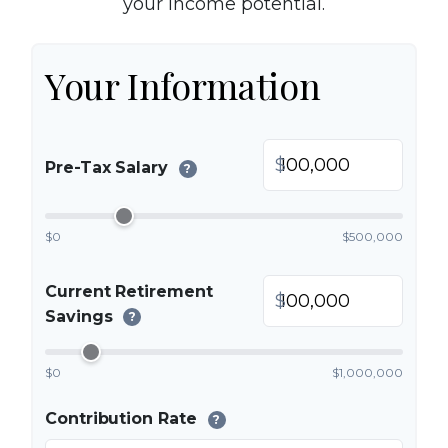
your income potential.
Your Information
$
Pre-Tax Salary
?
$0
$500,000
Current Retirement
$
Savings
?
$0
$1,000,000
Contribution Rate
?