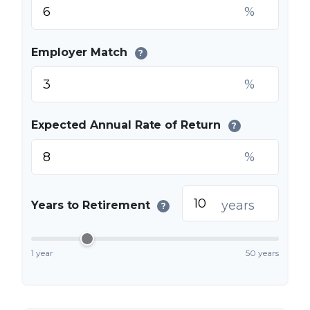
%
Employer Match
?
%
Expected Annual Rate of Return
?
%
years
Years to Retirement
?
1 year
50 years