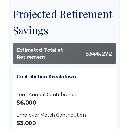
Projected Retirement
Savings
Estimated Total at
$346,272
Retirement
Contribution Breakdown
Your Annual Contribution
$6,000
Employer Match Contribution
$3,000