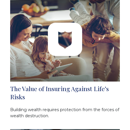
The Value of Insuring Against Life’s
Risks
Building wealth requires protection from the forces of
wealth destruction.