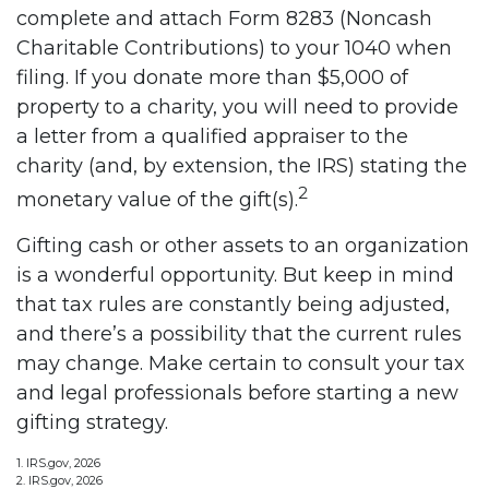
complete and attach Form 8283 (Noncash
Charitable Contributions) to your 1040 when
filing. If you donate more than $5,000 of
property to a charity, you will need to provide
a letter from a qualified appraiser to the
charity (and, by extension, the IRS) stating the
2
monetary value of the gift(s).
Gifting cash or other assets to an organization
is a wonderful opportunity. But keep in mind
that tax rules are constantly being adjusted,
and there’s a possibility that the current rules
may change. Make certain to consult your tax
and legal professionals before starting a new
gifting strategy.
1. IRS.gov, 2026
2. IRS.gov, 2026