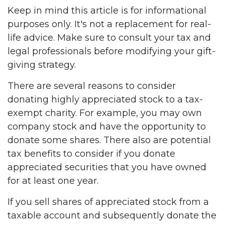
Keep in mind this article is for informational
purposes only. It's not a replacement for real-
life advice. Make sure to consult your tax and
legal professionals before modifying your gift-
giving strategy.
There are several reasons to consider
donating highly appreciated stock to a tax-
exempt charity. For example, you may own
company stock and have the opportunity to
donate some shares. There also are potential
tax benefits to consider if you donate
appreciated securities that you have owned
for at least one year.
If you sell shares of appreciated stock from a
taxable account and subsequently donate the