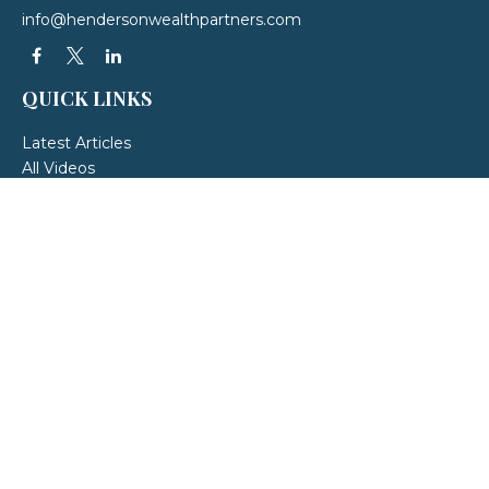
info@hendersonwealthpartners.com
QUICK LINKS
Latest Articles
All Videos
All Calculators
LPL
Financial Form CRS
Check the background of your financial professional on FINRA's
BrokerCheck
.
The content is developed from sources believed to be providing accurate
information. The information in this material is not intended as tax or legal
advice. Please consult legal or tax professionals for specific information
regarding your individual situation. Some of this material was developed and
produced by FMG Suite to provide information on a topic that may be of
interest. FMG Suite is not affiliated with the named representative, broker -