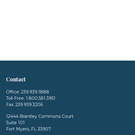
Contact
Office:
239.939.1888
Toll-Free:
1.800.581.3951
Fax:
239.939.3206
12444 Brantley Commons Court
Suite 101
Fort Myers,
FL
33907