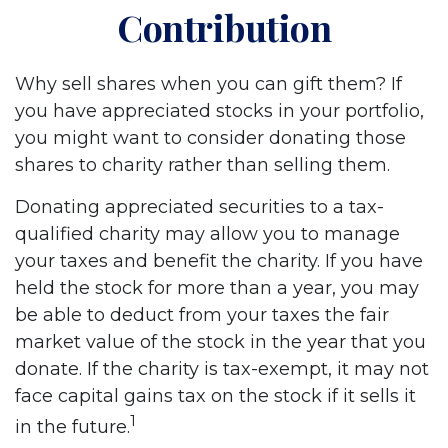
Contribution
Why sell shares when you can gift them? If
you have appreciated stocks in your portfolio,
you might want to consider donating those
shares to charity rather than selling them.
Donating appreciated securities to a tax-
qualified charity may allow you to manage
your taxes and benefit the charity. If you have
held the stock for more than a year, you may
be able to deduct from your taxes the fair
market value of the stock in the year that you
donate. If the charity is tax-exempt, it may not
face capital gains tax on the stock if it sells it
1
in the future.