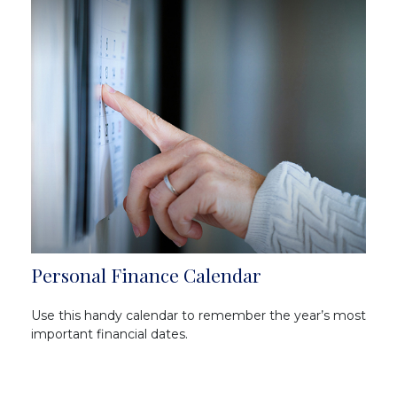
Personal Finance Calendar
Use this handy calendar to remember the year’s most
important financial dates.