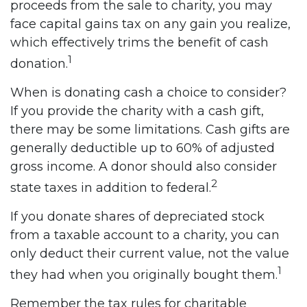
proceeds from the sale to charity, you may
face capital gains tax on any gain you realize,
which effectively trims the benefit of cash
1
donation.
When is donating cash a choice to consider?
If you provide the charity with a cash gift,
there may be some limitations. Cash gifts are
generally deductible up to 60% of adjusted
gross income. A donor should also consider
2
state taxes in addition to federal.
If you donate shares of depreciated stock
from a taxable account to a charity, you can
only deduct their current value, not the value
1
they had when you originally bought them.
Remember the tax rules for charitable