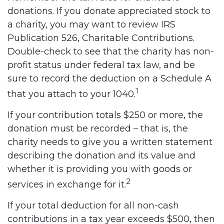
donations. If you donate appreciated stock to
a charity, you may want to review IRS
Publication 526, Charitable Contributions.
Double-check to see that the charity has non-
profit status under federal tax law, and be
sure to record the deduction on a Schedule A
1
that you attach to your 1040.
If your contribution totals $250 or more, the
donation must be recorded – that is, the
charity needs to give you a written statement
describing the donation and its value and
whether it is providing you with goods or
2
services in exchange for it.
If your total deduction for all non-cash
contributions in a tax year exceeds $500, then