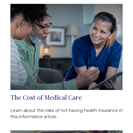
The Cost of Medical Care
Learn about the risks of not having health insurance in
this informative article.