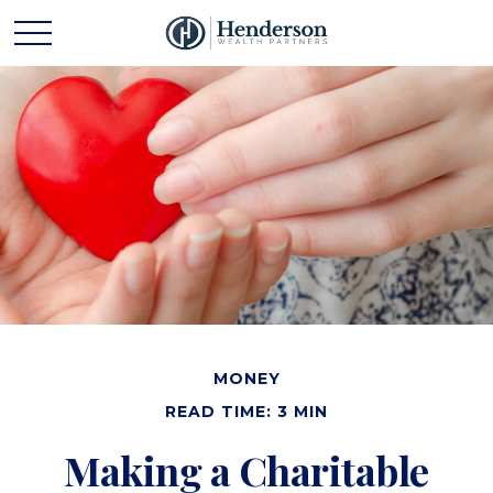
MONEY
READ TIME: 3 MIN
Making a Charitable