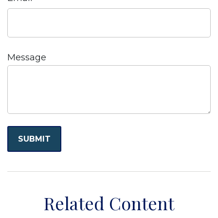
Message
Related Content