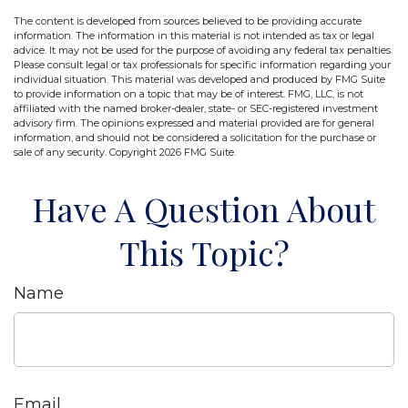
The content is developed from sources believed to be providing accurate
information. The information in this material is not intended as tax or legal
advice. It may not be used for the purpose of avoiding any federal tax penalties.
Please consult legal or tax professionals for specific information regarding your
individual situation. This material was developed and produced by FMG Suite
to provide information on a topic that may be of interest. FMG, LLC, is not
affiliated with the named broker-dealer, state- or SEC-registered investment
advisory firm. The opinions expressed and material provided are for general
information, and should not be considered a solicitation for the purchase or
sale of any security. Copyright
2026 FMG Suite.
Have A Question About
This Topic?
Name
Email